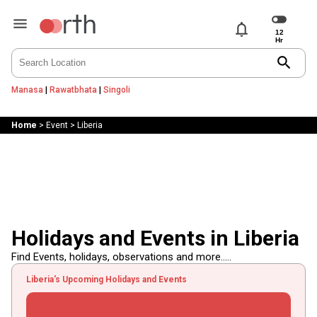
notifications
search
Manasa
|
Rawatbhata
|
Singoli
Home
>
Event
>
Liberia
Holidays and Events in Liberia
Find Events, holidays, observations and more.....
Liberia's Upcoming Holidays and Events