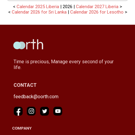
<
Calendar 2025 Liberia
| 2026 |
Calendar 2027 Liberia
>
<
Calendar 2026 for Sri Lanka
|
Calendar 2026 for Lesotho
>
Time is precious, Manage every second of your
life.
CONTACT
feedback@oorth.com
COMPANY