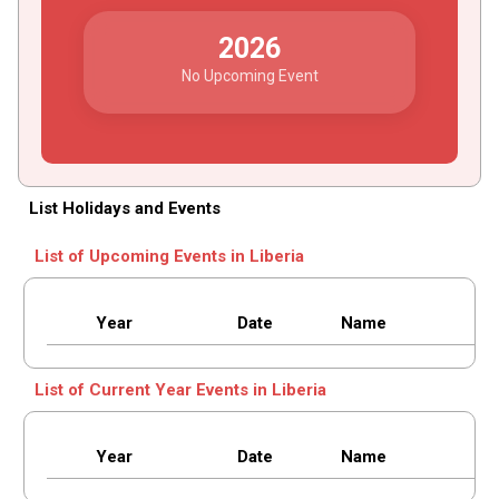
2026
No Upcoming Event
List Holidays and Events
List of Upcoming Events in Liberia
Year
Date
Name
List of Current Year Events in Liberia
Year
Date
Name