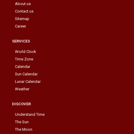
About us
Contact us
Sitemap
Career
SERVICES
World Clock
Time Zone
Calendar
Sun Calendar
Lunar Calendar
Weather
DISCOVER
Understand Time
The Sun
The Moon