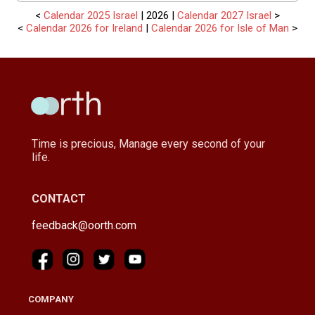
<
Calendar 2025 Israel
| 2026 |
Calendar 2027 Israel
>
<
Calendar 2026 for Ireland
|
Calendar 2026 for Isle of Man
>
Time is precious, Manage every second of your
life.
CONTACT
feedback@oorth.com
COMPANY