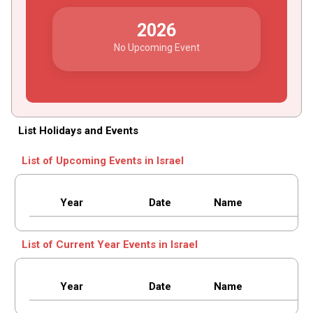
2026
No Upcoming Event
List Holidays and Events
List of Upcoming Events in Israel
Year
Date
Name
List of Current Year Events in Israel
Year
Date
Name