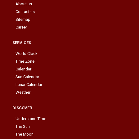
About us
Contact us
Sitemap
Career
SERVICES
World Clock
Time Zone
Calendar
Sun Calendar
Lunar Calendar
Weather
DISCOVER
Understand Time
The Sun
The Moon