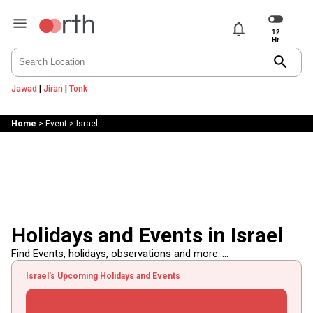
notifications
search
Jawad
|
Jiran
|
Tonk
Home
>
Event
>
Israel
Holidays and Events in Israel
Find Events, holidays, observations and more.....
Israel's Upcoming Holidays and Events