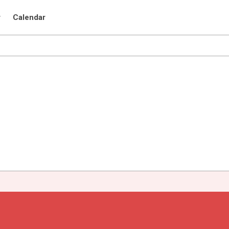
r
Calendar