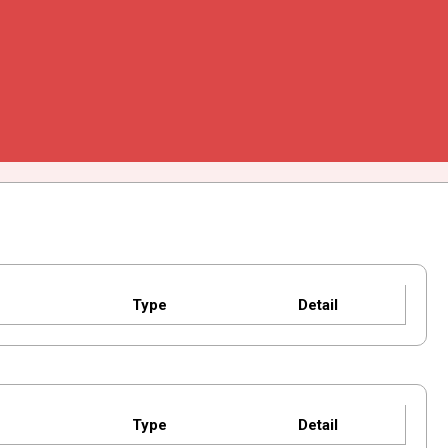
Type
Detail
Type
Detail