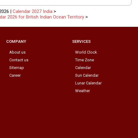
2026 |
Calendar 2027 India
>
dar 2026 for British Indian Ocean Territory
>
COMPANY
SERVICES
About us
World Clock
Contact us
Time Zone
Sitemap
Calendar
Career
Sun Calendar
Lunar Calendar
Weather