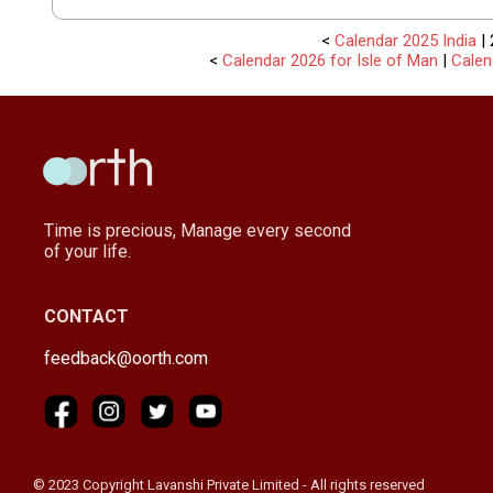
<
Calendar 2025 India
| 
<
Calendar 2026 for Isle of Man
|
Calen
Time is precious, Manage every second
of your life.
CONTACT
feedback@oorth.com
© 2023 Copyright Lavanshi Private Limited - All rights reserved