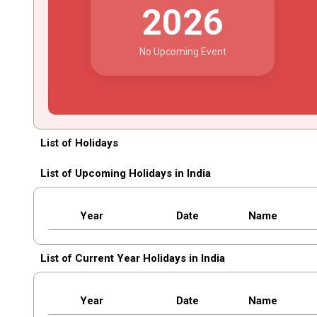
2026
No Upcoming Event
List of Holidays
List of Upcoming Holidays in India
Year
Date
Name
List of Current Year Holidays in India
Year
Date
Name