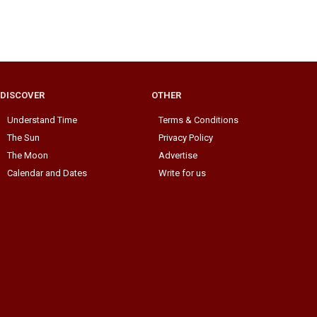
DISCOVER
OTHER
Understand Time
Terms & Conditions
The Sun
Privacy Policy
The Moon
Advertise
Calendar and Dates
Write for us