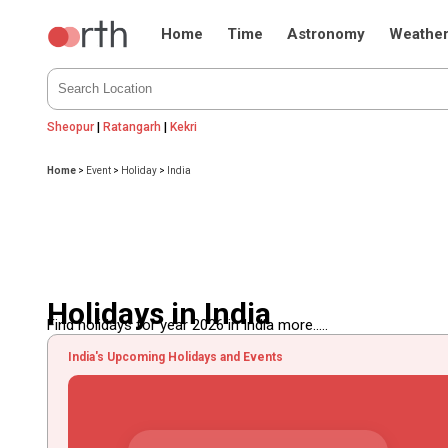
Home
Time
Astronomy
Weathe
Sheopur
|
Ratangarh
|
Kekri
Home
>
Event
>
Holiday
>
India
Holidays in India
Find holidays for year 2026 in India more.....
India's Upcoming Holidays and Events