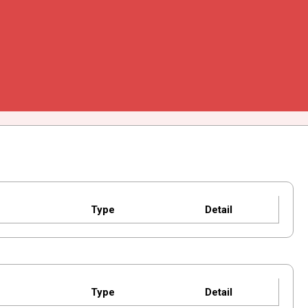
Type
Detail
Type
Detail