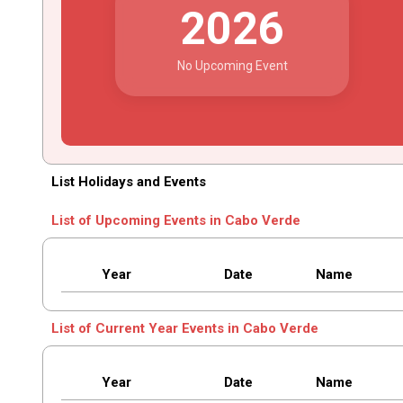
2026
No Upcoming Event
List Holidays and Events
List of Upcoming Events in Cabo Verde
Year
Date
Name
List of Current Year Events in Cabo Verde
Year
Date
Name