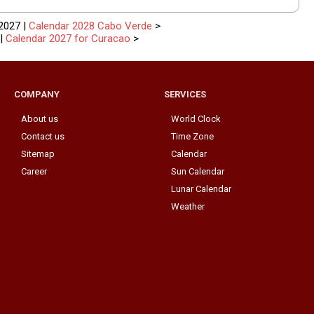
2027 |
Calendar 2028 Cabo Verde
>
|
Calendar 2027 for Curacao
>
COMPANY
SERVICES
About us
World Clock
Contact us
Time Zone
Sitemap
Calendar
Career
Sun Calendar
Lunar Calendar
Weather