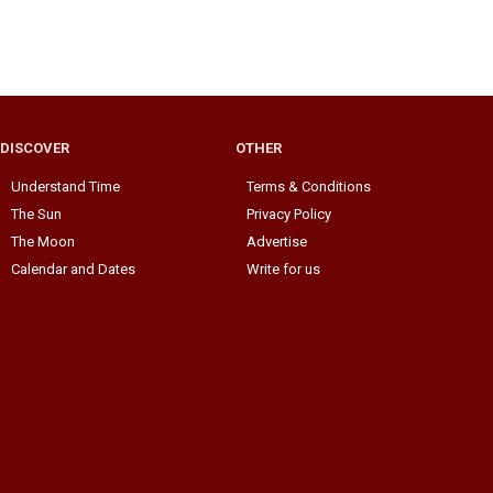
DISCOVER
OTHER
Understand Time
Terms & Conditions
The Sun
Privacy Policy
The Moon
Advertise
Calendar and Dates
Write for us