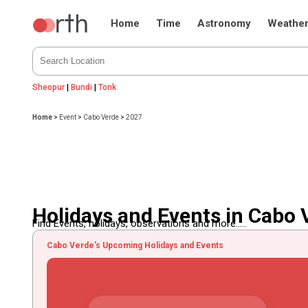
Home
Time
Astronomy
Weathe
Sheopur
|
Bundi
|
Tonk
Home
>
Event
>
Cabo Verde
>
2027
Holidays and Events in Cabo 
Find Events, holidays, observations and more.....
Cabo Verde's Upcoming Holidays and Events