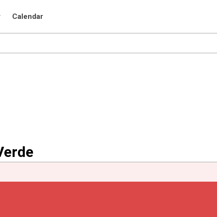
r
Calendar
Verde