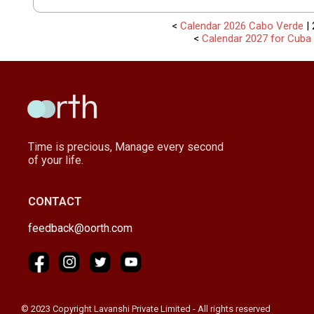
<
Calendar 2026 Cabo Verde
| 
<
Calendar 2027 for Cuba
Time is precious, Manage every second
of your life.
CONTACT
feedback@oorth.com
© 2023 Copyright Lavanshi Private Limited - All rights reserved