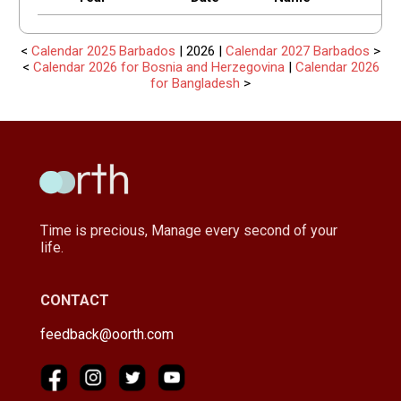
<
Calendar 2025 Barbados
| 2026 |
Calendar 2027 Barbados
>
<
Calendar 2026 for Bosnia and Herzegovina
|
Calendar 2026
for Bangladesh
>
Time is precious, Manage every second of your
life.
CONTACT
feedback@oorth.com