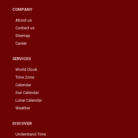
COMPANY
About us
Contact us
Sitemap
Career
SERVICES
World Clock
Time Zone
Calendar
Sun Calendar
Lunar Calendar
Weather
DISCOVER
Understand Time