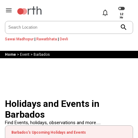
notifications
search
Sawai Madhopur
|
Rawatbhata
|
Devli
Home
>
Event
>
Barbados
Holidays and Events in
Barbados
Find Events, holidays, observations and more.....
Barbados's Upcoming Holidays and Events