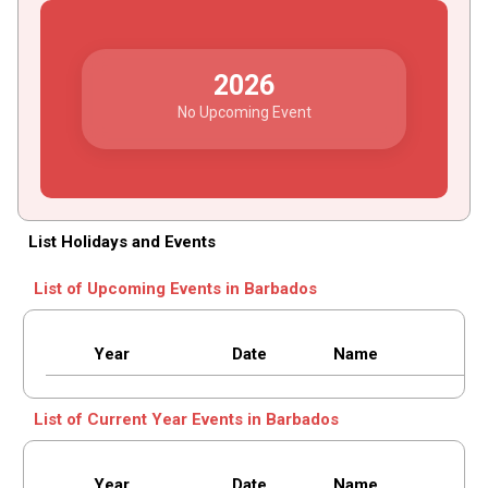
2026
No Upcoming Event
List Holidays and Events
List of Upcoming Events in Barbados
Year
Date
Name
List of Current Year Events in Barbados
Year
Date
Name