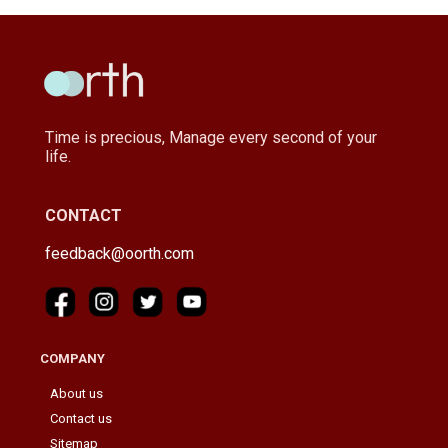
Time is precious, Manage every second of your
life.
CONTACT
feedback@oorth.com
COMPANY
About us
Contact us
Sitemap