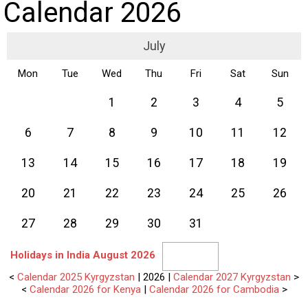
Calendar 2026
July
Mon
Tue
Wed
Thu
Fri
Sat
Sun
1
2
3
4
5
6
7
8
9
10
11
12
13
14
15
16
17
18
19
20
21
22
23
24
25
26
27
28
29
30
31
Holidays in India August 2026
<
Calendar 2025 Kyrgyzstan
| 2026 |
Calendar 2027 Kyrgyzstan
>
<
Calendar 2026 for Kenya
|
Calendar 2026 for Cambodia
>