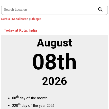
search
Serbia
|
Kazakhstan
|
Ethiopia
Today at Kota, India
August
08th
2026
th
08
day of the month
th
220
day of the year 2026