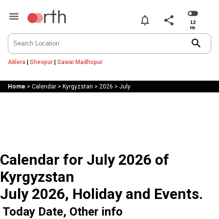
notifications
share
search
Aklera
|
Sheopur
|
Sawai Madhopur
Home
>
Calendar
>
Kyrgyzstan
>
2026
>
July
Calendar for July 2026 of
Kyrgyzstan
July 2026, Holiday and Events.
Today Date, Other info