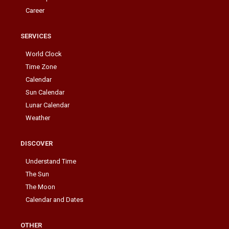
Career
SERVICES
World Clock
Time Zone
Calendar
Sun Calendar
Lunar Calendar
Weather
DISCOVER
Understand Time
The Sun
The Moon
Calendar and Dates
OTHER