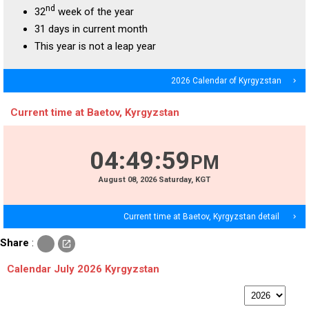
nd
32
week of the year
31 days in current month
This year is not a leap year
2026 Calendar of Kyrgyzstan
navigate_next
Current time at Baetov, Kyrgyzstan
04
:
50
:
00
PM
August
08
, 2026
Saturday,
KGT
Current time at Baetov, Kyrgyzstan detail
navigate_next
c
Share
:
open_in_new
o
p
Calendar July 2026 Kyrgyzstan
y
p