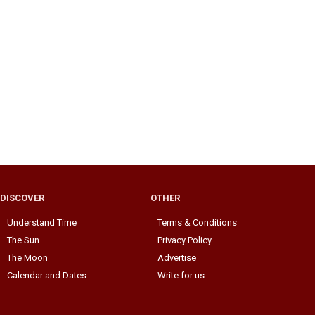
DISCOVER
OTHER
Understand Time
Terms & Conditions
The Sun
Privacy Policy
The Moon
Advertise
Calendar and Dates
Write for us