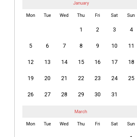
January
Mon
Tue
Wed
Thu
Fri
Sat
Sun
1
2
3
4
5
6
7
8
9
10
11
12
13
14
15
16
17
18
19
20
21
22
23
24
25
26
27
28
29
30
31
March
Mon
Tue
Wed
Thu
Fri
Sat
Sun