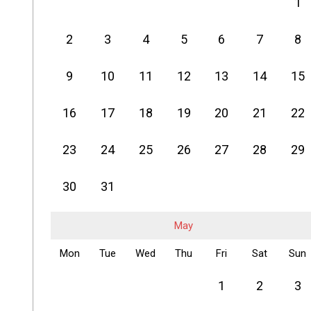
1
2
3
4
5
6
7
8
9
10
11
12
13
14
15
16
17
18
19
20
21
22
23
24
25
26
27
28
29
30
31
May
Mon
Tue
Wed
Thu
Fri
Sat
Sun
1
2
3