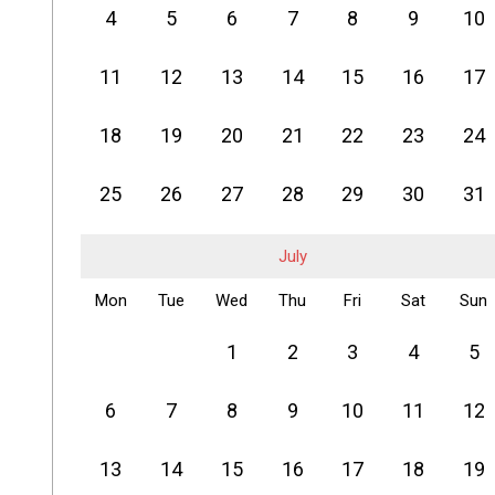
4
5
6
7
8
9
10
11
12
13
14
15
16
17
18
19
20
21
22
23
24
25
26
27
28
29
30
31
July
Mon
Tue
Wed
Thu
Fri
Sat
Sun
1
2
3
4
5
6
7
8
9
10
11
12
13
14
15
16
17
18
19