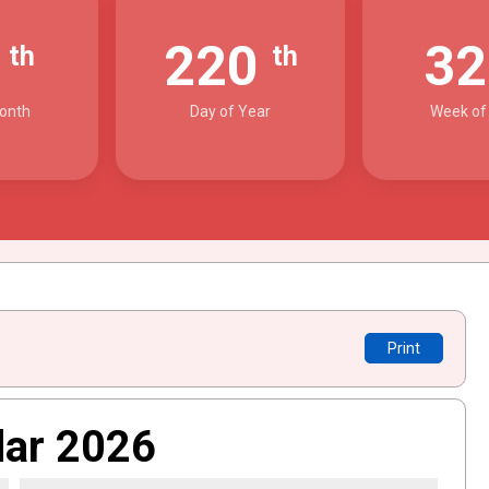
8
220
3
th
th
onth
Day of Year
Week of
Print
dar 2026