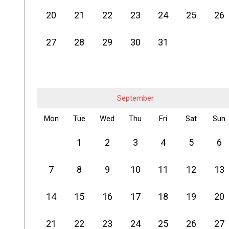
20
21
22
23
24
25
26
27
28
29
30
31
September
Mon
Tue
Wed
Thu
Fri
Sat
Sun
1
2
3
4
5
6
7
8
9
10
11
12
13
14
15
16
17
18
19
20
21
22
23
24
25
26
27