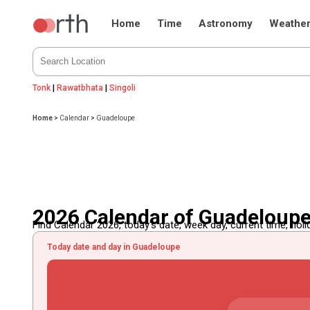
Home
Time
Astronomy
Weathe
Tonk
|
Rawatbhata
|
Singoli
Home
>
Calendar
>
Guadeloupe
2026 Calendar of Guadeloup
Find Calendar 2026, today's date, week day, current time, holida
Today date and day in Guadeloupe