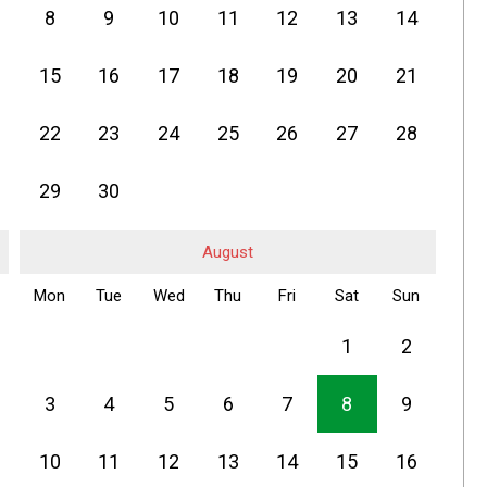
8
9
10
11
12
13
14
15
16
17
18
19
20
21
22
23
24
25
26
27
28
29
30
August
Mon
Tue
Wed
Thu
Fri
Sat
Sun
1
2
3
4
5
6
7
8
9
10
11
12
13
14
15
16