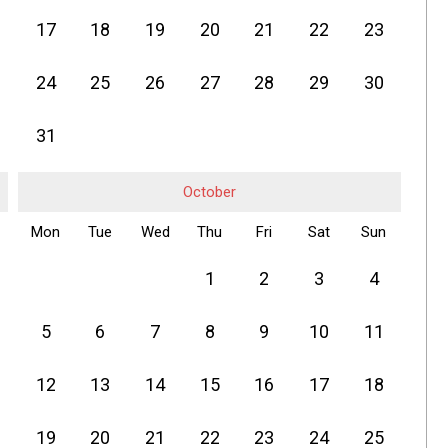
17
18
19
20
21
22
23
24
25
26
27
28
29
30
31
October
Mon
Tue
Wed
Thu
Fri
Sat
Sun
1
2
3
4
5
6
7
8
9
10
11
12
13
14
15
16
17
18
19
20
21
22
23
24
25