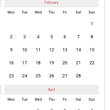
February
Mon
Tue
Wed
Thu
Fri
Sat
Sun
1
2
3
4
5
6
7
8
9
10
11
12
13
14
15
16
17
18
19
20
21
22
23
24
25
26
27
28
April
Mon
Tue
Wed
Thu
Fri
Sat
Sun