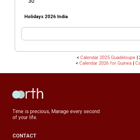
30
Holidays 2026 India
<
Calendar 2025 Guadeloupe
| 
<
Calendar 2026 for Guinea
|
Ca
Time is precious, Manage every second
of your life.
CONTACT