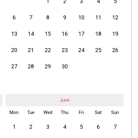
1
2
3
4
5
6
7
8
9
10
11
12
13
14
15
16
17
18
19
20
21
22
23
24
25
26
27
28
29
30
June
Mon
Tue
Wed
Thu
Fri
Sat
Sun
1
2
3
4
5
6
7