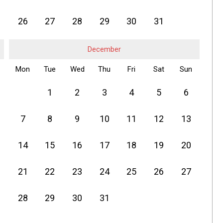
26
27
28
29
30
31
December
Mon
Tue
Wed
Thu
Fri
Sat
Sun
1
2
3
4
5
6
7
8
9
10
11
12
13
14
15
16
17
18
19
20
21
22
23
24
25
26
27
28
29
30
31