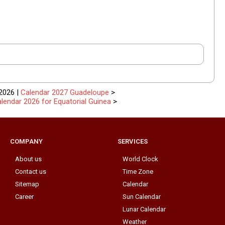
2026 |
Calendar 2027 Guadeloupe
>
lendar 2026 for Equatorial Guinea
>
COMPANY
SERVICES
About us
World Clock
Contact us
Time Zone
Sitemap
Calendar
Career
Sun Calendar
Lunar Calendar
Weather