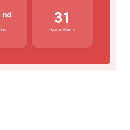
2
31
nd
 Year
Days in Month