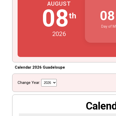
AUGUST
08
0
th
Day of M
2026
Calendar 2026 Guadeloupe
Change Year:
Calen