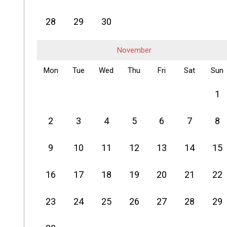
28
29
30
November
Mon
Tue
Wed
Thu
Fri
Sat
Sun
1
2
3
4
5
6
7
8
9
10
11
12
13
14
15
16
17
18
19
20
21
22
23
24
25
26
27
28
29