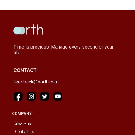
Time is precious, Manage every second of your
life.
CONTACT
feedback@oorth.com
COMPANY
About us
Contact us