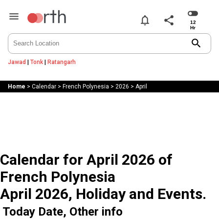
notifications
share
search
Jawad
|
Tonk
|
Ratangarh
Home
>
Calendar
>
French Polynesia
>
2026
>
April
Calendar for April 2026 of
French Polynesia
April 2026, Holiday and Events.
Today Date, Other info