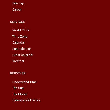
Sitemap
Career
SERVICES
World Clock
Time Zone
Calendar
Sun Calendar
Lunar Calendar
Weather
DISCOVER
Understand Time
The Sun
The Moon
Calendar and Dates