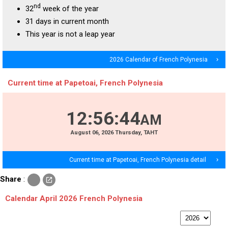
nd
32
week of the year
31 days in current month
This year is not a leap year
2026 Calendar of French Polynesia
navigate_next
Current time at Papetoai, French Polynesia
12
:
56
:
44
AM
August
06
, 2026
Thursday,
TAHT
Current time at Papetoai, French Polynesia detail
navigate_next
c
Share
:
open_in_new
o
p
Calendar April 2026 French Polynesia
y
p