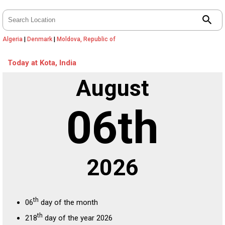
search
Algeria
|
Denmark
|
Moldova, Republic of
Today at Kota, India
August
06th
2026
th
06
day of the month
th
218
day of the year 2026