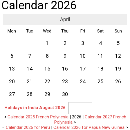
Calendar 2026
April
Mon
Tue
Wed
Thu
Fri
Sat
Sun
1
2
3
4
5
6
7
8
9
10
11
12
13
14
15
16
17
18
19
20
21
22
23
24
25
26
27
28
29
30
Holidays in India August 2026
<
Calendar 2025 French Polynesia
| 2026 |
Calendar 2027 French
Polynesia
>
<
Calendar 2026 for Peru
|
Calendar 2026 for Papua New Guinea
>