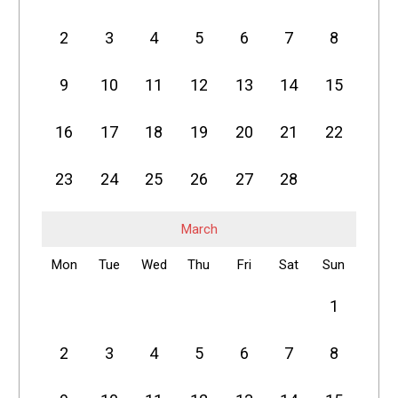
2
3
4
5
6
7
8
9
10
11
12
13
14
15
16
17
18
19
20
21
22
23
24
25
26
27
28
March
Mon
Tue
Wed
Thu
Fri
Sat
Sun
1
2
3
4
5
6
7
8