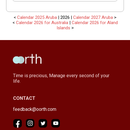
<
Calendar 2025 Aruba
| 2026 |
Calendar 2027 Aruba
>
<
Calendar 2026 for Australia
|
Calendar 2026 for Aland
Islands
>
Time is precious, Manage every second of your
life.
CONTACT
feedback@oorth.com