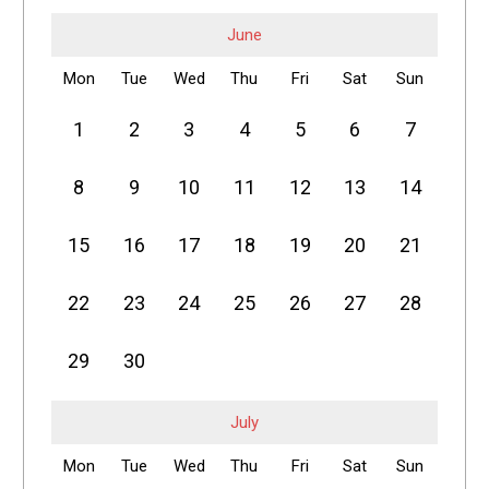
June
Mon
Tue
Wed
Thu
Fri
Sat
Sun
1
2
3
4
5
6
7
8
9
10
11
12
13
14
15
16
17
18
19
20
21
22
23
24
25
26
27
28
29
30
July
Mon
Tue
Wed
Thu
Fri
Sat
Sun