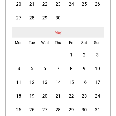
20
21
22
23
24
25
26
27
28
29
30
May
Mon
Tue
Wed
Thu
Fri
Sat
Sun
1
2
3
4
5
6
7
8
9
10
11
12
13
14
15
16
17
18
19
20
21
22
23
24
25
26
27
28
29
30
31