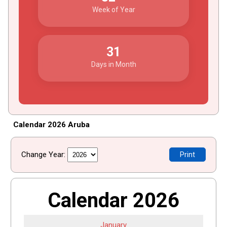
Week of Year
31
Days in Month
Calendar 2026 Aruba
Change Year:
Print
Calendar 2026
January