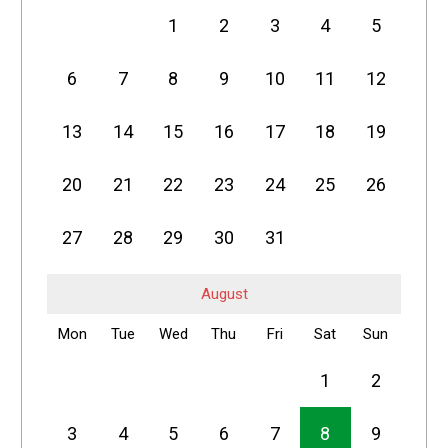
1
2
3
4
5
6
7
8
9
10
11
12
13
14
15
16
17
18
19
20
21
22
23
24
25
26
27
28
29
30
31
August
Mon
Tue
Wed
Thu
Fri
Sat
Sun
1
2
3
4
5
6
7
8
9