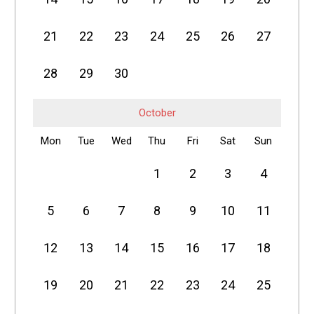
21
22
23
24
25
26
27
28
29
30
October
Mon
Tue
Wed
Thu
Fri
Sat
Sun
1
2
3
4
5
6
7
8
9
10
11
12
13
14
15
16
17
18
19
20
21
22
23
24
25