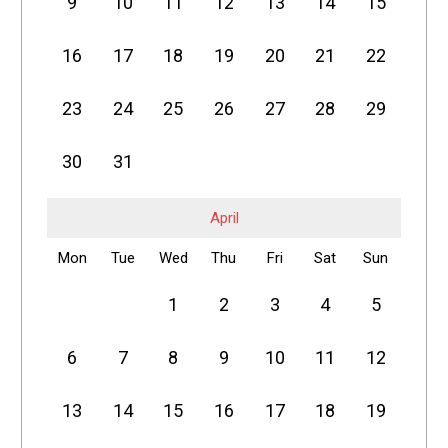
9
10
11
12
13
14
15
16
17
18
19
20
21
22
23
24
25
26
27
28
29
30
31
April
Mon
Tue
Wed
Thu
Fri
Sat
Sun
1
2
3
4
5
6
7
8
9
10
11
12
13
14
15
16
17
18
19