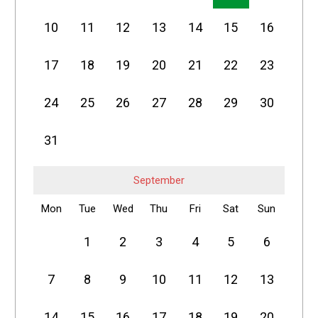
10
11
12
13
14
15
16
17
18
19
20
21
22
23
24
25
26
27
28
29
30
31
September
Mon
Tue
Wed
Thu
Fri
Sat
Sun
1
2
3
4
5
6
7
8
9
10
11
12
13
14
15
16
17
18
19
20