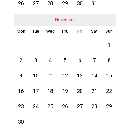
26
27
28
29
30
31
November
Mon
Tue
Wed
Thu
Fri
Sat
Sun
1
2
3
4
5
6
7
8
9
10
11
12
13
14
15
16
17
18
19
20
21
22
23
24
25
26
27
28
29
30