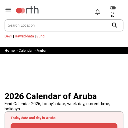
notifications
search
Devli
|
Rawatbhata
|
Bundi
Home
>
Calendar
>
Aruba
2026 Calendar of Aruba
Find Calendar 2026, today's date, week day, current time,
holidays.....
Today date and day in Aruba