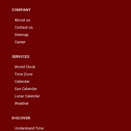
COMPANY
About us
Contact us
Sitemap
Career
SERVICES
World Clock
Time Zone
Calendar
Sun Calendar
Lunar Calendar
Weather
DISCOVER
Understand Time