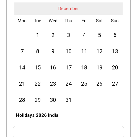
December
Mon
Tue
Wed
Thu
Fri
Sat
Sun
1
2
3
4
5
6
7
8
9
10
11
12
13
14
15
16
17
18
19
20
21
22
23
24
25
26
27
28
29
30
31
Holidays 2026 India