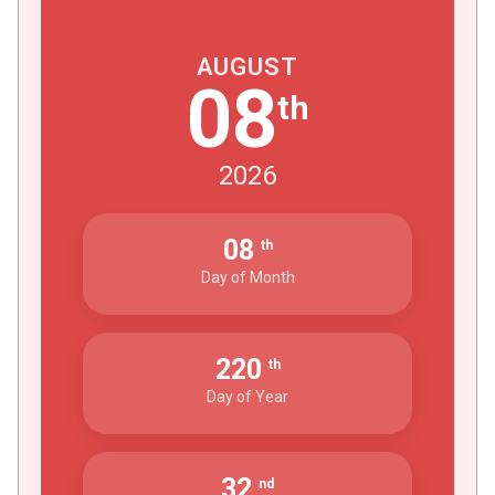
AUGUST
08
th
2026
08
th
Day of Month
220
th
Day of Year
32
nd