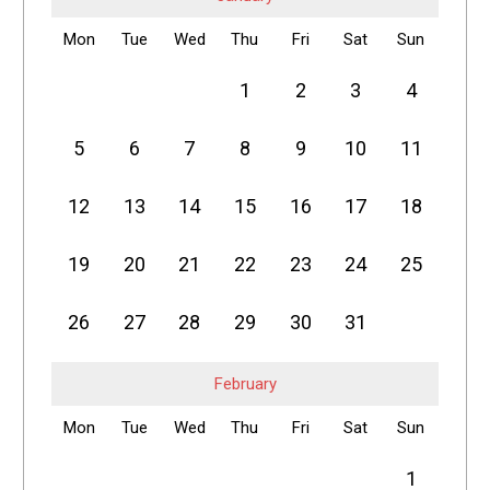
Mon
Tue
Wed
Thu
Fri
Sat
Sun
1
2
3
4
5
6
7
8
9
10
11
12
13
14
15
16
17
18
19
20
21
22
23
24
25
26
27
28
29
30
31
February
Mon
Tue
Wed
Thu
Fri
Sat
Sun
1