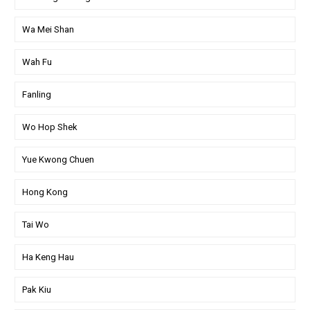
Wa Mei Shan
Wah Fu
Fanling
Wo Hop Shek
Yue Kwong Chuen
Hong Kong
Tai Wo
Ha Keng Hau
Pak Kiu