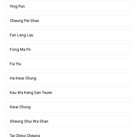
Ying Pun
Cheung Pei Shan
Fan Leng Lau
Fong Ma Po
Fui Yiu
Ha Kwai Chung
Kau Wa Keng San Tsuen
Kwai Chung
Sheung Shui Wa Shan
Tai Ching Cheung