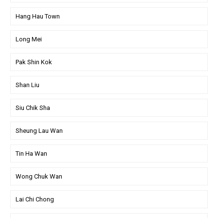
Hang Hau Town
Long Mei
Pak Shin Kok
Shan Liu
Siu Chik Sha
Sheung Lau Wan
Tin Ha Wan
Wong Chuk Wan
Lai Chi Chong