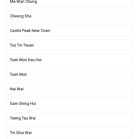
Ma Wan Chung
Cheung Sha
Castle Peak New Town
Tsz Tin Tsuen
Tuen Mun Kau Hui
Tuen Mun
Nai Wai
Sam Shing Hui
Tseng Tau Wai
Tin Shui Wai