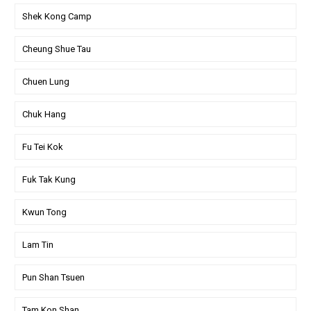
Shek Kong Camp
Cheung Shue Tau
Chuen Lung
Chuk Hang
Fu Tei Kok
Fuk Tak Kung
Kwun Tong
Lam Tin
Pun Shan Tsuen
Tam Kon Shan