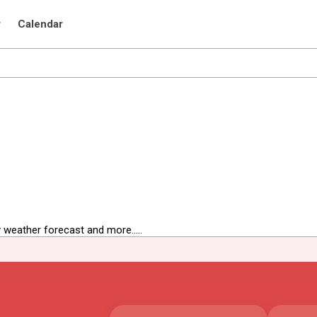
r
Calendar
 weather forecast and more.....