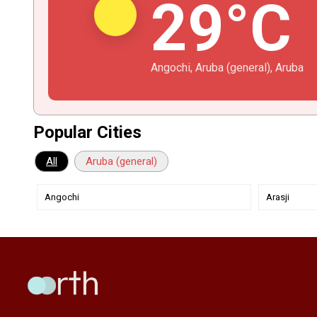
29°C
Angochi, Aruba (general), Aruba
Popular Cities
All
Aruba (general)
Angochi
Arasji