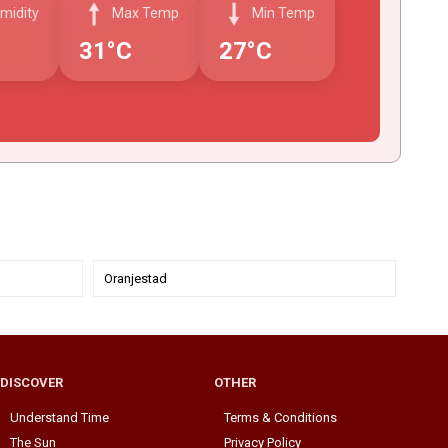
midity
Max Temp
Min Temp
31°C
27°C
Oranjestad
DISCOVER
OTHER
Understand Time
Terms & Conditions
The Sun
Privacy Policy