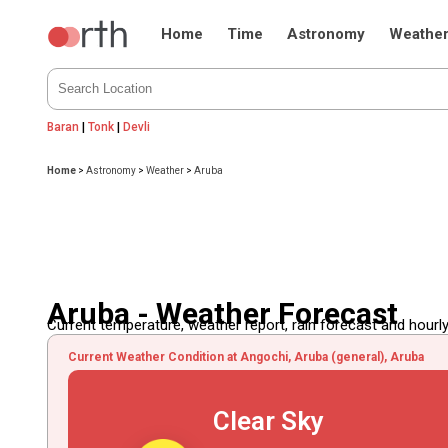
Home
Time
Astronomy
Weathe
Baran
|
Tonk
|
Devli
Home
>
Astronomy
>
Weather
>
Aruba
Aruba - Weather Forecast
Current temperature, weather report, rain forecast and hourly
Current Weather Condition at Angochi, Aruba (general), Aruba
Clear Sky