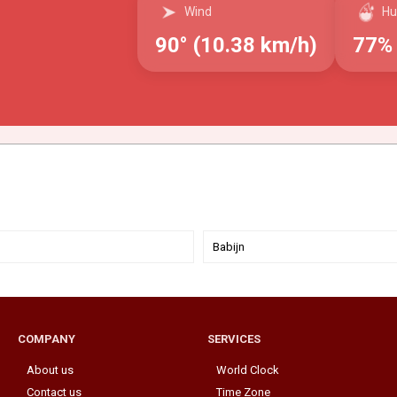
Wind
Hu
90° (10.38 km/h)
77%
Babijn
COMPANY
SERVICES
About us
World Clock
Contact us
Time Zone