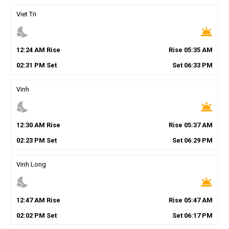
Viet Tri
nights_stay
wb_twilight
12
:
24
AM
Rise
Rise
05
:
35
AM
02
:
31
PM
Set
Set
06
:
33
PM
Vinh
nights_stay
wb_twilight
12
:
30
AM
Rise
Rise
05
:
37
AM
02
:
23
PM
Set
Set
06
:
29
PM
Vinh Long
nights_stay
wb_twilight
12
:
47
AM
Rise
Rise
05
:
47
AM
02
:
02
PM
Set
Set
06
:
17
PM