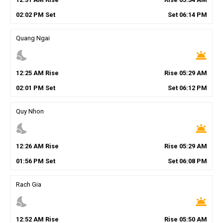
02
:
02
PM
Set
Set
06
:
14
PM
Quang Ngai
nights_stay
wb_twilight
12
:
25
AM
Rise
Rise
05
:
29
AM
02
:
01
PM
Set
Set
06
:
12
PM
Quy Nhon
nights_stay
wb_twilight
12
:
26
AM
Rise
Rise
05
:
29
AM
01
:
56
PM
Set
Set
06
:
08
PM
Rach Gia
nights_stay
wb_twilight
12
:
52
AM
Rise
Rise
05
:
50
AM