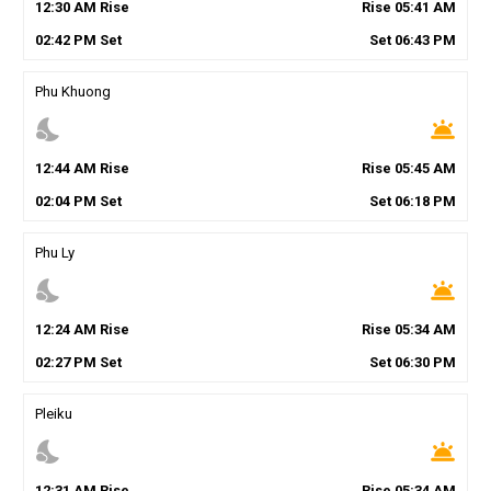
12
:
30
AM
Rise
Rise
05
:
41
AM
02
:
42
PM
Set
Set
06
:
43
PM
Phu Khuong
nights_stay
wb_twilight
12
:
44
AM
Rise
Rise
05
:
45
AM
02
:
04
PM
Set
Set
06
:
18
PM
Phu Ly
nights_stay
wb_twilight
12
:
24
AM
Rise
Rise
05
:
34
AM
02
:
27
PM
Set
Set
06
:
30
PM
Pleiku
nights_stay
wb_twilight
12
:
31
AM
Rise
Rise
05
:
34
AM