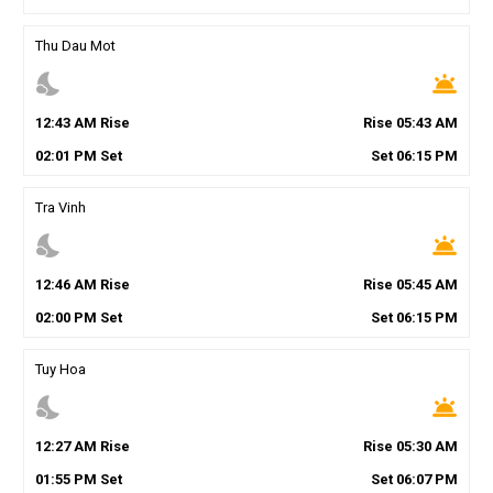
Thu Dau Mot
nights_stay
wb_twilight
12
:
43
AM
Rise
Rise
05
:
43
AM
02
:
01
PM
Set
Set
06
:
15
PM
Tra Vinh
nights_stay
wb_twilight
12
:
46
AM
Rise
Rise
05
:
45
AM
02
:
00
PM
Set
Set
06
:
15
PM
Tuy Hoa
nights_stay
wb_twilight
12
:
27
AM
Rise
Rise
05
:
30
AM
01
:
55
PM
Set
Set
06
:
07
PM