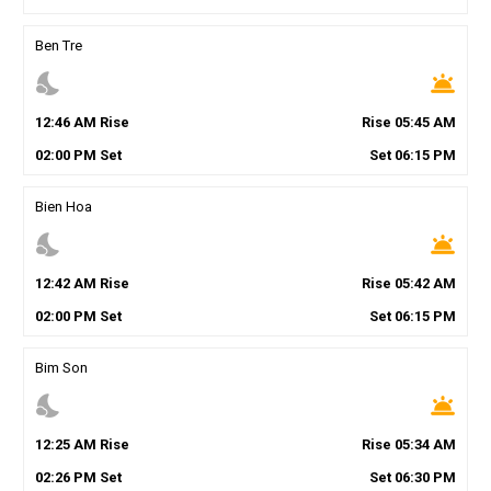
Ben Tre
nights_stay
wb_twilight
12
:
46
AM
Rise
Rise
05
:
45
AM
02
:
00
PM
Set
Set
06
:
15
PM
Bien Hoa
nights_stay
wb_twilight
12
:
42
AM
Rise
Rise
05
:
42
AM
02
:
00
PM
Set
Set
06
:
15
PM
Bim Son
nights_stay
wb_twilight
12
:
25
AM
Rise
Rise
05
:
34
AM
02
:
26
PM
Set
Set
06
:
30
PM