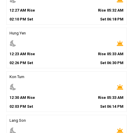
12
:
27
AM
Rise
Rise
05
:
32
AM
02
:
10
PM
Set
Set
06
:
18
PM
Hung Yen
nights_stay
wb_twilight
12
:
23
AM
Rise
Rise
05
:
33
AM
02
:
26
PM
Set
Set
06
:
30
PM
Kon Tum
nights_stay
wb_twilight
12
:
30
AM
Rise
Rise
05
:
33
AM
02
:
03
PM
Set
Set
06
:
14
PM
Lang Son
nights_stay
wb_twilight