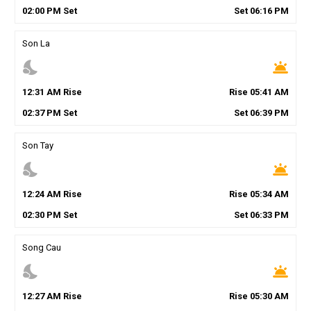
02
:
00
PM
Set
Set
06
:
16
PM
Son La
nights_stay
wb_twilight
12
:
31
AM
Rise
Rise
05
:
41
AM
02
:
37
PM
Set
Set
06
:
39
PM
Son Tay
nights_stay
wb_twilight
12
:
24
AM
Rise
Rise
05
:
34
AM
02
:
30
PM
Set
Set
06
:
33
PM
Song Cau
nights_stay
wb_twilight
12
:
27
AM
Rise
Rise
05
:
30
AM