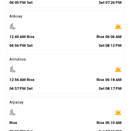
04
:
05
PM
Set
Set
07
:
24
PM
Arikoey
nights_stay
wb_twilight
12
:
40
AM
Rise
Rise
06
:
06
AM
04
:
56
PM
Set
Set
08
:
12
PM
Armutova
nights_stay
wb_twilight
12
:
56
AM
Rise
Rise
06
:
18
AM
04
:
57
PM
Set
Set
08
:
17
PM
Arpacay
nights_stay
wb_twilight
Rise
Rise
05
:
10
AM