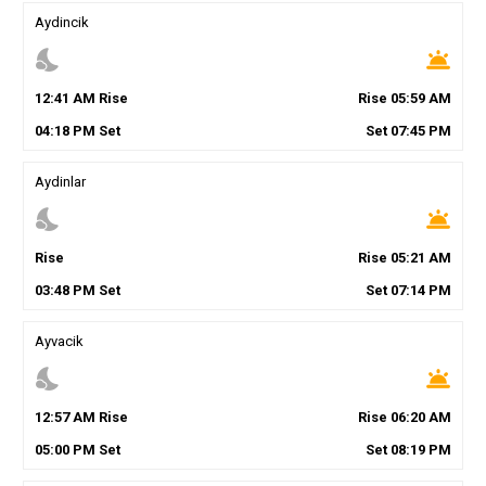
Aydincik
nights_stay
wb_twilight
12
:
41
AM
Rise
Rise
05
:
59
AM
04
:
18
PM
Set
Set
07
:
45
PM
Aydinlar
nights_stay
wb_twilight
Rise
Rise
05
:
21
AM
03
:
48
PM
Set
Set
07
:
14
PM
Ayvacik
nights_stay
wb_twilight
12
:
57
AM
Rise
Rise
06
:
20
AM
05
:
00
PM
Set
Set
08
:
19
PM