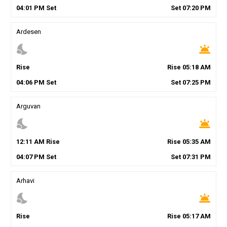
04
:
01
PM
Set
Set
07
:
20
PM
Ardesen
nights_stay
wb_twilight
Rise
Rise
05
:
18
AM
04
:
06
PM
Set
Set
07
:
25
PM
Arguvan
nights_stay
wb_twilight
12
:
11
AM
Rise
Rise
05
:
35
AM
04
:
07
PM
Set
Set
07
:
31
PM
Arhavi
nights_stay
wb_twilight
Rise
Rise
05
:
17
AM