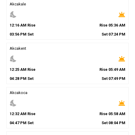
Akcakale
nights_stay
wb_twilight
12
:
16
AM
Rise
Rise
05
:
36
AM
03
:
56
PM
Set
Set
07
:
24
PM
Akcakent
nights_stay
wb_twilight
12
:
25
AM
Rise
Rise
05
:
49
AM
04
:
28
PM
Set
Set
07
:
49
PM
Akcakoca
nights_stay
wb_twilight
12
:
32
AM
Rise
Rise
05
:
58
AM
04
:
47
PM
Set
Set
08
:
04
PM