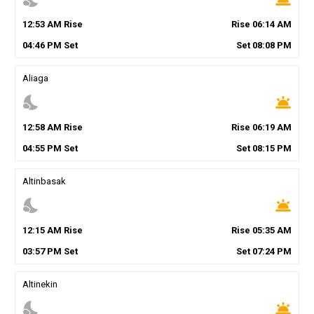
12
:
53
AM
Rise
Rise
06
:
14
AM
04
:
46
PM
Set
Set
08
:
08
PM
Aliaga
nights_stay
wb_twilight
12
:
58
AM
Rise
Rise
06
:
19
AM
04
:
55
PM
Set
Set
08
:
15
PM
Altinbasak
nights_stay
wb_twilight
12
:
15
AM
Rise
Rise
05
:
35
AM
03
:
57
PM
Set
Set
07
:
24
PM
Altinekin
nights_stay
wb_twilight