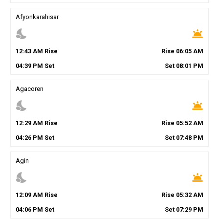
Afyonkarahisar
nights_stay
wb_twilight
12
:
43
AM
Rise
Rise
06
:
05
AM
04
:
39
PM
Set
Set
08
:
01
PM
Agacoren
nights_stay
wb_twilight
12
:
29
AM
Rise
Rise
05
:
52
AM
04
:
26
PM
Set
Set
07
:
48
PM
Agin
nights_stay
wb_twilight
12
:
09
AM
Rise
Rise
05
:
32
AM
04
:
06
PM
Set
Set
07
:
29
PM