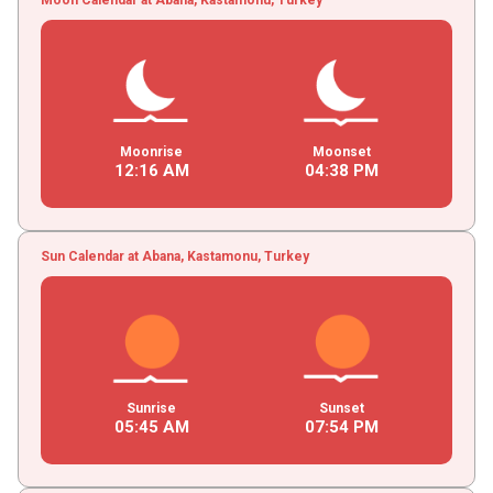
Moonrise
Moonset
12
:
16
AM
04
:
38
PM
Sun Calendar at Abana, Kastamonu, Turkey
Sunrise
Sunset
05
:
45
AM
07
:
54
PM