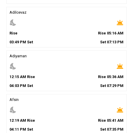
Adilcevaz
nights_stay
wb_twilight
Rise
Rise
05
:
16
AM
03
:
49
PM
Set
Set
07
:
13
PM
Adiyaman
nights_stay
wb_twilight
12
:
15
AM
Rise
Rise
05
:
36
AM
04
:
03
PM
Set
Set
07
:
29
PM
Afsin
nights_stay
wb_twilight
12
:
19
AM
Rise
Rise
05
:
41
AM
04
:
11
PM
Set
Set
07
:
35
PM