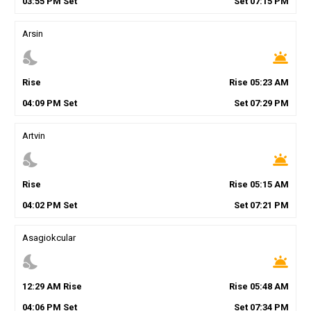
03
:
55
PM
Set
Set
07
:
15
PM
Arsin
nights_stay
wb_twilight
Rise
Rise
05
:
23
AM
04
:
09
PM
Set
Set
07
:
29
PM
Artvin
nights_stay
wb_twilight
Rise
Rise
05
:
15
AM
04
:
02
PM
Set
Set
07
:
21
PM
Asagiokcular
nights_stay
wb_twilight
12
:
29
AM
Rise
Rise
05
:
48
AM
04
:
06
PM
Set
Set
07
:
34
PM