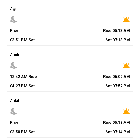
Agri
nights_stay
wb_twilight
Rise
Rise
05
:
13
AM
03
:
51
PM
Set
Set
07
:
13
PM
Ahirli
nights_stay
wb_twilight
12
:
42
AM
Rise
Rise
06
:
02
AM
04
:
27
PM
Set
Set
07
:
52
PM
Ahlat
nights_stay
wb_twilight
Rise
Rise
05
:
18
AM
03
:
50
PM
Set
Set
07
:
14
PM