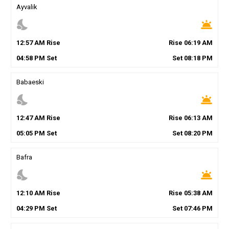
Ayvalik
nights_stay
wb_twilight
12
:
57
AM
Rise
Rise
06
:
19
AM
04
:
58
PM
Set
Set
08
:
18
PM
Babaeski
nights_stay
wb_twilight
12
:
47
AM
Rise
Rise
06
:
13
AM
05
:
05
PM
Set
Set
08
:
20
PM
Bafra
nights_stay
wb_twilight
12
:
10
AM
Rise
Rise
05
:
38
AM
04
:
29
PM
Set
Set
07
:
46
PM