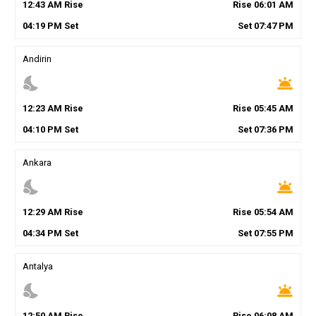
12
:
43
AM
Rise
Rise
06
:
01
AM
04
:
19
PM
Set
Set
07
:
47
PM
Andirin
nights_stay
wb_twilight
12
:
23
AM
Rise
Rise
05
:
45
AM
04
:
10
PM
Set
Set
07
:
36
PM
Ankara
nights_stay
wb_twilight
12
:
29
AM
Rise
Rise
05
:
54
AM
04
:
34
PM
Set
Set
07
:
55
PM
Antalya
nights_stay
wb_twilight
12
:
50
AM
Rise
Rise
06
:
08
AM