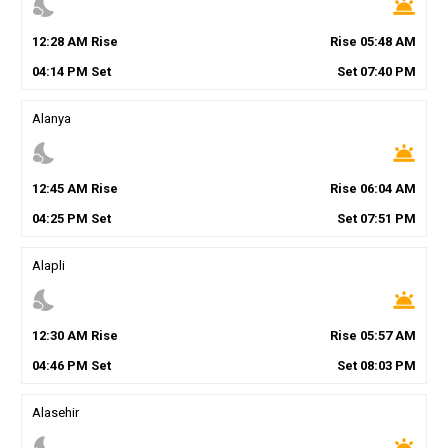
nights_stay
wb_twilight
12
:
28
AM
Rise
Rise
05
:
48
AM
04
:
14
PM
Set
Set
07
:
40
PM
Alanya
nights_stay
wb_twilight
12
:
45
AM
Rise
Rise
06
:
04
AM
04
:
25
PM
Set
Set
07
:
51
PM
Alapli
nights_stay
wb_twilight
12
:
30
AM
Rise
Rise
05
:
57
AM
04
:
46
PM
Set
Set
08
:
03
PM
Alasehir
nights_stay
wb_twilight