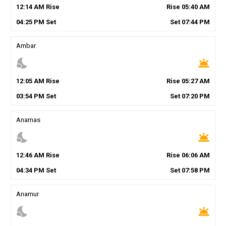
12
:
14
AM
Rise
Rise
05
:
40
AM
04
:
25
PM
Set
Set
07
:
44
PM
Ambar
nights_stay
wb_twilight
12
:
05
AM
Rise
Rise
05
:
27
AM
03
:
54
PM
Set
Set
07
:
20
PM
Anamas
nights_stay
wb_twilight
12
:
46
AM
Rise
Rise
06
:
06
AM
04
:
34
PM
Set
Set
07
:
58
PM
Anamur
nights_stay
wb_twilight