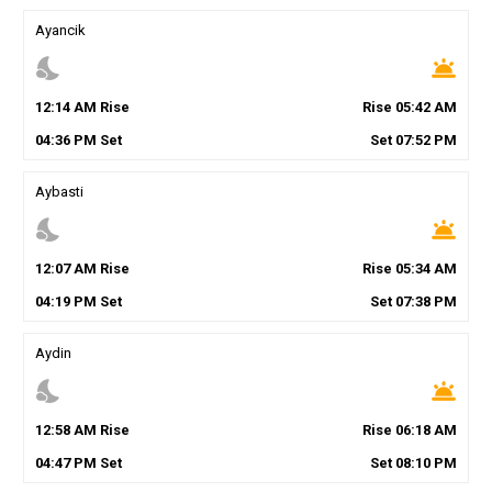
Ayancik
nights_stay
wb_twilight
12
:
14
AM
Rise
Rise
05
:
42
AM
04
:
36
PM
Set
Set
07
:
52
PM
Aybasti
nights_stay
wb_twilight
12
:
07
AM
Rise
Rise
05
:
34
AM
04
:
19
PM
Set
Set
07
:
38
PM
Aydin
nights_stay
wb_twilight
12
:
58
AM
Rise
Rise
06
:
18
AM
04
:
47
PM
Set
Set
08
:
10
PM