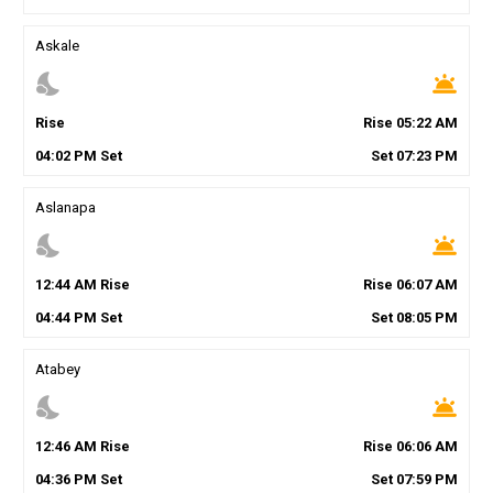
Askale
nights_stay
wb_twilight
Rise
Rise
05
:
22
AM
04
:
02
PM
Set
Set
07
:
23
PM
Aslanapa
nights_stay
wb_twilight
12
:
44
AM
Rise
Rise
06
:
07
AM
04
:
44
PM
Set
Set
08
:
05
PM
Atabey
nights_stay
wb_twilight
12
:
46
AM
Rise
Rise
06
:
06
AM
04
:
36
PM
Set
Set
07
:
59
PM