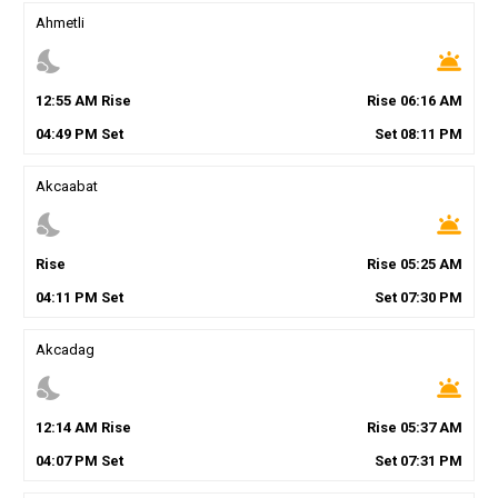
Ahmetli
nights_stay
wb_twilight
12
:
55
AM
Rise
Rise
06
:
16
AM
04
:
49
PM
Set
Set
08
:
11
PM
Akcaabat
nights_stay
wb_twilight
Rise
Rise
05
:
25
AM
04
:
11
PM
Set
Set
07
:
30
PM
Akcadag
nights_stay
wb_twilight
12
:
14
AM
Rise
Rise
05
:
37
AM
04
:
07
PM
Set
Set
07
:
31
PM