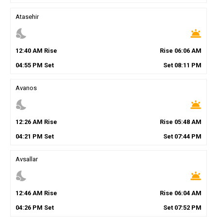
Atasehir
nights_stay
wb_twilight
12
:
40
AM
Rise
Rise
06
:
06
AM
04
:
55
PM
Set
Set
08
:
11
PM
Avanos
nights_stay
wb_twilight
12
:
26
AM
Rise
Rise
05
:
48
AM
04
:
21
PM
Set
Set
07
:
44
PM
Avsallar
nights_stay
wb_twilight
12
:
46
AM
Rise
Rise
06
:
04
AM
04
:
26
PM
Set
Set
07
:
52
PM