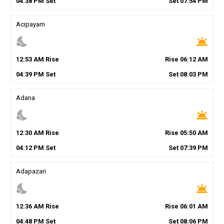
04
:
38
PM
Set
Set
07
:
54
PM
Acipayam
nights_stay
wb_twilight
12
:
53
AM
Rise
Rise
06
:
12
AM
04
:
39
PM
Set
Set
08
:
03
PM
Adana
nights_stay
wb_twilight
12
:
30
AM
Rise
Rise
05
:
50
AM
04
:
12
PM
Set
Set
07
:
39
PM
Adapazari
nights_stay
wb_twilight
12
:
36
AM
Rise
Rise
06
:
01
AM
04
:
48
PM
Set
Set
08
:
06
PM