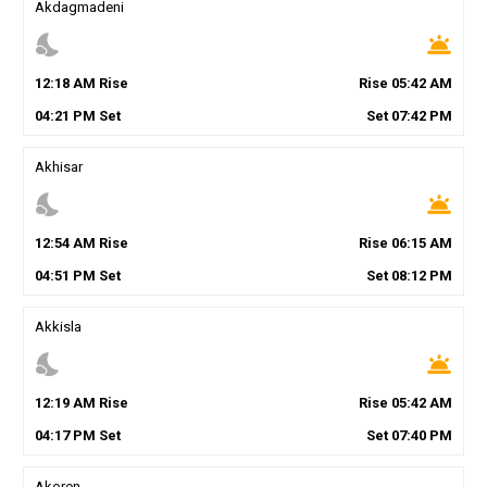
Akdagmadeni
nights_stay
wb_twilight
12
:
18
AM
Rise
Rise
05
:
42
AM
04
:
21
PM
Set
Set
07
:
42
PM
Akhisar
nights_stay
wb_twilight
12
:
54
AM
Rise
Rise
06
:
15
AM
04
:
51
PM
Set
Set
08
:
12
PM
Akkisla
nights_stay
wb_twilight
12
:
19
AM
Rise
Rise
05
:
42
AM
04
:
17
PM
Set
Set
07
:
40
PM
Akoren