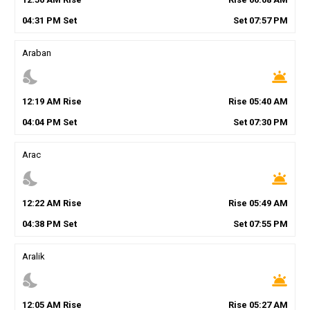
04
:
31
PM
Set
Set
07
:
57
PM
Araban
nights_stay
wb_twilight
12
:
19
AM
Rise
Rise
05
:
40
AM
04
:
04
PM
Set
Set
07
:
30
PM
Arac
nights_stay
wb_twilight
12
:
22
AM
Rise
Rise
05
:
49
AM
04
:
38
PM
Set
Set
07
:
55
PM
Aralik
nights_stay
wb_twilight
12
:
05
AM
Rise
Rise
05
:
27
AM