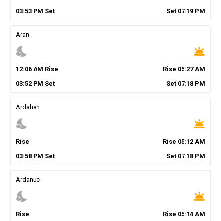
03
:
53
PM
Set
Set
07
:
19
PM
Aran
nights_stay
wb_twilight
12
:
06
AM
Rise
Rise
05
:
27
AM
03
:
52
PM
Set
Set
07
:
18
PM
Ardahan
nights_stay
wb_twilight
Rise
Rise
05
:
12
AM
03
:
58
PM
Set
Set
07
:
18
PM
Ardanuc
nights_stay
wb_twilight
Rise
Rise
05
:
14
AM