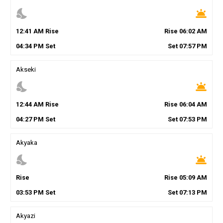
nights_stay
wb_twilight
12
:
41
AM
Rise
Rise
06
:
02
AM
04
:
34
PM
Set
Set
07
:
57
PM
Akseki
nights_stay
wb_twilight
12
:
44
AM
Rise
Rise
06
:
04
AM
04
:
27
PM
Set
Set
07
:
53
PM
Akyaka
nights_stay
wb_twilight
Rise
Rise
05
:
09
AM
03
:
53
PM
Set
Set
07
:
13
PM
Akyazi