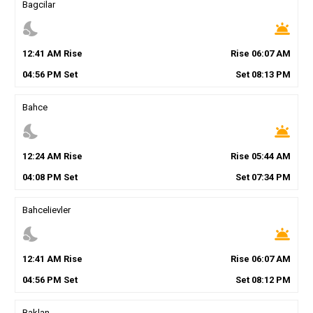
Bagcilar
nights_stay
wb_twilight
12
:
41
AM
Rise
Rise
06
:
07
AM
04
:
56
PM
Set
Set
08
:
13
PM
Bahce
nights_stay
wb_twilight
12
:
24
AM
Rise
Rise
05
:
44
AM
04
:
08
PM
Set
Set
07
:
34
PM
Bahcelievler
nights_stay
wb_twilight
12
:
41
AM
Rise
Rise
06
:
07
AM
04
:
56
PM
Set
Set
08
:
12
PM
Baklan