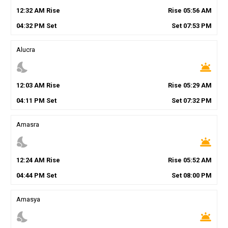
12
:
32
AM
Rise
Rise
05
:
56
AM
04
:
32
PM
Set
Set
07
:
53
PM
Alucra
nights_stay
wb_twilight
12
:
03
AM
Rise
Rise
05
:
29
AM
04
:
11
PM
Set
Set
07
:
32
PM
Amasra
nights_stay
wb_twilight
12
:
24
AM
Rise
Rise
05
:
52
AM
04
:
44
PM
Set
Set
08
:
00
PM
Amasya
nights_stay
wb_twilight