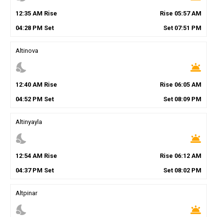
12
:
35
AM
Rise
Rise
05
:
57
AM
04
:
28
PM
Set
Set
07
:
51
PM
Altinova
nights_stay
wb_twilight
12
:
40
AM
Rise
Rise
06
:
05
AM
04
:
52
PM
Set
Set
08
:
09
PM
Altinyayla
nights_stay
wb_twilight
12
:
54
AM
Rise
Rise
06
:
12
AM
04
:
37
PM
Set
Set
08
:
02
PM
Altpinar
nights_stay
wb_twilight