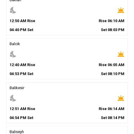
nights_stay
wb_twilight
12
:
50
AM
Rise
Rise
06
:
10
AM
04
:
40
PM
Set
Set
08
:
03
PM
Balcik
nights_stay
wb_twilight
12
:
40
AM
Rise
Rise
06
:
05
AM
04
:
53
PM
Set
Set
08
:
10
PM
Balikesir
nights_stay
wb_twilight
12
:
51
AM
Rise
Rise
06
:
14
AM
04
:
54
PM
Set
Set
08
:
14
PM
Baliseyh