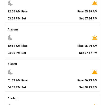
nights_stay
wb_twilight
12
:
06
AM
Rise
Rise
05
:
29
AM
03
:
59
PM
Set
Set
07
:
24
PM
Alacam
nights_stay
wb_twilight
12
:
11
AM
Rise
Rise
05
:
39
AM
04
:
30
PM
Set
Set
07
:
47
PM
Alacati
nights_stay
wb_twilight
01
:
03
AM
Rise
Rise
06
:
23
AM
04
:
55
PM
Set
Set
08
:
17
PM
Aladag