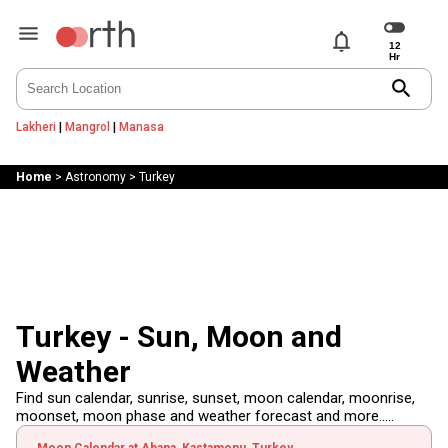
notifications
search
Lakheri
|
Mangrol
|
Manasa
Home
>
Astronomy
>
Turkey
Turkey - Sun, Moon and
Weather
Find sun calendar, sunrise, sunset, moon calendar, moonrise,
moonset, moon phase and weather forecast and more.....
Moon Calendar at Abana, Kastamonu, Turkey