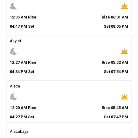
nights_stay
wb_twilight
12
:
35
AM
Rise
Rise
06
:
01
AM
04
:
47
PM
Set
Set
08
:
05
PM
Akyurt
nights_stay
wb_twilight
12
:
27
AM
Rise
Rise
05
:
52
AM
04
:
34
PM
Set
Set
07
:
54
PM
Alaca
nights_stay
wb_twilight
12
:
20
AM
Rise
Rise
05
:
45
AM
04
:
27
PM
Set
Set
07
:
47
PM
Alacakaya