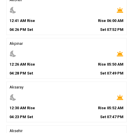
nights_stay
wb_twilight
12
:
41
AM
Rise
Rise
06
:
00
AM
04
:
26
PM
Set
Set
07
:
52
PM
Akpinar
nights_stay
wb_twilight
12
:
26
AM
Rise
Rise
05
:
50
AM
04
:
28
PM
Set
Set
07
:
49
PM
Aksaray
nights_stay
wb_twilight
12
:
30
AM
Rise
Rise
05
:
52
AM
04
:
23
PM
Set
Set
07
:
47
PM
Aksehir