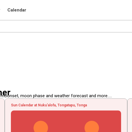
r
Calendar
her
, moonset, moon phase and weather forecast and more.....
Sun Calendar at Nuku'alofa, Tongatapu, Tonga