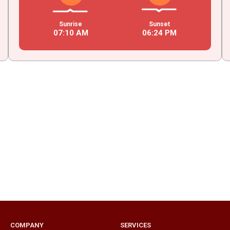
Sunrise
Sunset
07
:
10
AM
06
:
24
PM
COMPANY
SERVICES