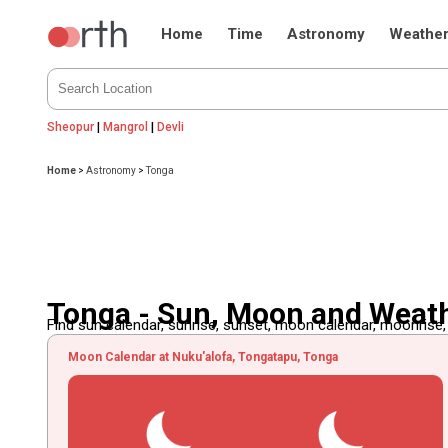
Home
Time
Astronomy
Weathe
Sheopur
|
Mangrol
|
Devli
Home
>
Astronomy
>
Tonga
Tonga - Sun, Moon and Weat
Find sun calendar, sunrise, sunset, moon calendar, moonrise
Moon Calendar at Nuku'alofa, Tongatapu, Tonga