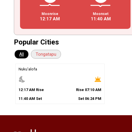
Moonrise
Moonset
12
:
17
AM
11
:
40
AM
Popular Cities
All
Tongatapu
Nuku'alofa
nights_stay
wb_twilight
12
:
17
AM
Rise
Rise
07
:
10
AM
11
:
40
AM
Set
Set
06
:
24
PM