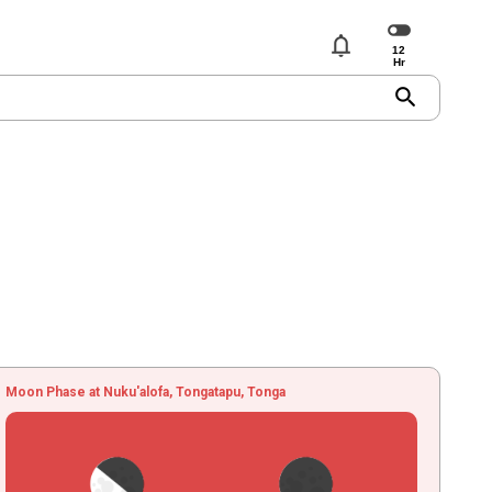
notifications
search
Moon Phase at Nuku'alofa, Tongatapu, Tonga