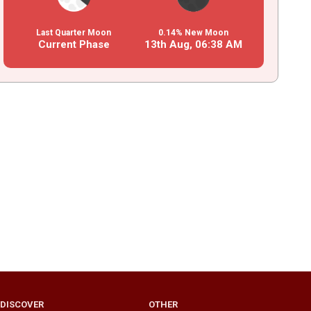
Last Quarter Moon
0.14% New Moon
Current Phase
13th Aug,
06
:
38
AM
DISCOVER
OTHER