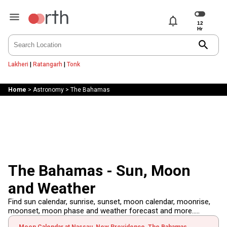
notifications
search
Lakheri
|
Ratangarh
|
Tonk
Home
>
Astronomy
>
The Bahamas
The Bahamas - Sun, Moon
and Weather
Find sun calendar, sunrise, sunset, moon calendar, moonrise,
moonset, moon phase and weather forecast and more.....
Moon Calendar at Nassau, New Providence, The Bahamas