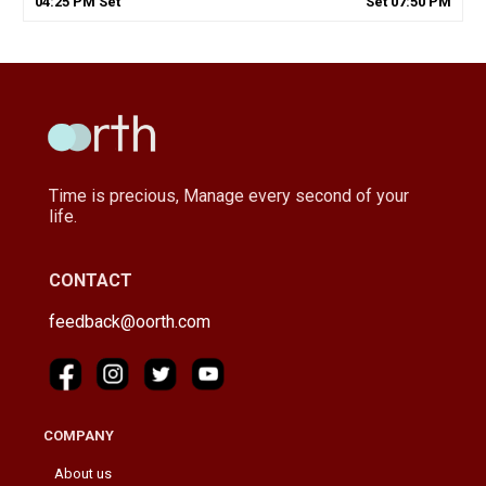
04
:
25
PM
Set
Set
07
:
50
PM
Time is precious, Manage every second of your
life.
CONTACT
feedback@oorth.com
COMPANY
About us