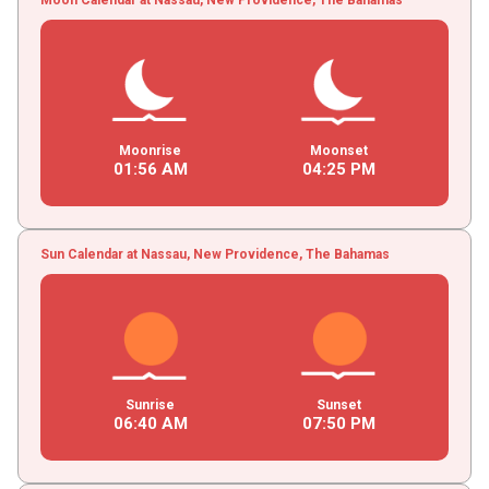
Moonrise
Moonset
01
:
56
AM
04
:
25
PM
Sun Calendar at Nassau, New Providence, The Bahamas
Sunrise
Sunset
06
:
40
AM
07
:
50
PM