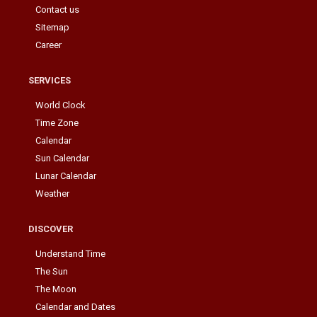
Contact us
Sitemap
Career
SERVICES
World Clock
Time Zone
Calendar
Sun Calendar
Lunar Calendar
Weather
DISCOVER
Understand Time
The Sun
The Moon
Calendar and Dates