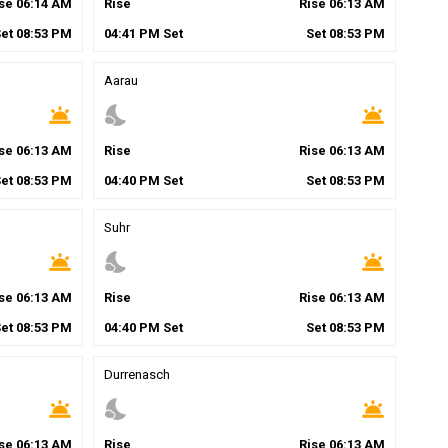
ise
06
:
14
AM
Rise
Rise
06
:
13
AM
Set
08
:
53
PM
04
:
41
PM
Set
Set
08
:
53
PM
Aarau
wb_twilight
nights_stay
wb_twilight
ise
06
:
13
AM
Rise
Rise
06
:
13
AM
Set
08
:
53
PM
04
:
40
PM
Set
Set
08
:
53
PM
Suhr
wb_twilight
nights_stay
wb_twilight
ise
06
:
13
AM
Rise
Rise
06
:
13
AM
Set
08
:
53
PM
04
:
40
PM
Set
Set
08
:
53
PM
Durrenasch
wb_twilight
nights_stay
wb_twilight
ise
06
:
13
AM
Rise
Rise
06
:
13
AM