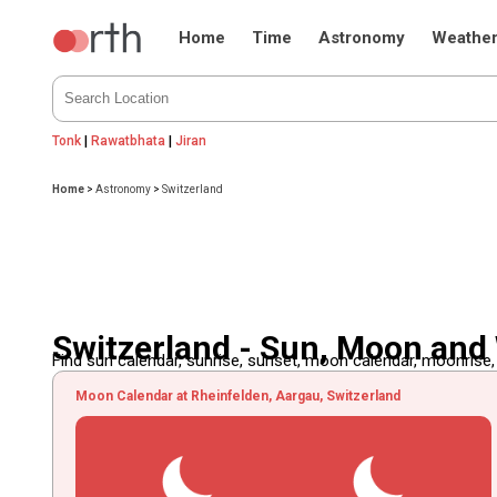
Home
Time
Astronomy
Weathe
Tonk
|
Rawatbhata
|
Jiran
Home
>
Astronomy
>
Switzerland
Switzerland - Sun, Moon and
Find sun calendar, sunrise, sunset, moon calendar, moonrise
Moon Calendar at Rheinfelden, Aargau, Switzerland