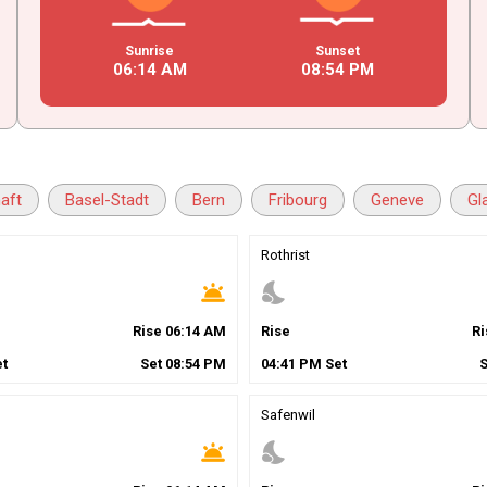
Sunrise
Sunset
06
:
14
AM
08
:
54
PM
aft
Basel-Stadt
Bern
Fribourg
Geneve
Gl
Rothrist
wb_twilight
nights_stay
Rise
06
:
14
AM
Rise
R
t
Set
08
:
54
PM
04
:
41
PM
Set
Safenwil
wb_twilight
nights_stay