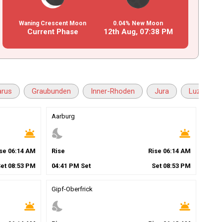
Waning Crescent Moon
0.04% New Moon
Current Phase
12th Aug,
07
:
38
PM
arus
Graubunden
Inner-Rhoden
Jura
Luzern
Aarburg
wb_twilight
nights_stay
wb_twilight
ise
06
:
14
AM
Rise
Rise
06
:
14
AM
Set
08
:
53
PM
04
:
41
PM
Set
Set
08
:
53
PM
Gipf-Oberfrick
wb_twilight
nights_stay
wb_twilight