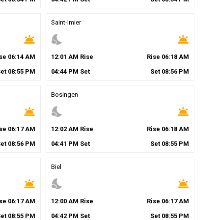
Saint-Imier
wb_twilight
nights_stay
wb_twilight
ise
06
:
14
AM
12
:
01
AM
Rise
Rise
06
:
18
AM
Set
08
:
55
PM
04
:
44
PM
Set
Set
08
:
56
PM
Bosingen
wb_twilight
nights_stay
wb_twilight
ise
06
:
17
AM
12
:
02
AM
Rise
Rise
06
:
18
AM
Set
08
:
56
PM
04
:
41
PM
Set
Set
08
:
55
PM
Biel
wb_twilight
nights_stay
wb_twilight
ise
06
:
17
AM
12
:
00
AM
Rise
Rise
06
:
17
AM
Set
08
:
55
PM
04
:
42
PM
Set
Set
08
:
55
PM