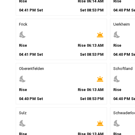
Rise
Rise
06
:
14
AM
Rise
04
:
41
PM
Set
Set
08
:
53
PM
04
:
40
PM
Se
Frick
Uerkheim
nights_stay
wb_twilight
nights_stay
Rise
Rise
06
:
13
AM
Rise
04
:
41
PM
Set
Set
08
:
53
PM
04
:
40
PM
Se
Oberentfelden
Schoftland
nights_stay
wb_twilight
nights_stay
Rise
Rise
06
:
13
AM
Rise
04
:
40
PM
Set
Set
08
:
53
PM
04
:
40
PM
Se
Sulz
Schwaderlo
nights_stay
wb_twilight
nights_stay
Rise
Rise
06
:
13
AM
Rise