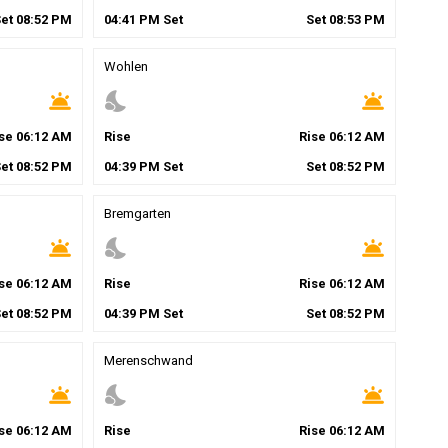
Set
08
:
52
PM
04
:
41
PM
Set
Set
08
:
53
PM
Wohlen
wb_twilight
nights_stay
wb_twilight
ise
06
:
12
AM
Rise
Rise
06
:
12
AM
Set
08
:
52
PM
04
:
39
PM
Set
Set
08
:
52
PM
Bremgarten
wb_twilight
nights_stay
wb_twilight
ise
06
:
12
AM
Rise
Rise
06
:
12
AM
Set
08
:
52
PM
04
:
39
PM
Set
Set
08
:
52
PM
Merenschwand
wb_twilight
nights_stay
wb_twilight
ise
06
:
12
AM
Rise
Rise
06
:
12
AM