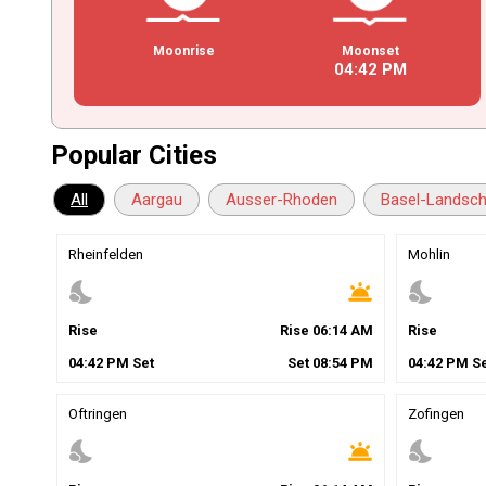
Moonrise
Moonset
04
:
42
PM
Popular Cities
All
Aargau
Ausser-Rhoden
Basel-Landsch
Rheinfelden
Mohlin
nights_stay
wb_twilight
nights_stay
Rise
Rise
06
:
14
AM
Rise
04
:
42
PM
Set
Set
08
:
54
PM
04
:
42
PM
Se
Oftringen
Zofingen
nights_stay
wb_twilight
nights_stay