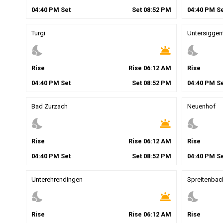
04
:
40
PM
Set
Set
08
:
52
PM
04
:
40
PM
Se
Turgi
Untersiggen
nights_stay
wb_twilight
nights_stay
Rise
Rise
06
:
12
AM
Rise
04
:
40
PM
Set
Set
08
:
52
PM
04
:
40
PM
Se
Bad Zurzach
Neuenhof
nights_stay
wb_twilight
nights_stay
Rise
Rise
06
:
12
AM
Rise
04
:
40
PM
Set
Set
08
:
52
PM
04
:
40
PM
Se
Unterehrendingen
Spreitenbac
nights_stay
wb_twilight
nights_stay
Rise
Rise
06
:
12
AM
Rise