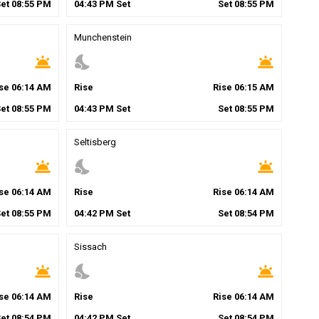
Set
08
:
55
PM
04
:
43
PM
Set
Set
08
:
55
PM
Munchenstein
wb_twilight
nights_stay
wb_twilight
ise
06
:
14
AM
Rise
Rise
06
:
15
AM
Set
08
:
55
PM
04
:
43
PM
Set
Set
08
:
55
PM
Seltisberg
wb_twilight
nights_stay
wb_twilight
ise
06
:
14
AM
Rise
Rise
06
:
14
AM
Set
08
:
55
PM
04
:
42
PM
Set
Set
08
:
54
PM
Sissach
wb_twilight
nights_stay
wb_twilight
ise
06
:
14
AM
Rise
Rise
06
:
14
AM
Set
08
:
54
PM
04
:
42
PM
Set
Set
08
:
54
PM