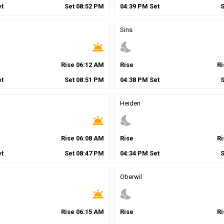
t
Set
08
:
52
PM
04
:
39
PM
Set
Sins
wb_twilight
nights_stay
Rise
06
:
12
AM
Rise
R
t
Set
08
:
51
PM
04
:
38
PM
Set
Heiden
wb_twilight
nights_stay
Rise
06
:
08
AM
Rise
R
t
Set
08
:
47
PM
04
:
34
PM
Set
Oberwil
wb_twilight
nights_stay
Rise
06
:
15
AM
Rise
R