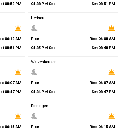
Set
08
:
52
PM
04
:
38
PM
Set
Set
08
:
51
PM
Herisau
wb_twilight
nights_stay
wb_twilight
ise
06
:
12
AM
Rise
Rise
06
:
08
AM
Set
08
:
51
PM
04
:
35
PM
Set
Set
08
:
48
PM
Walzenhausen
wb_twilight
nights_stay
wb_twilight
ise
06
:
07
AM
Rise
Rise
06
:
07
AM
Set
08
:
47
PM
04
:
34
PM
Set
Set
08
:
47
PM
Binningen
wb_twilight
nights_stay
wb_twilight
ise
06
:
15
AM
Rise
Rise
06
:
15
AM