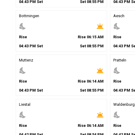
04
:
43
PM
Set
Set
08
:
55
PM
04
:
43
PM
Se
Bottmingen
Aesch
nights_stay
wb_twilight
nights_stay
Rise
Rise
06
:
15
AM
Rise
04
:
43
PM
Set
Set
08
:
55
PM
04
:
43
PM
Se
Muttenz
Pratteln
nights_stay
wb_twilight
nights_stay
Rise
Rise
06
:
14
AM
Rise
04
:
43
PM
Set
Set
08
:
55
PM
04
:
43
PM
Se
Liestal
Waldenburg
nights_stay
wb_twilight
nights_stay
Rise
Rise
06
:
14
AM
Rise
04
:
42
PM
Set
Set
08
:
54
PM
04
:
42
PM
Se