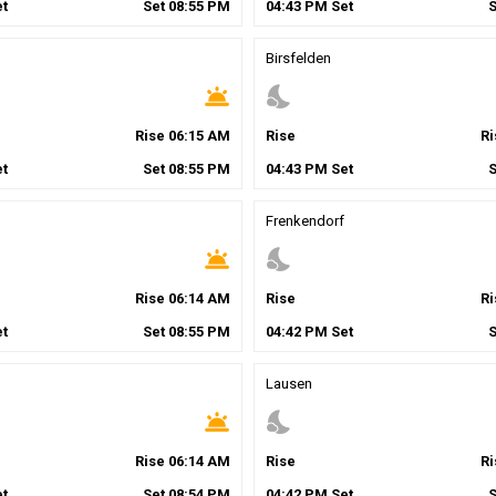
t
Set
08
:
55
PM
04
:
43
PM
Set
Birsfelden
wb_twilight
nights_stay
Rise
06
:
15
AM
Rise
R
t
Set
08
:
55
PM
04
:
43
PM
Set
Frenkendorf
wb_twilight
nights_stay
Rise
06
:
14
AM
Rise
R
t
Set
08
:
55
PM
04
:
42
PM
Set
Lausen
wb_twilight
nights_stay
Rise
06
:
14
AM
Rise
R
t
Set
08
:
54
PM
04
:
42
PM
Set