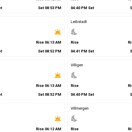
t
Set
08
:
53
PM
04
:
40
PM
Set
Leibstadt
wb_twilight
nights_stay
Rise
06
:
13
AM
Rise
R
t
Set
08
:
52
PM
04
:
41
PM
Set
Villigen
wb_twilight
nights_stay
Rise
06
:
13
AM
Rise
R
t
Set
08
:
52
PM
04
:
40
PM
Set
Villmergen
wb_twilight
nights_stay
Rise
06
:
12
AM
Rise
R