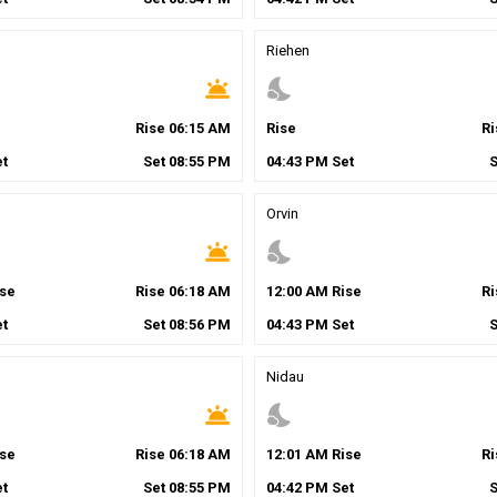
Riehen
wb_twilight
nights_stay
Rise
06
:
15
AM
Rise
R
t
Set
08
:
55
PM
04
:
43
PM
Set
Orvin
wb_twilight
nights_stay
se
Rise
06
:
18
AM
12
:
00
AM
Rise
R
t
Set
08
:
56
PM
04
:
43
PM
Set
Nidau
wb_twilight
nights_stay
se
Rise
06
:
18
AM
12
:
01
AM
Rise
R
t
Set
08
:
55
PM
04
:
42
PM
Set