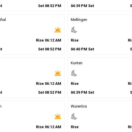
t
Set
08
:
52
PM
04
:
39
PM
Set
thal
Mellingen
wb_twilight
nights_stay
Rise
06
:
12
AM
Rise
R
t
Set
08
:
52
PM
04
:
40
PM
Set
Kunten
wb_twilight
nights_stay
Rise
06
:
12
AM
Rise
R
t
Set
08
:
52
PM
04
:
39
PM
Set
h
Wurenlos
wb_twilight
nights_stay
Rise
06
:
12
AM
Rise
R