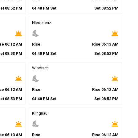
Set
08
:
52
PM
04
:
40
PM
Set
Set
08
:
52
PM
Niederlenz
wb_twilight
nights_stay
wb_twilight
ise
06
:
12
AM
Rise
Rise
06
:
13
AM
Set
08
:
53
PM
04
:
40
PM
Set
Set
08
:
52
PM
Windisch
wb_twilight
nights_stay
wb_twilight
ise
06
:
12
AM
Rise
Rise
06
:
12
AM
Set
08
:
53
PM
04
:
40
PM
Set
Set
08
:
52
PM
Klingnau
wb_twilight
nights_stay
wb_twilight
ise
06
:
13
AM
Rise
Rise
06
:
12
AM