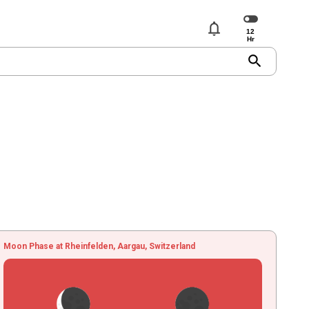
notifications
search
Moon Phase at Rheinfelden, Aargau, Switzerland