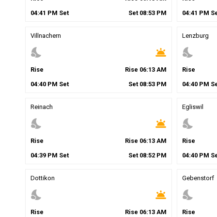
04
:
41
PM
Set
Set
08
:
53
PM
04
:
41
PM
Se
Villnachern
Lenzburg
nights_stay
wb_twilight
nights_stay
Rise
Rise
06
:
13
AM
Rise
04
:
40
PM
Set
Set
08
:
53
PM
04
:
40
PM
Se
Reinach
Egliswil
nights_stay
wb_twilight
nights_stay
Rise
Rise
06
:
13
AM
Rise
04
:
39
PM
Set
Set
08
:
52
PM
04
:
40
PM
Se
Dottikon
Gebenstorf
nights_stay
wb_twilight
nights_stay
Rise
Rise
06
:
13
AM
Rise