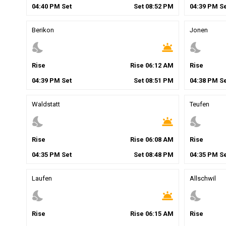
04
:
40
PM
Set
Set
08
:
52
PM
04
:
39
PM
Se
Berikon
Jonen
nights_stay
wb_twilight
nights_stay
Rise
Rise
06
:
12
AM
Rise
04
:
39
PM
Set
Set
08
:
51
PM
04
:
38
PM
Se
Waldstatt
Teufen
nights_stay
wb_twilight
nights_stay
Rise
Rise
06
:
08
AM
Rise
04
:
35
PM
Set
Set
08
:
48
PM
04
:
35
PM
Se
Laufen
Allschwil
nights_stay
wb_twilight
nights_stay
Rise
Rise
06
:
15
AM
Rise