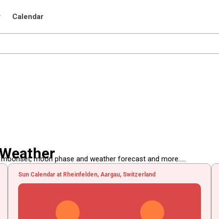
r
Calendar
 Weather
, moonset, moon phase and weather forecast and more.....
Sun Calendar at Rheinfelden, Aargau, Switzerland