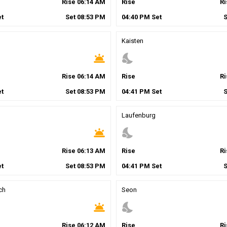
Rise
06
:
14
AM
Rise
R
t
Set
08
:
53
PM
04
:
40
PM
Set
Kaisten
wb_twilight
nights_stay
Rise
06
:
14
AM
Rise
R
t
Set
08
:
53
PM
04
:
41
PM
Set
Laufenburg
wb_twilight
nights_stay
Rise
06
:
13
AM
Rise
R
t
Set
08
:
53
PM
04
:
41
PM
Set
ch
Seon
wb_twilight
nights_stay
Rise
06
:
12
AM
Rise
R