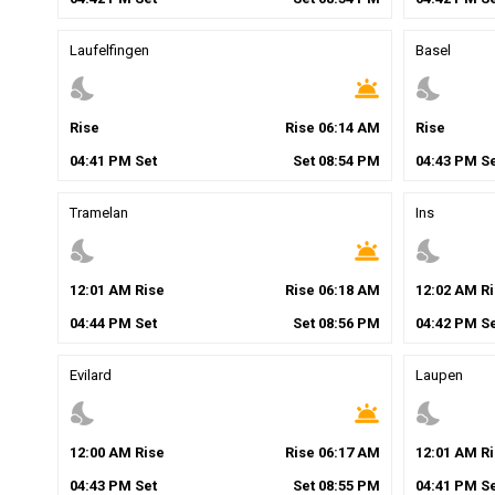
Laufelfingen
Basel
nights_stay
wb_twilight
nights_stay
Rise
Rise
06
:
14
AM
Rise
04
:
41
PM
Set
Set
08
:
54
PM
04
:
43
PM
Se
Tramelan
Ins
nights_stay
wb_twilight
nights_stay
12
:
01
AM
Rise
Rise
06
:
18
AM
12
:
02
AM
Ri
04
:
44
PM
Set
Set
08
:
56
PM
04
:
42
PM
Se
Evilard
Laupen
nights_stay
wb_twilight
nights_stay
12
:
00
AM
Rise
Rise
06
:
17
AM
12
:
01
AM
Ri
04
:
43
PM
Set
Set
08
:
55
PM
04
:
41
PM
Se