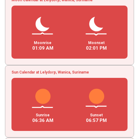
Moonrise
Moonset
01
:
09
AM
02
:
01
PM
Sun Calendar at Lelydorp, Wanica, Suriname
Sunrise
Sunset
06
:
36
AM
06
:
57
PM