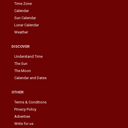
Time Zone
Calendar
Sun Calendar
Lunar Calendar
Weather
DISCOVER
Understand Time
The Sun
The Moon
Calendar and Dates
OTHER
Terms & Conditions
Privacy Policy
Advertise
Write for us