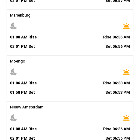
02
:
01
PM
Set
Set
06
:
57
PM
Marienburg
nights_stay
wb_twilight
01
:
08
AM
Rise
Rise
06
:
35
AM
02
:
01
PM
Set
Set
06
:
56
PM
Moengo
nights_stay
wb_twilight
01
:
06
AM
Rise
Rise
06
:
33
AM
01
:
58
PM
Set
Set
06
:
53
PM
Nieuw Amsterdam
nights_stay
wb_twilight
01
:
08
AM
Rise
Rise
06
:
36
AM
02
:
01
PM
Set
Set
06
:
56
PM