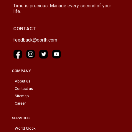
Time is precious, Manage every second of your
life.
CONTACT
feedback@oorth.com
COMPANY
About us
Contact us
Sitemap
Career
SERVICES
World Clock