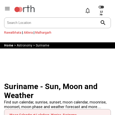
notifications
search
Rawatbhata
|
Aklera
|
Malhargarh
Home
>
Astronomy
>
Suriname
Suriname - Sun, Moon and
Weather
Find sun calendar, sunrise, sunset, moon calendar, moonrise,
moonset, moon phase and weather forecast and more.....
Moon Calendar at Lelydorp, Wanica, Suriname