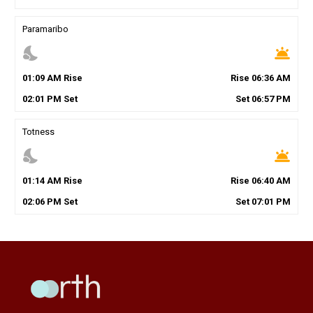
Paramaribo
nights_stay
wb_twilight
01
:
09
AM
Rise
Rise
06
:
36
AM
02
:
01
PM
Set
Set
06
:
57
PM
Totness
nights_stay
wb_twilight
01
:
14
AM
Rise
Rise
06
:
40
AM
02
:
06
PM
Set
Set
07
:
01
PM