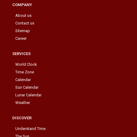
COMPANY
About us
Contact us
Sitemap
Career
SERVICES
World Clock
Time Zone
Calendar
Sun Calendar
Lunar Calendar
Weather
DISCOVER
Understand Time
The Sun