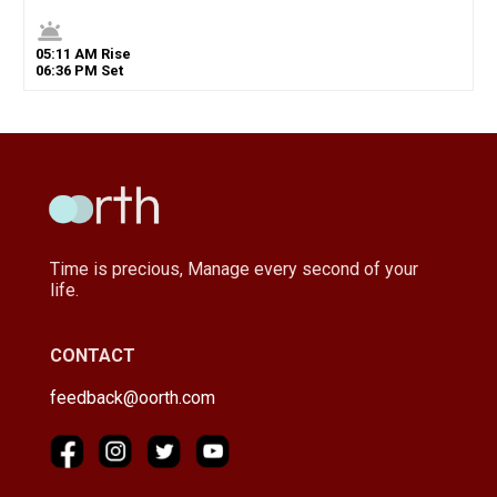
wb_twilight
05
:
11
AM
Rise
06
:
36
PM
Set
Time is precious, Manage every second of your
life.
CONTACT
feedback@oorth.com