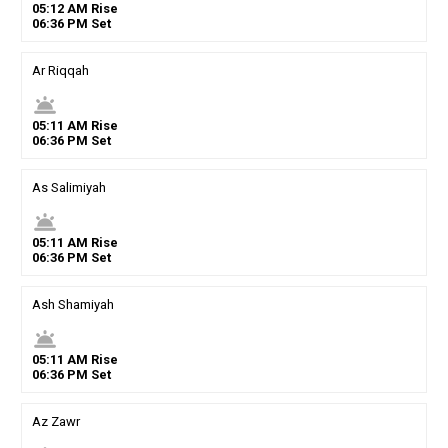
05
:
12
AM
Rise
06
:
36
PM
Set
Ar Riqqah
wb_twilight
05
:
11
AM
Rise
06
:
36
PM
Set
As Salimiyah
wb_twilight
05
:
11
AM
Rise
06
:
36
PM
Set
Ash Shamiyah
wb_twilight
05
:
11
AM
Rise
06
:
36
PM
Set
Az Zawr