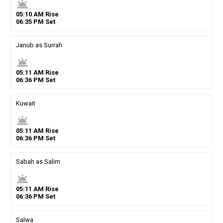
wb_twilight
05
:
10
AM
Rise
06
:
35
PM
Set
Janub as Surrah
wb_twilight
05
:
11
AM
Rise
06
:
36
PM
Set
Kuwait
wb_twilight
05
:
11
AM
Rise
06
:
36
PM
Set
Sabah as Salim
wb_twilight
05
:
11
AM
Rise
06
:
36
PM
Set
Salwa