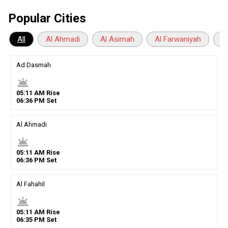
Popular Cities
All
Al Ahmadi
Al Asimah
Al Farwaniyah
A
Ad Dasmah
wb_twilight
05
:
11
AM
Rise
06
:
36
PM
Set
Al Ahmadi
wb_twilight
05
:
11
AM
Rise
06
:
36
PM
Set
Al Fahahil
wb_twilight
05
:
11
AM
Rise
06
:
35
PM
Set