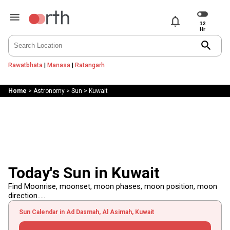
notifications
search
Rawatbhata
|
Manasa
|
Ratangarh
Home
>
Astronomy
>
Sun
>
Kuwait
Today's Sun in Kuwait
Find Moonrise, moonset, moon phases, moon position, moon
direction.....
Sun Calendar in Ad Dasmah, Al Asimah, Kuwait