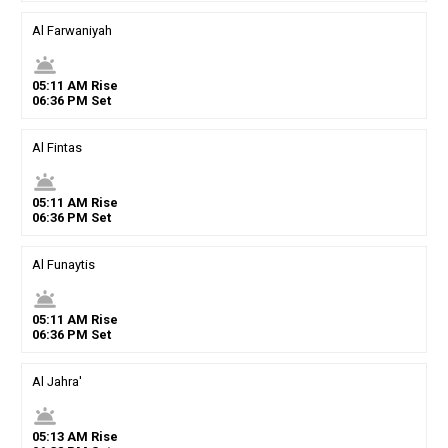
Al Farwaniyah
wb_twilight
05
:
11
AM
Rise
06
:
36
PM
Set
Al Fintas
wb_twilight
05
:
11
AM
Rise
06
:
36
PM
Set
Al Funaytis
wb_twilight
05
:
11
AM
Rise
06
:
36
PM
Set
Al Jahra'
wb_twilight
05
:
13
AM
Rise