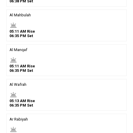
06
:
38
PM
Set
Al Mahbulah
wb_twilight
05
:
11
AM
Rise
06
:
35
PM
Set
Al Manqaf
wb_twilight
05
:
11
AM
Rise
06
:
35
PM
Set
Al Wafrah
wb_twilight
05
:
13
AM
Rise
06
:
35
PM
Set
Ar Rabiyah
wb_twilight