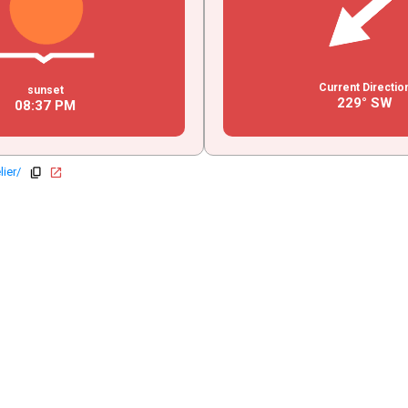
Current Directio
sunset
229° SW
08
:
37
PM
lier/
copy
open_in_new