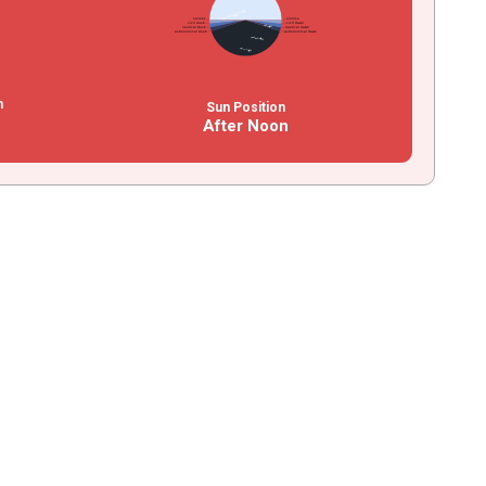
n
Sun Position
After Noon