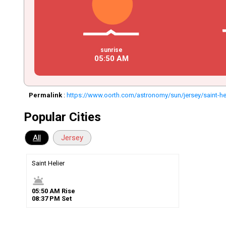
sunrise
05
:
50
AM
Permalink
:
https://www.oorth.com/astronomy/sun/jersey/saint-he
Popular Cities
All
Jersey
Saint Helier
wb_twilight
05
:
50
AM
Rise
08
:
37
PM
Set