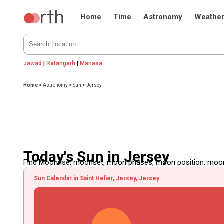
Home
Time
Astronomy
Weathe
Jawad
|
Ratangarh
|
Manasa
Home
>
Astronomy
>
Sun
>
Jersey
Today's Sun in Jersey
Find Moonrise, moonset, moon phases, moon position, moon d
Sun Calendar in Saint Helier, Jersey, Jersey