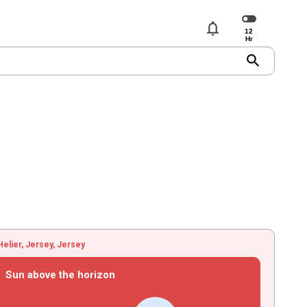
notifications
search
Helier, Jersey, Jersey
Sun above the horizon