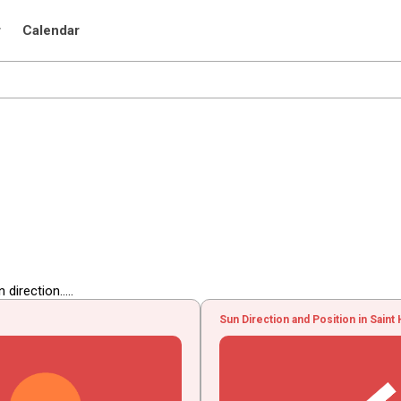
r
Calendar
irection.....
Sun Direction and Position in Saint 