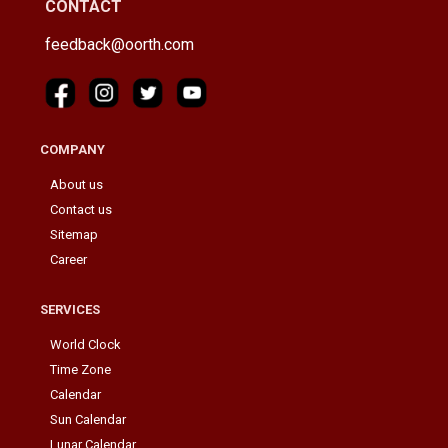
CONTACT
feedback@oorth.com
COMPANY
About us
Contact us
Sitemap
Career
SERVICES
World Clock
Time Zone
Calendar
Sun Calendar
Lunar Calendar