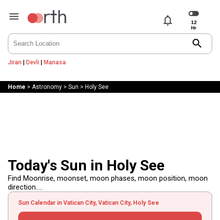
notifications
search
Jiran
|
Devli
|
Manasa
Home
>
Astronomy
>
Sun
>
Holy See
Today's Sun in Holy See
Find Moonrise, moonset, moon phases, moon position, moon
direction.....
Sun Calendar in Vatican City, Vatican City, Holy See