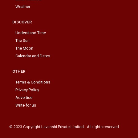
Weather
DISCOVER
Understand Time
The Sun
The Moon
Calendar and Dates
OTHER
Terms & Conditions
Privacy Policy
Advertise
Write for us
© 2023 Copyright Lavanshi Private Limited - All rights reserved