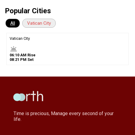
Popular Cities
All
Vatican City
Vatican City
wb_twilight
06
:
10
AM
Rise
08
:
21
PM
Set
Time is precious, Manage every second of your
life.