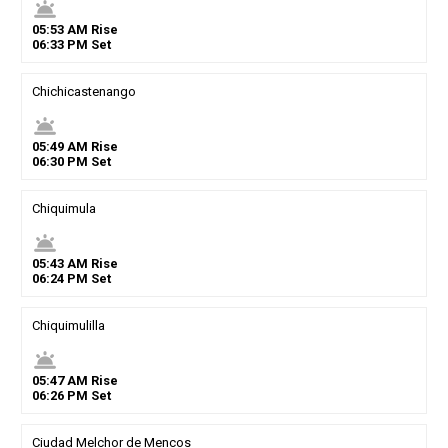
wb_twilight
05
:
53
AM
Rise
06
:
33
PM
Set
Chichicastenango
wb_twilight
05
:
49
AM
Rise
06
:
30
PM
Set
Chiquimula
wb_twilight
05
:
43
AM
Rise
06
:
24
PM
Set
Chiquimulilla
wb_twilight
05
:
47
AM
Rise
06
:
26
PM
Set
Ciudad Melchor de Mencos