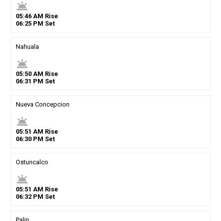
wb_twilight
05
:
46
AM
Rise
06
:
25
PM
Set
Nahuala
wb_twilight
05
:
50
AM
Rise
06
:
31
PM
Set
Nueva Concepcion
wb_twilight
05
:
51
AM
Rise
06
:
30
PM
Set
Ostuncalco
wb_twilight
05
:
51
AM
Rise
06
:
32
PM
Set
Palin