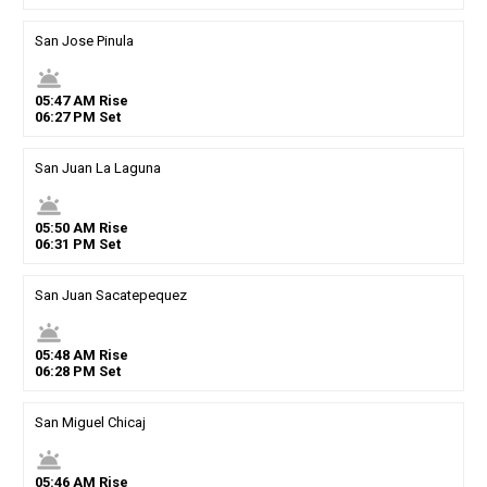
San Jose Pinula
wb_twilight
05
:
47
AM
Rise
06
:
27
PM
Set
San Juan La Laguna
wb_twilight
05
:
50
AM
Rise
06
:
31
PM
Set
San Juan Sacatepequez
wb_twilight
05
:
48
AM
Rise
06
:
28
PM
Set
San Miguel Chicaj
wb_twilight
05
:
46
AM
Rise