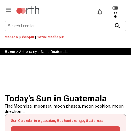
notifications
search
Manasa
|
Sheopur
|
Sawai Madhopur
Home
>
Astronomy
>
Sun
>
Guatemala
Today's Sun in Guatemala
Find Moonrise, moonset, moon phases, moon position, moon
direction.....
Sun Calendar in Aguacatan, Huehuetenango, Guatemala