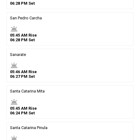
06
:
28
PM
Set
San Pedro Carcha
wb_twilight
05
:
45
AM
Rise
06
:
28
PM
Set
Sanarate
wb_twilight
05
:
46
AM
Rise
06
:
27
PM
Set
Santa Catarina Mita
wb_twilight
05
:
45
AM
Rise
06
:
24
PM
Set
Santa Catarina Pinula
wb_twilight