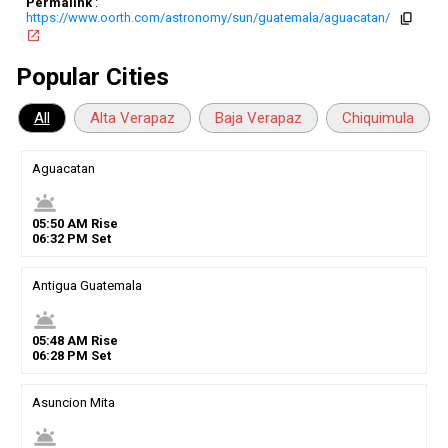
Permalink
:
https://www.oorth.com/astronomy/sun/guatemala/aguacatan/
copy
open_in_new
Popular Cities
All
Alta Verapaz
Baja Verapaz
Chiquimula
Aguacatan
wb_twilight
05
:
50
AM
Rise
06
:
32
PM
Set
Antigua Guatemala
wb_twilight
05
:
48
AM
Rise
06
:
28
PM
Set
Asuncion Mita
wb_twilight