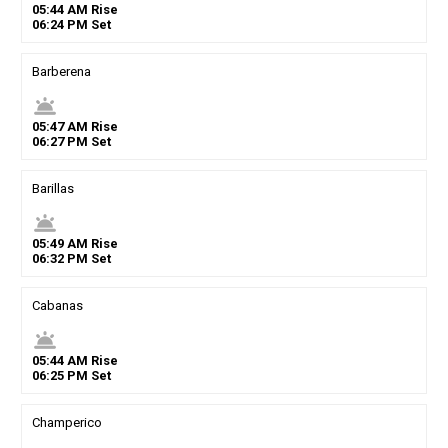
05
:
44
AM
Rise
06
:
24
PM
Set
Barberena
wb_twilight
05
:
47
AM
Rise
06
:
27
PM
Set
Barillas
wb_twilight
05
:
49
AM
Rise
06
:
32
PM
Set
Cabanas
wb_twilight
05
:
44
AM
Rise
06
:
25
PM
Set
Champerico