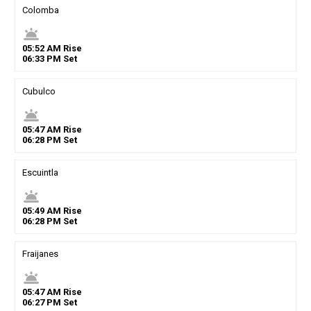
Colomba
wb_twilight
05
:
52
AM
Rise
06
:
33
PM
Set
Cubulco
wb_twilight
05
:
47
AM
Rise
06
:
28
PM
Set
Escuintla
wb_twilight
05
:
49
AM
Rise
06
:
28
PM
Set
Fraijanes
wb_twilight
05
:
47
AM
Rise
06
:
27
PM
Set