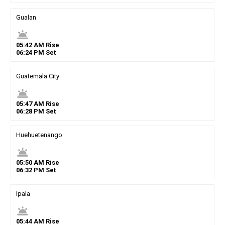
Gualan
wb_twilight
05
:
42
AM
Rise
06
:
24
PM
Set
Guatemala City
wb_twilight
05
:
47
AM
Rise
06
:
28
PM
Set
Huehuetenango
wb_twilight
05
:
50
AM
Rise
06
:
32
PM
Set
Ipala
wb_twilight
05
:
44
AM
Rise