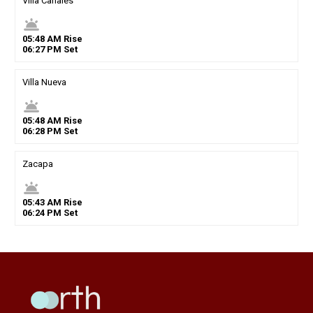
Villa Canales
wb_twilight
05
:
48
AM
Rise
06
:
27
PM
Set
Villa Nueva
wb_twilight
05
:
48
AM
Rise
06
:
28
PM
Set
Zacapa
wb_twilight
05
:
43
AM
Rise
06
:
24
PM
Set