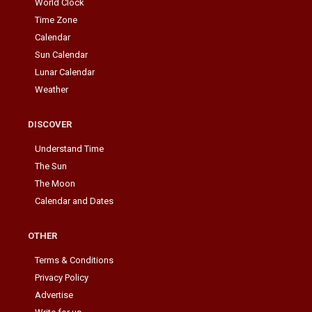
World Clock
Time Zone
Calendar
Sun Calendar
Lunar Calendar
Weather
DISCOVER
Understand Time
The Sun
The Moon
Calendar and Dates
OTHER
Terms & Conditions
Privacy Policy
Advertise