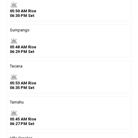
wb_twilight
05
:
50
AM
Rise
06
:
30
PM
Set
Sumpango
wb_twilight
05
:
48
AM
Rise
06
:
29
PM
Set
Tacana
wb_twilight
05
:
53
AM
Rise
06
:
35
PM
Set
Tamahu
wb_twilight
05
:
45
AM
Rise
06
:
27
PM
Set