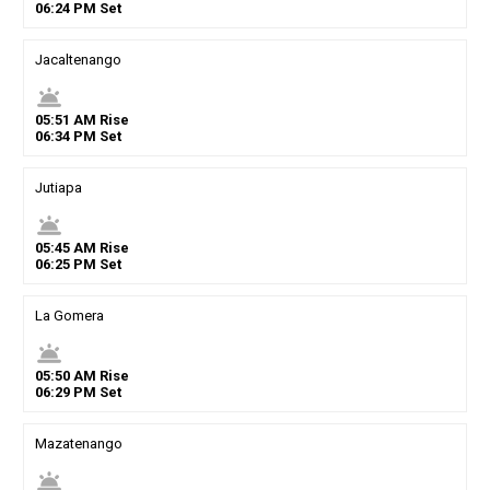
06
:
24
PM
Set
Jacaltenango
wb_twilight
05
:
51
AM
Rise
06
:
34
PM
Set
Jutiapa
wb_twilight
05
:
45
AM
Rise
06
:
25
PM
Set
La Gomera
wb_twilight
05
:
50
AM
Rise
06
:
29
PM
Set
Mazatenango
wb_twilight