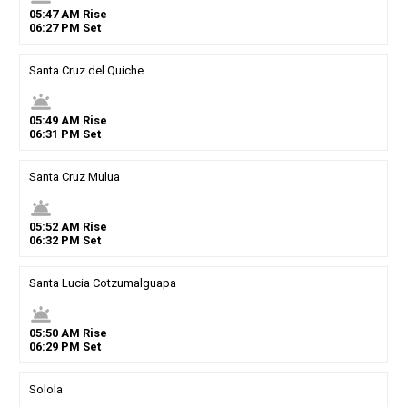
05
:
47
AM
Rise
06
:
27
PM
Set
Santa Cruz del Quiche
wb_twilight
05
:
49
AM
Rise
06
:
31
PM
Set
Santa Cruz Mulua
wb_twilight
05
:
52
AM
Rise
06
:
32
PM
Set
Santa Lucia Cotzumalguapa
wb_twilight
05
:
50
AM
Rise
06
:
29
PM
Set
Solola