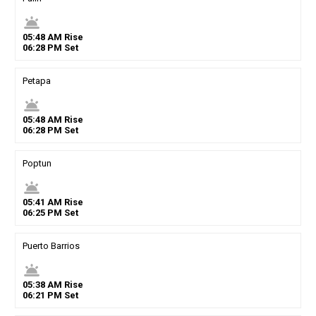
wb_twilight
05
:
48
AM
Rise
06
:
28
PM
Set
Petapa
wb_twilight
05
:
48
AM
Rise
06
:
28
PM
Set
Poptun
wb_twilight
05
:
41
AM
Rise
06
:
25
PM
Set
Puerto Barrios
wb_twilight
05
:
38
AM
Rise
06
:
21
PM
Set