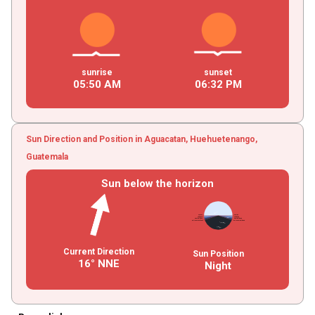
sunrise
sunset
05
:
50
AM
06
:
32
PM
Sun Direction and Position in Aguacatan, Huehuetenango,
Guatemala
Sun below the horizon
Current Direction
Sun Position
16° NNE
Night