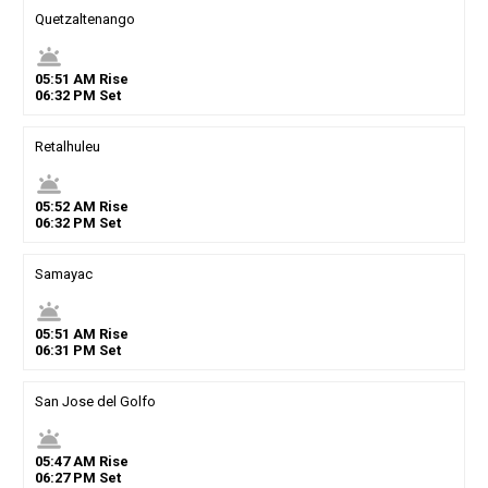
Quetzaltenango
wb_twilight
05
:
51
AM
Rise
06
:
32
PM
Set
Retalhuleu
wb_twilight
05
:
52
AM
Rise
06
:
32
PM
Set
Samayac
wb_twilight
05
:
51
AM
Rise
06
:
31
PM
Set
San Jose del Golfo
wb_twilight
05
:
47
AM
Rise
06
:
27
PM
Set