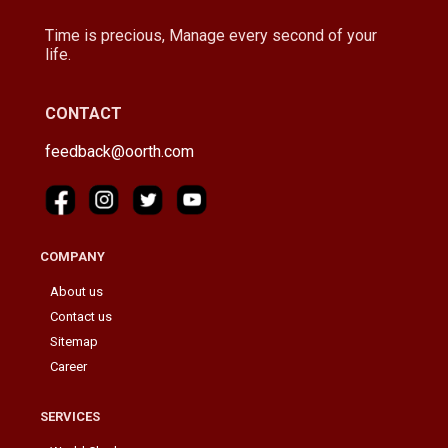
Time is precious, Manage every second of your
life.
CONTACT
feedback@oorth.com
COMPANY
About us
Contact us
Sitemap
Career
SERVICES