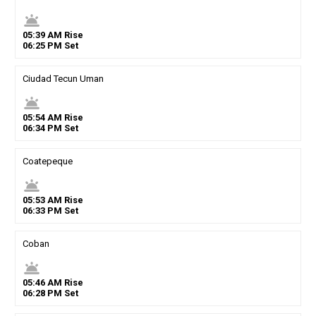
wb_twilight
05
:
39
AM
Rise
06
:
25
PM
Set
Ciudad Tecun Uman
wb_twilight
05
:
54
AM
Rise
06
:
34
PM
Set
Coatepeque
wb_twilight
05
:
53
AM
Rise
06
:
33
PM
Set
Coban
wb_twilight
05
:
46
AM
Rise
06
:
28
PM
Set