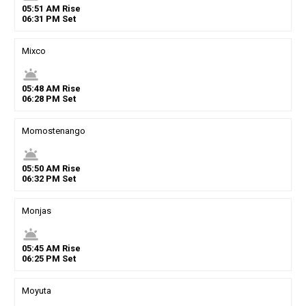
05
:
51
AM
Rise
06
:
31
PM
Set
Mixco
wb_twilight
05
:
48
AM
Rise
06
:
28
PM
Set
Momostenango
wb_twilight
05
:
50
AM
Rise
06
:
32
PM
Set
Monjas
wb_twilight
05
:
45
AM
Rise
06
:
25
PM
Set
Moyuta