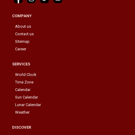
COMPANY
About us
Contact us
Sitemap
Career
SERVICES
World Clock
Time Zone
Calendar
Sun Calendar
Lunar Calendar
Weather
DISCOVER