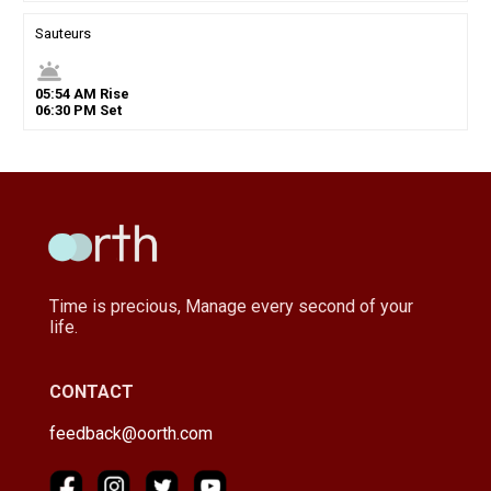
Sauteurs
wb_twilight
05
:
54
AM
Rise
06
:
30
PM
Set
Time is precious, Manage every second of your
life.
CONTACT
feedback@oorth.com