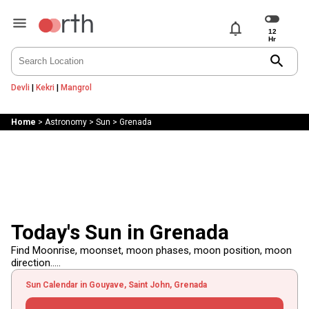
notifications
search
Devli
|
Kekri
|
Mangrol
Home
>
Astronomy
>
Sun
>
Grenada
Today's Sun in Grenada
Find Moonrise, moonset, moon phases, moon position, moon
direction.....
Sun Calendar in Gouyave, Saint John, Grenada