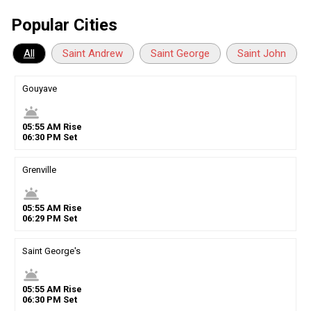
Popular Cities
All
Saint Andrew
Saint George
Saint John
Gouyave
wb_twilight
05
:
55
AM
Rise
06
:
30
PM
Set
Grenville
wb_twilight
05
:
55
AM
Rise
06
:
29
PM
Set
Saint George's
wb_twilight
05
:
55
AM
Rise
06
:
30
PM
Set