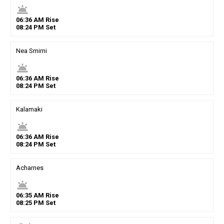
wb_twilight
06
:
36
AM
Rise
08
:
24
PM
Set
Nea Smirni
wb_twilight
06
:
36
AM
Rise
08
:
24
PM
Set
Kalamaki
wb_twilight
06
:
36
AM
Rise
08
:
24
PM
Set
Acharnes
wb_twilight
06
:
35
AM
Rise
08
:
25
PM
Set