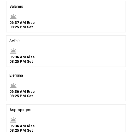
Salamis
wb_twilight
06
:
37
AM
Rise
08
:
25
PM
Set
Selinia
wb_twilight
06
:
36
AM
Rise
08
:
25
PM
Set
Elefsina
wb_twilight
06
:
36
AM
Rise
08
:
25
PM
Set
Aspropirgos
wb_twilight
06
:
36
AM
Rise
08
:
25
PM
Set