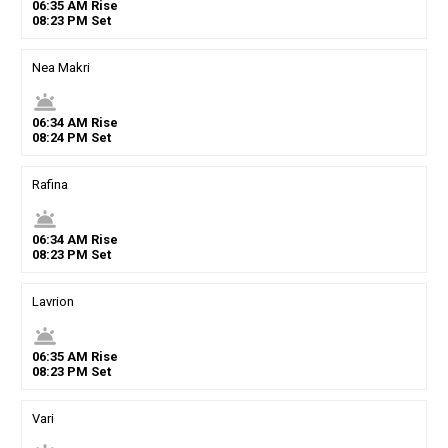
06
:
35
AM
Rise
08
:
23
PM
Set
Nea Makri
wb_twilight
06
:
34
AM
Rise
08
:
24
PM
Set
Rafina
wb_twilight
06
:
34
AM
Rise
08
:
23
PM
Set
Lavrion
wb_twilight
06
:
35
AM
Rise
08
:
23
PM
Set
Vari