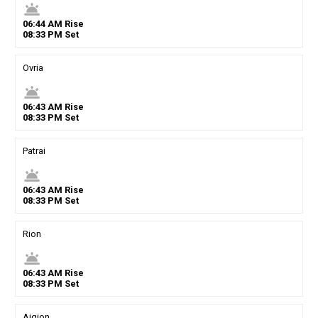
wb_twilight
06
:
44
AM
Rise
08
:
33
PM
Set
Ovria
wb_twilight
06
:
43
AM
Rise
08
:
33
PM
Set
Patrai
wb_twilight
06
:
43
AM
Rise
08
:
33
PM
Set
Rion
wb_twilight
06
:
43
AM
Rise
08
:
33
PM
Set
Aigion