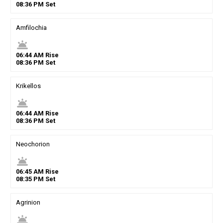
08
:
36
PM
Set
Amfilochia
wb_twilight
06
:
44
AM
Rise
08
:
36
PM
Set
Krikellos
wb_twilight
06
:
44
AM
Rise
08
:
36
PM
Set
Neochorion
wb_twilight
06
:
45
AM
Rise
08
:
35
PM
Set
Agrinion
wb_twilight