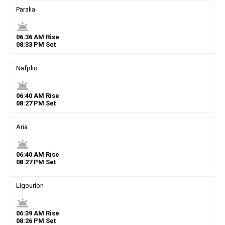
Paralia
wb_twilight
06
:
36
AM
Rise
08
:
33
PM
Set
Nafplio
wb_twilight
06
:
40
AM
Rise
08
:
27
PM
Set
Aria
wb_twilight
06
:
40
AM
Rise
08
:
27
PM
Set
Ligourion
wb_twilight
06
:
39
AM
Rise
08
:
26
PM
Set