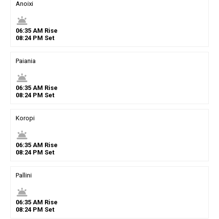
Anoixi
wb_twilight
06
:
35
AM
Rise
08
:
24
PM
Set
Paiania
wb_twilight
06
:
35
AM
Rise
08
:
24
PM
Set
Koropi
wb_twilight
06
:
35
AM
Rise
08
:
24
PM
Set
Pallini
wb_twilight
06
:
35
AM
Rise
08
:
24
PM
Set