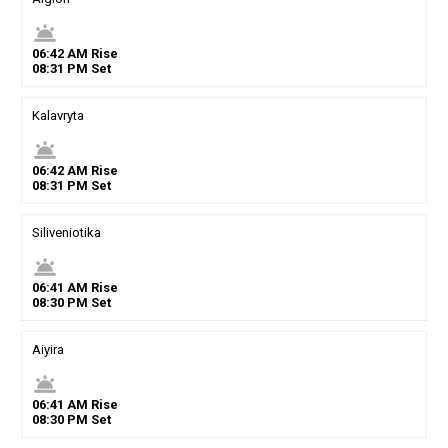
wb_twilight
06
:
42
AM
Rise
08
:
31
PM
Set
Kalavryta
wb_twilight
06
:
42
AM
Rise
08
:
31
PM
Set
Siliveniotika
wb_twilight
06
:
41
AM
Rise
08
:
30
PM
Set
Aiyira
wb_twilight
06
:
41
AM
Rise
08
:
30
PM
Set