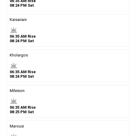
06
:
35
AM
Rise
08
:
24
PM
Set
Kaisariani
wb_twilight
06
:
35
AM
Rise
08
:
24
PM
Set
Kholargos
wb_twilight
06
:
35
AM
Rise
08
:
24
PM
Set
Milesion
wb_twilight
06
:
35
AM
Rise
08
:
25
PM
Set
Marousi