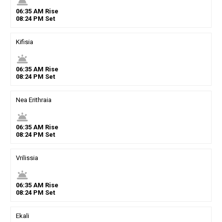
wb_twilight
06
:
35
AM
Rise
08
:
24
PM
Set
Kifisia
wb_twilight
06
:
35
AM
Rise
08
:
24
PM
Set
Nea Erithraia
wb_twilight
06
:
35
AM
Rise
08
:
24
PM
Set
Vrilissia
wb_twilight
06
:
35
AM
Rise
08
:
24
PM
Set
Ekali