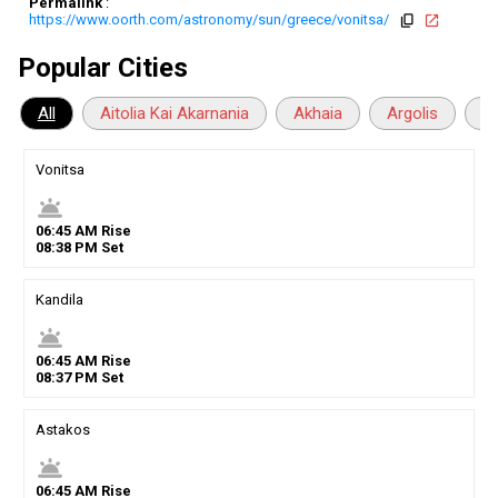
Permalink
:
https://www.oorth.com/astronomy/sun/greece/vonitsa/
copy
open_in_new
Popular Cities
All
Aitolia Kai Akarnania
Akhaia
Argolis
Ar
Vonitsa
wb_twilight
06
:
45
AM
Rise
08
:
38
PM
Set
Kandila
wb_twilight
06
:
45
AM
Rise
08
:
37
PM
Set
Astakos
wb_twilight
06
:
45
AM
Rise