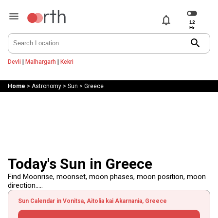
notifications
search
Devli
|
Malhargarh
|
Kekri
Home
>
Astronomy
>
Sun
>
Greece
Today's Sun in Greece
Find Moonrise, moonset, moon phases, moon position, moon
direction.....
Sun Calendar in Vonitsa, Aitolia kai Akarnania, Greece