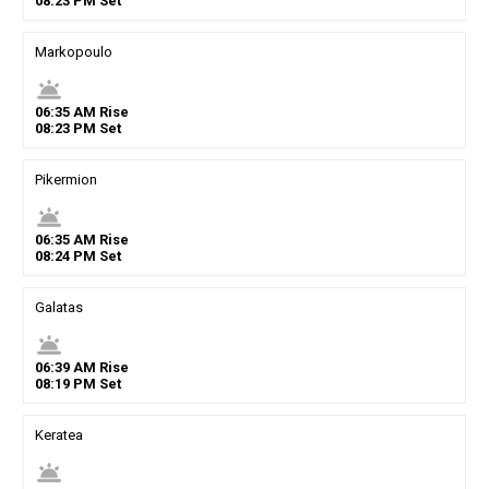
08
:
23
PM
Set
Markopoulo
wb_twilight
06
:
35
AM
Rise
08
:
23
PM
Set
Pikermion
wb_twilight
06
:
35
AM
Rise
08
:
24
PM
Set
Galatas
wb_twilight
06
:
39
AM
Rise
08
:
19
PM
Set
Keratea
wb_twilight