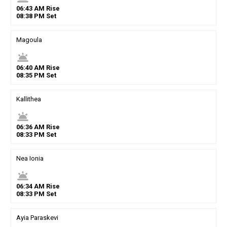
06
:
43
AM
Rise
08
:
38
PM
Set
Magoula
wb_twilight
06
:
40
AM
Rise
08
:
35
PM
Set
Kallithea
wb_twilight
06
:
36
AM
Rise
08
:
33
PM
Set
Nea Ionia
wb_twilight
06
:
34
AM
Rise
08
:
33
PM
Set
Ayia Paraskevi