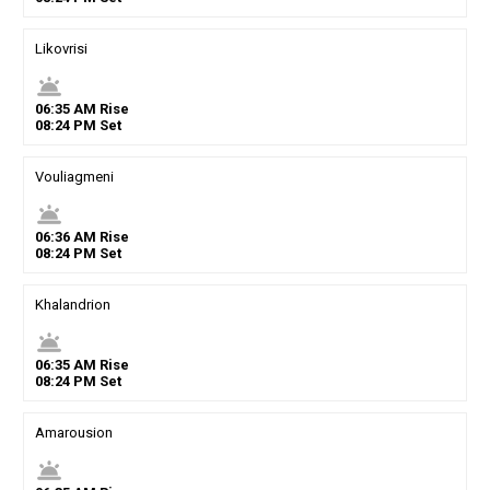
Likovrisi
wb_twilight
06
:
35
AM
Rise
08
:
24
PM
Set
Vouliagmeni
wb_twilight
06
:
36
AM
Rise
08
:
24
PM
Set
Khalandrion
wb_twilight
06
:
35
AM
Rise
08
:
24
PM
Set
Amarousion
wb_twilight