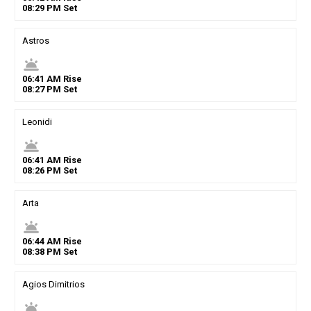
08
:
29
PM
Set
Astros
wb_twilight
06
:
41
AM
Rise
08
:
27
PM
Set
Leonidi
wb_twilight
06
:
41
AM
Rise
08
:
26
PM
Set
Arta
wb_twilight
06
:
44
AM
Rise
08
:
38
PM
Set
Agios Dimitrios
wb_twilight