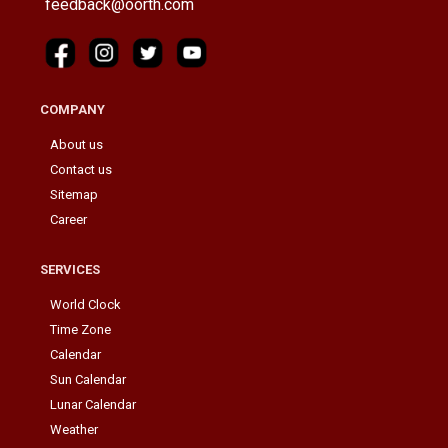
feedback@oorth.com
COMPANY
About us
Contact us
Sitemap
Career
SERVICES
World Clock
Time Zone
Calendar
Sun Calendar
Lunar Calendar
Weather