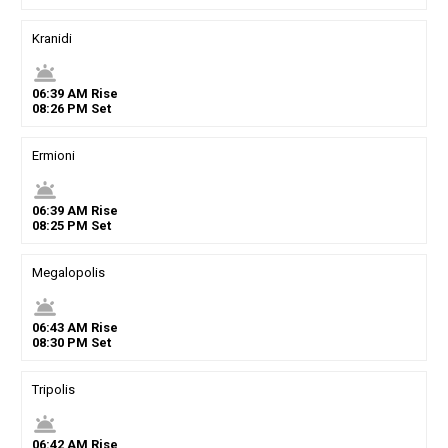
Kranidi
wb_twilight
06
:
39
AM
Rise
08
:
26
PM
Set
Ermioni
wb_twilight
06
:
39
AM
Rise
08
:
25
PM
Set
Megalopolis
wb_twilight
06
:
43
AM
Rise
08
:
30
PM
Set
Tripolis
wb_twilight
06
:
42
AM
Rise