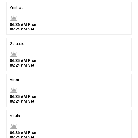
Ymittos
wb_twilight
06
:
36
AM
Rise
08
:
24
PM
Set
Galatsion
wb_twilight
06
:
35
AM
Rise
08
:
24
PM
Set
Viron
wb_twilight
06
:
35
AM
Rise
08
:
24
PM
Set
Voula
wb_twilight
06
:
36
AM
Rise
08
:
24
PM
Set