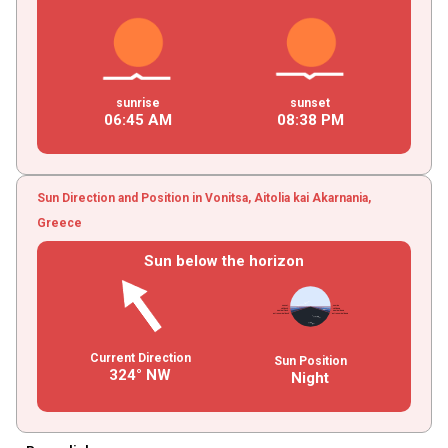
sunrise
sunset
06
:
45
AM
08
:
38
PM
Sun Direction and Position in Vonitsa, Aitolia kai Akarnania,
Greece
Sun below the horizon
Current Direction
Sun Position
324° NW
Night