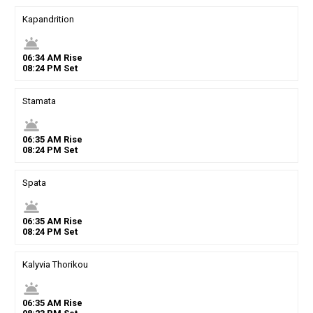
Kapandrition
wb_twilight
06
:
34
AM
Rise
08
:
24
PM
Set
Stamata
wb_twilight
06
:
35
AM
Rise
08
:
24
PM
Set
Spata
wb_twilight
06
:
35
AM
Rise
08
:
24
PM
Set
Kalyvia Thorikou
wb_twilight
06
:
35
AM
Rise