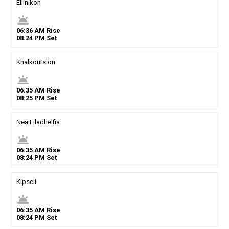
Ellinikon
wb_twilight
06
:
36
AM
Rise
08
:
24
PM
Set
Khalkoutsion
wb_twilight
06
:
35
AM
Rise
08
:
25
PM
Set
Nea Filadhelfia
wb_twilight
06
:
35
AM
Rise
08
:
24
PM
Set
Kipseli
wb_twilight
06
:
35
AM
Rise
08
:
24
PM
Set