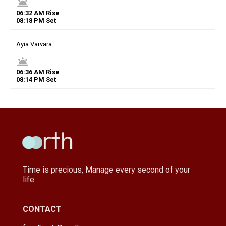
wb_twilight
06
:
32
AM
Rise
08
:
18
PM
Set
Ayia Varvara
wb_twilight
06
:
36
AM
Rise
08
:
14
PM
Set
Time is precious, Manage every second of your
life.
CONTACT