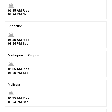
wb_twilight
06
:
35
AM
Rise
08
:
24
PM
Set
Krionerion
wb_twilight
06
:
35
AM
Rise
08
:
24
PM
Set
Markopoulon Oropou
wb_twilight
06
:
35
AM
Rise
08
:
25
PM
Set
Melissia
wb_twilight
06
:
35
AM
Rise
08
:
24
PM
Set