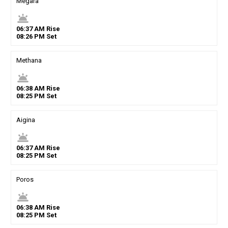
Megara
wb_twilight
06
:
37
AM
Rise
08
:
26
PM
Set
Methana
wb_twilight
06
:
38
AM
Rise
08
:
25
PM
Set
Aigina
wb_twilight
06
:
37
AM
Rise
08
:
25
PM
Set
Poros
wb_twilight
06
:
38
AM
Rise
08
:
25
PM
Set