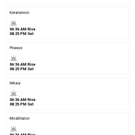
Keratsinion
wb_twilight
06
:
36
AM
Rise
08
:
25
PM
Set
Piraeus
wb_twilight
06
:
36
AM
Rise
08
:
25
PM
Set
Nikaia
wb_twilight
06
:
36
AM
Rise
08
:
25
PM
Set
Moskhaton
wb_twilight
06
:
36
AM
Rise