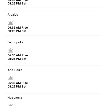
08
:
25
PM
Set
Aigaleo
wb_twilight
06
:
36
AM
Rise
08
:
25
PM
Set
Petroupolis
wb_twilight
06
:
36
AM
Rise
08
:
25
PM
Set
Ano Liosia
wb_twilight
06
:
35
AM
Rise
08
:
25
PM
Set
Nea Liosia
wb_twilight