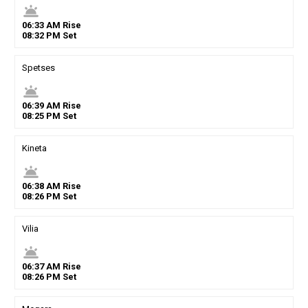
wb_twilight
06
:
33
AM
Rise
08
:
32
PM
Set
Spetses
wb_twilight
06
:
39
AM
Rise
08
:
25
PM
Set
Kineta
wb_twilight
06
:
38
AM
Rise
08
:
26
PM
Set
Vilia
wb_twilight
06
:
37
AM
Rise
08
:
26
PM
Set