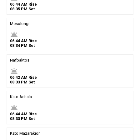
06
:
44
AM
Rise
08
:
35
PM
Set
Mesolongi
wb_twilight
06
:
44
AM
Rise
08
:
34
PM
Set
Nafpaktos
wb_twilight
06
:
42
AM
Rise
08
:
33
PM
Set
Kato Achaia
wb_twilight
06
:
44
AM
Rise
08
:
33
PM
Set
Kato Mazarakion