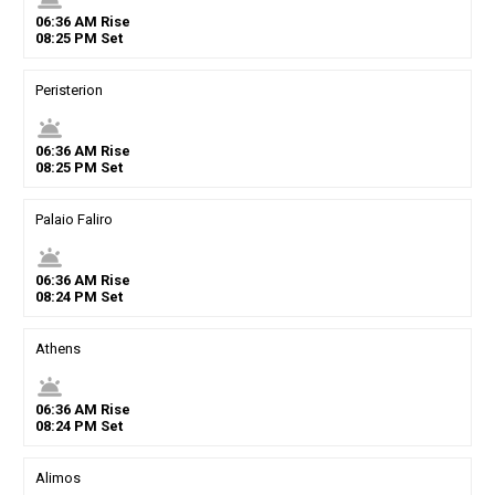
06
:
36
AM
Rise
08
:
25
PM
Set
Peristerion
wb_twilight
06
:
36
AM
Rise
08
:
25
PM
Set
Palaio Faliro
wb_twilight
06
:
36
AM
Rise
08
:
24
PM
Set
Athens
wb_twilight
06
:
36
AM
Rise
08
:
24
PM
Set
Alimos