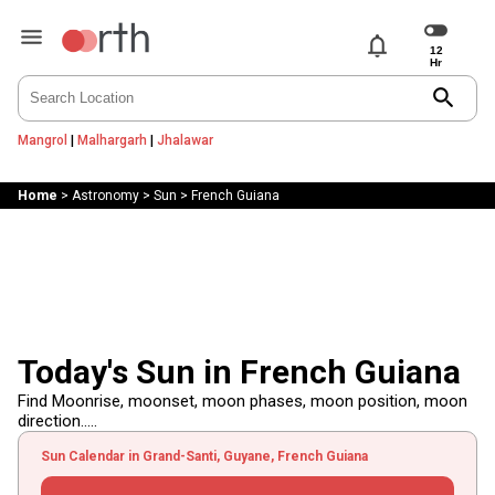
notifications
search
Mangrol
|
Malhargarh
|
Jhalawar
Home
>
Astronomy
>
Sun
>
French Guiana
Today's Sun in French Guiana
Find Moonrise, moonset, moon phases, moon position, moon
direction.....
Sun Calendar in Grand-Santi, Guyane, French Guiana