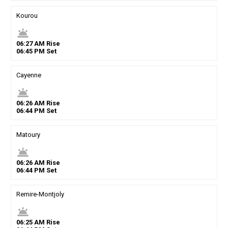
Kourou
wb_twilight
06
:
27
AM
Rise
06
:
45
PM
Set
Cayenne
wb_twilight
06
:
26
AM
Rise
06
:
44
PM
Set
Matoury
wb_twilight
06
:
26
AM
Rise
06
:
44
PM
Set
Remire-Montjoly
wb_twilight
06
:
25
AM
Rise