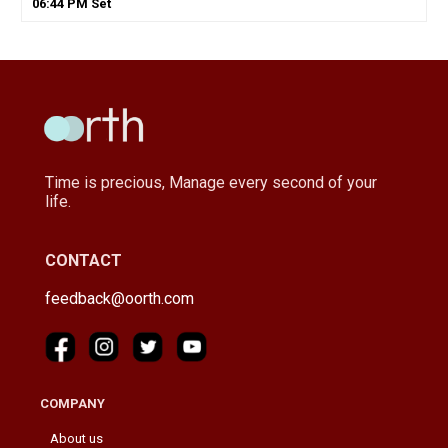
06
:
44
PM
Set
Time is precious, Manage every second of your
life.
CONTACT
feedback@oorth.com
COMPANY
About us