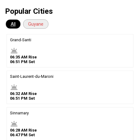
Popular Cities
All
Guyane
Grand-Santi
wb_twilight
06
:
35
AM
Rise
06
:
51
PM
Set
Saint-Laurent-du-Maroni
wb_twilight
06
:
32
AM
Rise
06
:
51
PM
Set
Sinnamary
wb_twilight
06
:
28
AM
Rise
06
:
47
PM
Set