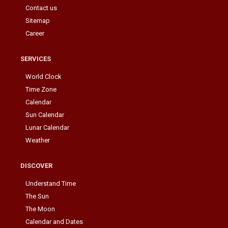
Contact us
Sitemap
Career
SERVICES
World Clock
Time Zone
Calendar
Sun Calendar
Lunar Calendar
Weather
DISCOVER
Understand Time
The Sun
The Moon
Calendar and Dates