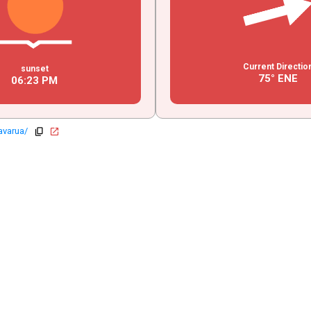
Current Directio
sunset
75° ENE
06
:
23
PM
avarua/
copy
open_in_new