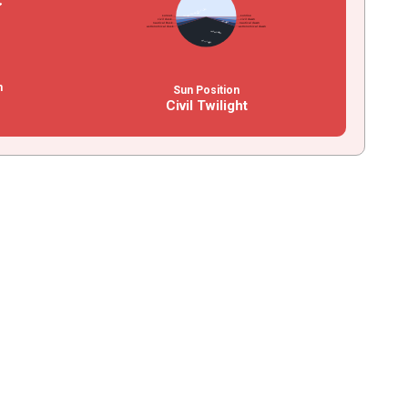
n
Sun Position
Civil Twilight