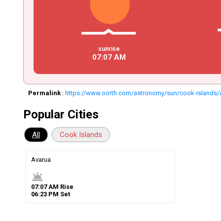
sunrise
07
:
07
AM
Permalink
:
https://www.oorth.com/astronomy/sun/cook-islands/
Popular Cities
All
Cook Islands
Avarua
wb_twilight
07
:
07
AM
Rise
06
:
23
PM
Set