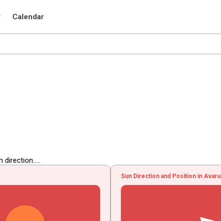
r
Calendar
irection.....
Sun Direction and Position in Avar