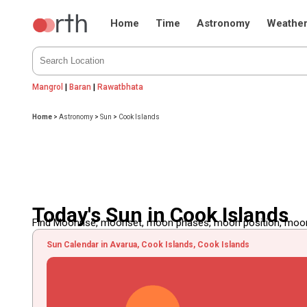
Home
Time
Astronomy
Weathe
Mangrol
|
Baran
|
Rawatbhata
Home
>
Astronomy
>
Sun
>
Cook Islands
Today's Sun in Cook Islands
Find Moonrise, moonset, moon phases, moon position, moon d
Sun Calendar in Avarua, Cook Islands, Cook Islands