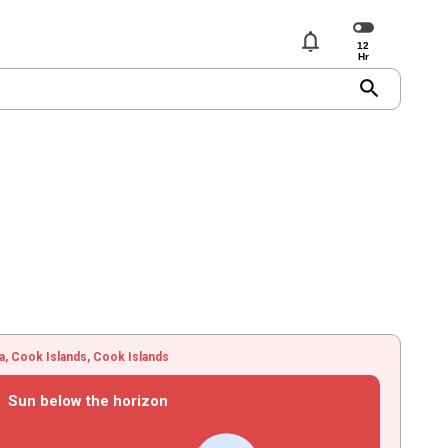
notifications
search
ua, Cook Islands, Cook Islands
Sun below the horizon