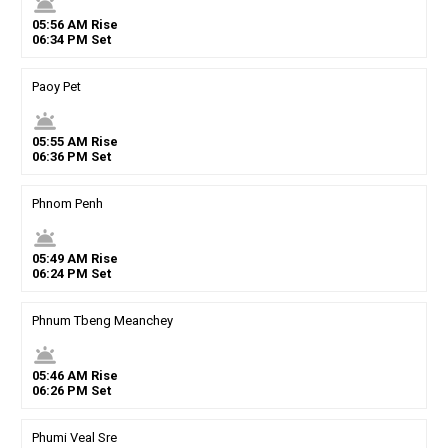
wb_twilight
05
:
56
AM
Rise
06
:
34
PM
Set
Paoy Pet
wb_twilight
05
:
55
AM
Rise
06
:
36
PM
Set
Phnom Penh
wb_twilight
05
:
49
AM
Rise
06
:
24
PM
Set
Phnum Tbeng Meanchey
wb_twilight
05
:
46
AM
Rise
06
:
26
PM
Set
Phumi Veal Sre