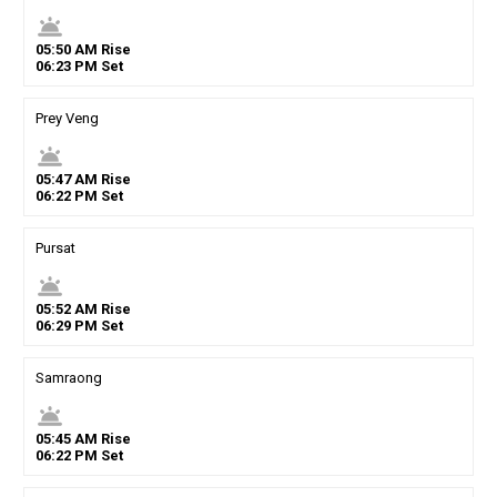
wb_twilight
05
:
50
AM
Rise
06
:
23
PM
Set
Prey Veng
wb_twilight
05
:
47
AM
Rise
06
:
22
PM
Set
Pursat
wb_twilight
05
:
52
AM
Rise
06
:
29
PM
Set
Samraong
wb_twilight
05
:
45
AM
Rise
06
:
22
PM
Set