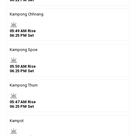
Kampong Chhnang
wb_twilight
05
:
49
AM
Rise
06
:
25
PM
Set
Kampong Spoe
wb_twilight
05
:
50
AM
Rise
06
:
25
PM
Set
Kampong Thum
wb_twilight
05
:
47
AM
Rise
06
:
25
PM
Set
Kampot
wb_twilight