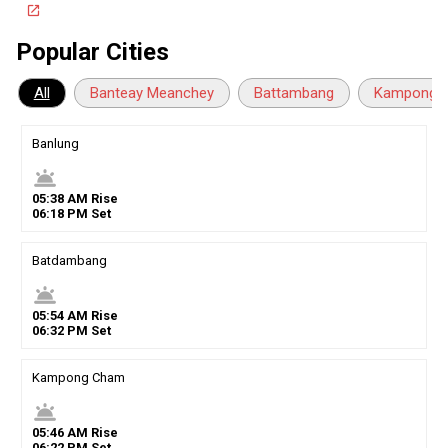
open_in_new
Popular Cities
All
Banteay Meanchey
Battambang
Kampong 
Banlung
wb_twilight
05
:
38
AM
Rise
06
:
18
PM
Set
Batdambang
wb_twilight
05
:
54
AM
Rise
06
:
32
PM
Set
Kampong Cham
wb_twilight
05
:
46
AM
Rise
06
:
22
PM
Set