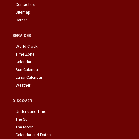
Contact us
Sitemap
Career
SERVICES
World Clock
Time Zone
Calendar
Sun Calendar
Lunar Calendar
Weather
DISCOVER
Understand Time
The Sun
The Moon
Calendar and Dates