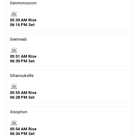
Senmonourom
wb_twilight
05
:
39
AM
Rise
06
:
16
PM
Set
Siemreab
wb_twilight
05
:
51
AM
Rise
06
:
30
PM
Set
Sihanoukville
wb_twilight
05
:
55
AM
Rise
06
:
28
PM
Set
Sisophon
wb_twilight
05
:
54
AM
Rise
06
:
34
PM
Set