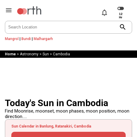
notifications
search
Mangrol
|
Bundi
|
Malhargarh
Home
>
Astronomy
>
Sun
>
Cambodia
Today's Sun in Cambodia
Find Moonrise, moonset, moon phases, moon position, moon
direction.....
Sun Calendar in Banlung, Ratanakiri, Cambodia