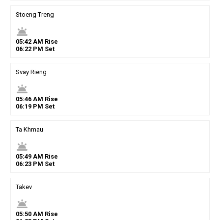
Stoeng Treng
wb_twilight
05
:
42
AM
Rise
06
:
22
PM
Set
Svay Rieng
wb_twilight
05
:
46
AM
Rise
06
:
19
PM
Set
Ta Khmau
wb_twilight
05
:
49
AM
Rise
06
:
23
PM
Set
Takev
wb_twilight
05
:
50
AM
Rise