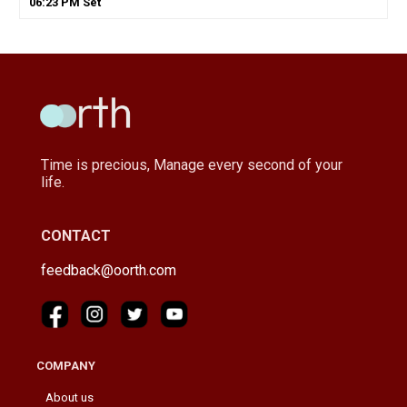
06
:
23
PM
Set
Time is precious, Manage every second of your
life.
CONTACT
feedback@oorth.com
COMPANY
About us