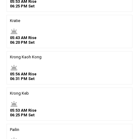
05
:
53
AM
Rise
06
:
25
PM
Set
Kratie
wb_twilight
05
:
43
AM
Rise
06
:
20
PM
Set
Krong Kaoh Kong
wb_twilight
05
:
56
AM
Rise
06
:
31
PM
Set
Krong Keb
wb_twilight
05
:
53
AM
Rise
06
:
25
PM
Set
Pailin