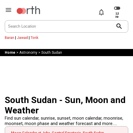
notifications
search
Baran
|
Jawad
|
Tonk
Home
>
Astronomy
>
South Sudan
South Sudan - Sun, Moon and
Weather
Find sun calendar, sunrise, sunset, moon calendar, moonrise,
moonset, moon phase and weather forecast and more.....
Moon Calendar at Juba, Central Equatoria, South Sudan