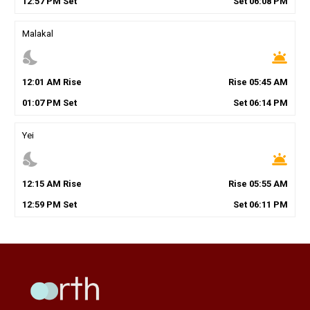
12
:
57
PM
Set
Set
06
:
08
PM
Malakal
nights_stay
wb_twilight
12
:
01
AM
Rise
Rise
05
:
45
AM
01
:
07
PM
Set
Set
06
:
14
PM
Yei
nights_stay
wb_twilight
12
:
15
AM
Rise
Rise
05
:
55
AM
12
:
59
PM
Set
Set
06
:
11
PM