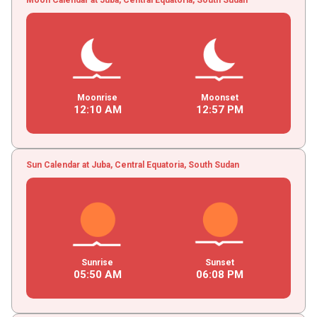
Moonrise
Moonset
12
:
10
AM
12
:
57
PM
Sun Calendar at Juba, Central Equatoria, South Sudan
Sunrise
Sunset
05
:
50
AM
06
:
08
PM