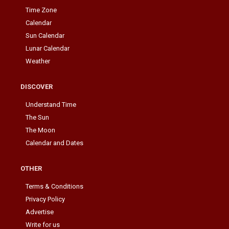
Time Zone
Calendar
Sun Calendar
Lunar Calendar
Weather
DISCOVER
Understand Time
The Sun
The Moon
Calendar and Dates
OTHER
Terms & Conditions
Privacy Policy
Advertise
Write for us