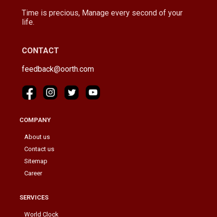
Time is precious, Manage every second of your
life.
CONTACT
feedback@oorth.com
COMPANY
About us
Contact us
Sitemap
Career
SERVICES
World Clock