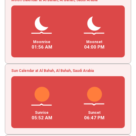
Moonrise
Moonset
01
:
56
AM
04
:
00
PM
Sun Calendar at Al Bahah, Al Bahah, Saudi Arabia
Sunrise
Sunset
05
:
52
AM
06
:
47
PM