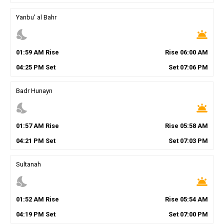
Yanbu' al Bahr
nights_stay
wb_twilight
01
:
59
AM
Rise
Rise
06
:
00
AM
04
:
25
PM
Set
Set
07
:
06
PM
Badr Hunayn
nights_stay
wb_twilight
01
:
57
AM
Rise
Rise
05
:
58
AM
04
:
21
PM
Set
Set
07
:
03
PM
Sultanah
nights_stay
wb_twilight
01
:
52
AM
Rise
Rise
05
:
54
AM
04
:
19
PM
Set
Set
07
:
00
PM