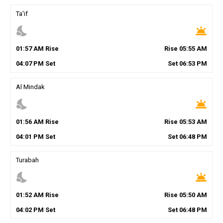
Ta'if
nights_stay
wb_twilight
01
:
57
AM
Rise
Rise
05
:
55
AM
04
:
07
PM
Set
Set
06
:
53
PM
Al Mindak
nights_stay
wb_twilight
01
:
56
AM
Rise
Rise
05
:
53
AM
04
:
01
PM
Set
Set
06
:
48
PM
Turabah
nights_stay
wb_twilight
01
:
52
AM
Rise
Rise
05
:
50
AM
04
:
02
PM
Set
Set
06
:
48
PM