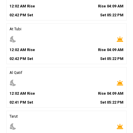
12
:
02
AM
Rise
Rise
04
:
09
AM
02
:
42
PM
Set
Set
05
:
22
PM
At Tubi
nights_stay
wb_twilight
12
:
02
AM
Rise
Rise
04
:
09
AM
02
:
42
PM
Set
Set
05
:
22
PM
Al Qatif
nights_stay
wb_twilight
12
:
02
AM
Rise
Rise
04
:
09
AM
02
:
41
PM
Set
Set
05
:
22
PM
Tarut
nights_stay
wb_twilight