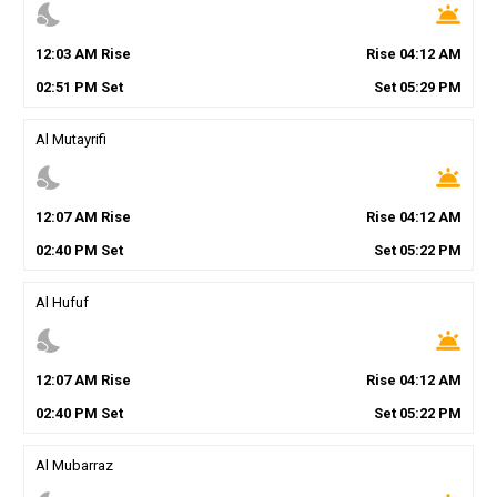
nights_stay
wb_twilight
12
:
03
AM
Rise
Rise
04
:
12
AM
02
:
51
PM
Set
Set
05
:
29
PM
Al Mutayrifi
nights_stay
wb_twilight
12
:
07
AM
Rise
Rise
04
:
12
AM
02
:
40
PM
Set
Set
05
:
22
PM
Al Hufuf
nights_stay
wb_twilight
12
:
07
AM
Rise
Rise
04
:
12
AM
02
:
40
PM
Set
Set
05
:
22
PM
Al Mubarraz