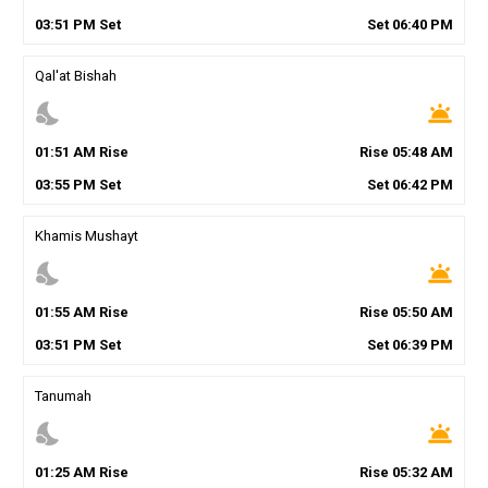
03
:
51
PM
Set
Set
06
:
40
PM
Qal'at Bishah
nights_stay
wb_twilight
01
:
51
AM
Rise
Rise
05
:
48
AM
03
:
55
PM
Set
Set
06
:
42
PM
Khamis Mushayt
nights_stay
wb_twilight
01
:
55
AM
Rise
Rise
05
:
50
AM
03
:
51
PM
Set
Set
06
:
39
PM
Tanumah
nights_stay
wb_twilight
01
:
25
AM
Rise
Rise
05
:
32
AM