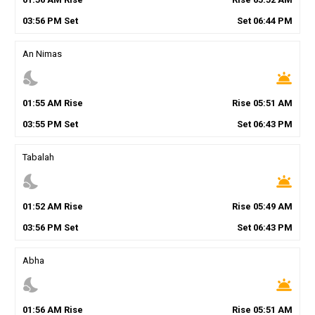
03
:
56
PM
Set
Set
06
:
44
PM
An Nimas
nights_stay
wb_twilight
01
:
55
AM
Rise
Rise
05
:
51
AM
03
:
55
PM
Set
Set
06
:
43
PM
Tabalah
nights_stay
wb_twilight
01
:
52
AM
Rise
Rise
05
:
49
AM
03
:
56
PM
Set
Set
06
:
43
PM
Abha
nights_stay
wb_twilight
01
:
56
AM
Rise
Rise
05
:
51
AM