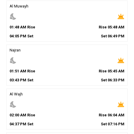
Al Muwayh
nights_stay
wb_twilight
01
:
48
AM
Rise
Rise
05
:
48
AM
04
:
05
PM
Set
Set
06
:
49
PM
Najran
nights_stay
wb_twilight
01
:
51
AM
Rise
Rise
05
:
45
AM
03
:
43
PM
Set
Set
06
:
33
PM
Al Wajh
nights_stay
wb_twilight
02
:
00
AM
Rise
Rise
06
:
04
AM
04
:
37
PM
Set
Set
07
:
16
PM