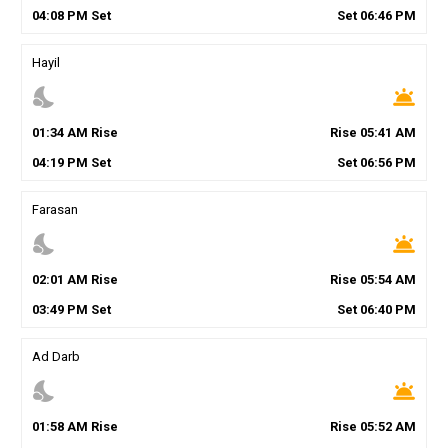
04
:
08
PM
Set
Set
06
:
46
PM
Hayil
nights_stay
wb_twilight
01
:
34
AM
Rise
Rise
05
:
41
AM
04
:
19
PM
Set
Set
06
:
56
PM
Farasan
nights_stay
wb_twilight
02
:
01
AM
Rise
Rise
05
:
54
AM
03
:
49
PM
Set
Set
06
:
40
PM
Ad Darb
nights_stay
wb_twilight
01
:
58
AM
Rise
Rise
05
:
52
AM