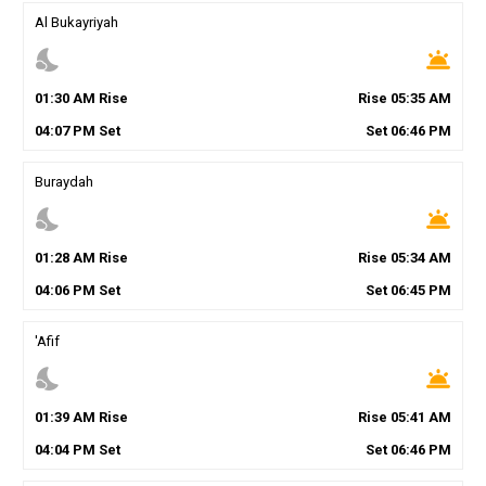
Al Bukayriyah
nights_stay
wb_twilight
01
:
30
AM
Rise
Rise
05
:
35
AM
04
:
07
PM
Set
Set
06
:
46
PM
Buraydah
nights_stay
wb_twilight
01
:
28
AM
Rise
Rise
05
:
34
AM
04
:
06
PM
Set
Set
06
:
45
PM
'Afif
nights_stay
wb_twilight
01
:
39
AM
Rise
Rise
05
:
41
AM
04
:
04
PM
Set
Set
06
:
46
PM