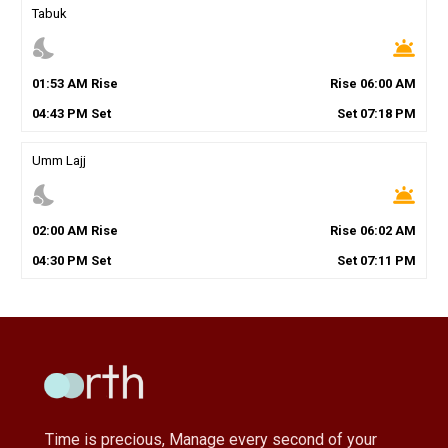
Tabuk
nights_stay
wb_twilight
01
:
53
AM
Rise
Rise
06
:
00
AM
04
:
43
PM
Set
Set
07
:
18
PM
Umm Lajj
nights_stay
wb_twilight
02
:
00
AM
Rise
Rise
06
:
02
AM
04
:
30
PM
Set
Set
07
:
11
PM
Time is precious, Manage every second of your