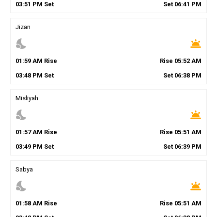
03
:
51
PM
Set
Set
06
:
41
PM
Jizan
nights_stay
wb_twilight
01
:
59
AM
Rise
Rise
05
:
52
AM
03
:
48
PM
Set
Set
06
:
38
PM
Misliyah
nights_stay
wb_twilight
01
:
57
AM
Rise
Rise
05
:
51
AM
03
:
49
PM
Set
Set
06
:
39
PM
Sabya
nights_stay
wb_twilight
01
:
58
AM
Rise
Rise
05
:
51
AM