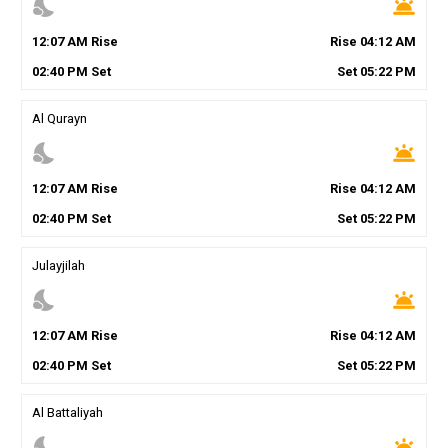
nights_stay
wb_twilight
12
:
07
AM
Rise
Rise
04
:
12
AM
02
:
40
PM
Set
Set
05
:
22
PM
Al Qurayn
nights_stay
wb_twilight
12
:
07
AM
Rise
Rise
04
:
12
AM
02
:
40
PM
Set
Set
05
:
22
PM
Julayjilah
nights_stay
wb_twilight
12
:
07
AM
Rise
Rise
04
:
12
AM
02
:
40
PM
Set
Set
05
:
22
PM
Al Battaliyah
nights_stay
wb_twilight