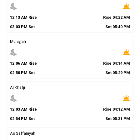
nights_stay
wb_twilight
12
:
13
AM
Rise
Rise
04
:
22
AM
03
:
03
PM
Set
Set
05
:
40
PM
Mulayjah
nights_stay
wb_twilight
12
:
06
AM
Rise
Rise
04
:
14
AM
02
:
50
PM
Set
Set
05
:
29
PM
Al Khafji
nights_stay
wb_twilight
12
:
03
AM
Rise
Rise
04
:
12
AM
02
:
54
PM
Set
Set
05
:
31
PM
As Saffaniyah