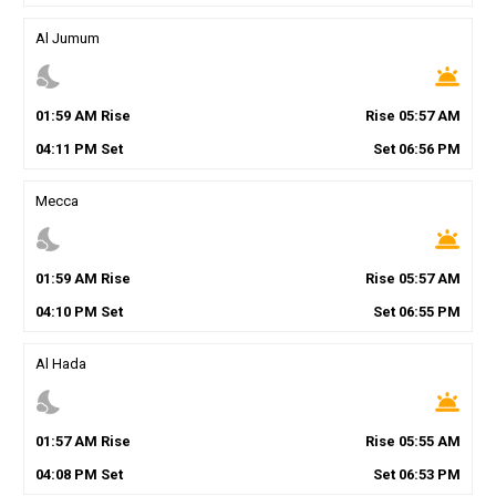
Al Jumum
nights_stay
wb_twilight
01
:
59
AM
Rise
Rise
05
:
57
AM
04
:
11
PM
Set
Set
06
:
56
PM
Mecca
nights_stay
wb_twilight
01
:
59
AM
Rise
Rise
05
:
57
AM
04
:
10
PM
Set
Set
06
:
55
PM
Al Hada
nights_stay
wb_twilight
01
:
57
AM
Rise
Rise
05
:
55
AM
04
:
08
PM
Set
Set
06
:
53
PM