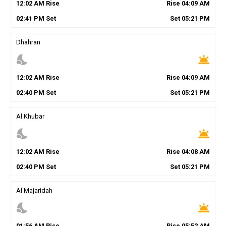
12
:
02
AM
Rise
Rise
04
:
09
AM
02
:
41
PM
Set
Set
05
:
21
PM
Dhahran
nights_stay
wb_twilight
12
:
02
AM
Rise
Rise
04
:
09
AM
02
:
40
PM
Set
Set
05
:
21
PM
Al Khubar
nights_stay
wb_twilight
12
:
02
AM
Rise
Rise
04
:
08
AM
02
:
40
PM
Set
Set
05
:
21
PM
Al Majaridah
nights_stay
wb_twilight
01
:
56
AM
Rise
Rise
05
:
52
AM