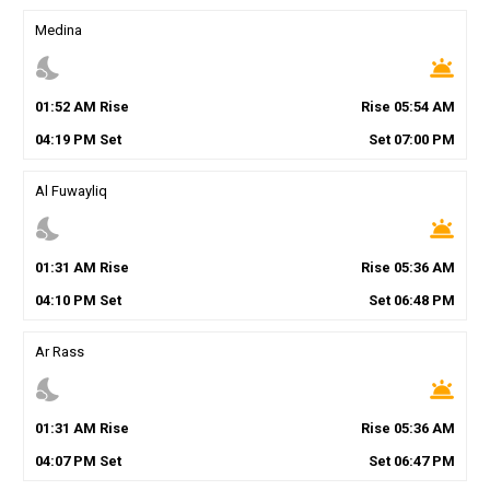
Medina
nights_stay
wb_twilight
01
:
52
AM
Rise
Rise
05
:
54
AM
04
:
19
PM
Set
Set
07
:
00
PM
Al Fuwayliq
nights_stay
wb_twilight
01
:
31
AM
Rise
Rise
05
:
36
AM
04
:
10
PM
Set
Set
06
:
48
PM
Ar Rass
nights_stay
wb_twilight
01
:
31
AM
Rise
Rise
05
:
36
AM
04
:
07
PM
Set
Set
06
:
47
PM