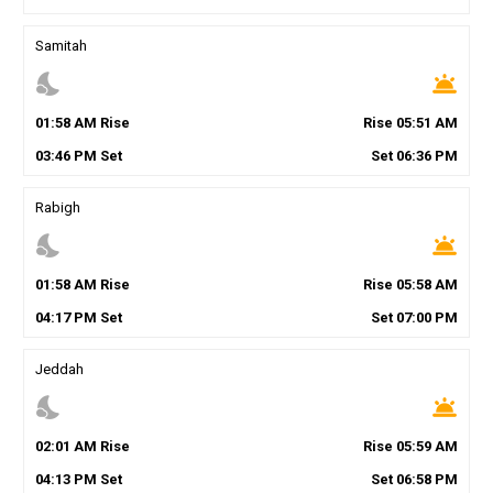
Samitah
nights_stay
wb_twilight
01
:
58
AM
Rise
Rise
05
:
51
AM
03
:
46
PM
Set
Set
06
:
36
PM
Rabigh
nights_stay
wb_twilight
01
:
58
AM
Rise
Rise
05
:
58
AM
04
:
17
PM
Set
Set
07
:
00
PM
Jeddah
nights_stay
wb_twilight
02
:
01
AM
Rise
Rise
05
:
59
AM
04
:
13
PM
Set
Set
06
:
58
PM