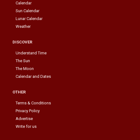
Calendar
Sun Calendar
Lunar Calendar
Weather
DISCOVER
Understand Time
The Sun
The Moon
Calendar and Dates
OTHER
Terms & Conditions
Privacy Policy
Advertise
Write for us