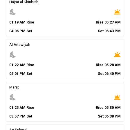
Hajrat al Khinbish
nights_stay
wb_twilight
01
:
19
AM
Rise
Rise
05
:
27
AM
04
:
06
PM
Set
Set
06
:
43
PM
Al Artawiyah
nights_stay
wb_twilight
01
:
22
AM
Rise
Rise
05
:
28
AM
04
:
01
PM
Set
Set
06
:
40
PM
Marat
nights_stay
wb_twilight
01
:
25
AM
Rise
Rise
05
:
30
AM
03
:
57
PM
Set
Set
06
:
38
PM
As Sulayyil