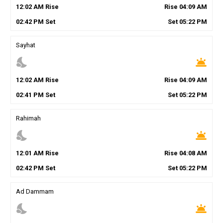
12
:
02
AM
Rise
Rise
04
:
09
AM
02
:
42
PM
Set
Set
05
:
22
PM
Sayhat
nights_stay
wb_twilight
12
:
02
AM
Rise
Rise
04
:
09
AM
02
:
41
PM
Set
Set
05
:
22
PM
Rahimah
nights_stay
wb_twilight
12
:
01
AM
Rise
Rise
04
:
08
AM
02
:
42
PM
Set
Set
05
:
22
PM
Ad Dammam
nights_stay
wb_twilight