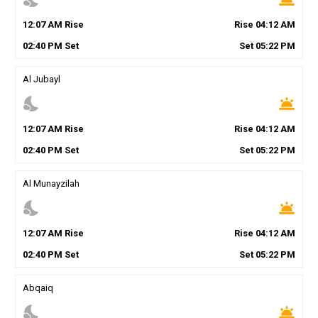
12
:
07
AM
Rise
Rise
04
:
12
AM
02
:
40
PM
Set
Set
05
:
22
PM
Al Jubayl
nights_stay
wb_twilight
12
:
07
AM
Rise
Rise
04
:
12
AM
02
:
40
PM
Set
Set
05
:
22
PM
Al Munayzilah
nights_stay
wb_twilight
12
:
07
AM
Rise
Rise
04
:
12
AM
02
:
40
PM
Set
Set
05
:
22
PM
Abqaiq
nights_stay
wb_twilight