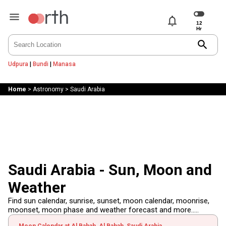
notifications
search
Udpura
|
Bundi
|
Manasa
Home
>
Astronomy
>
Saudi Arabia
Saudi Arabia - Sun, Moon and
Weather
Find sun calendar, sunrise, sunset, moon calendar, moonrise,
moonset, moon phase and weather forecast and more.....
Moon Calendar at Al Bahah, Al Bahah, Saudi Arabia