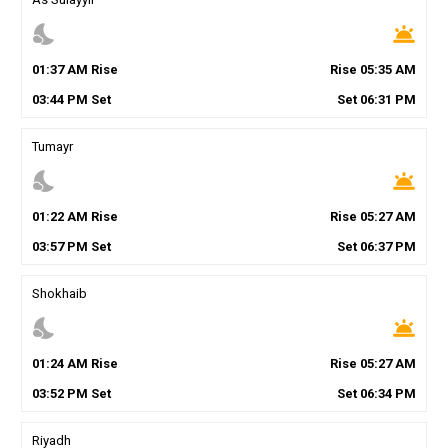
nights_stay
wb_twilight
01
:
37
AM
Rise
Rise
05
:
35
AM
03
:
44
PM
Set
Set
06
:
31
PM
Tumayr
nights_stay
wb_twilight
01
:
22
AM
Rise
Rise
05
:
27
AM
03
:
57
PM
Set
Set
06
:
37
PM
Shokhaib
nights_stay
wb_twilight
01
:
24
AM
Rise
Rise
05
:
27
AM
03
:
52
PM
Set
Set
06
:
34
PM
Riyadh