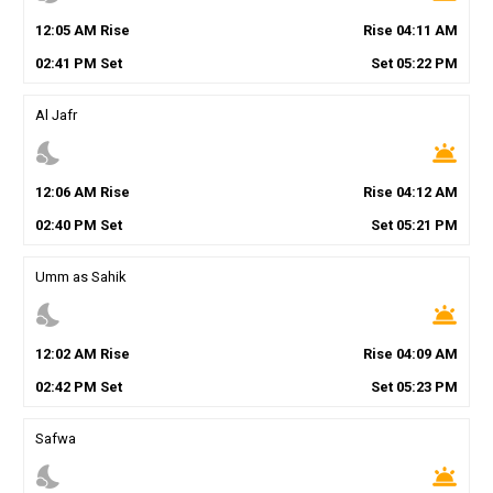
12
:
05
AM
Rise
Rise
04
:
11
AM
02
:
41
PM
Set
Set
05
:
22
PM
Al Jafr
nights_stay
wb_twilight
12
:
06
AM
Rise
Rise
04
:
12
AM
02
:
40
PM
Set
Set
05
:
21
PM
Umm as Sahik
nights_stay
wb_twilight
12
:
02
AM
Rise
Rise
04
:
09
AM
02
:
42
PM
Set
Set
05
:
23
PM
Safwa
nights_stay
wb_twilight