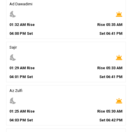
Ad Dawadimi
nights_stay
wb_twilight
01
:
32
AM
Rise
Rise
05
:
35
AM
04
:
00
PM
Set
Set
06
:
41
PM
Sajir
nights_stay
wb_twilight
01
:
29
AM
Rise
Rise
05
:
33
AM
04
:
01
PM
Set
Set
06
:
41
PM
Az Zulfi
nights_stay
wb_twilight
01
:
25
AM
Rise
Rise
05
:
30
AM
04
:
03
PM
Set
Set
06
:
42
PM