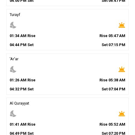
04
:
00
PM
Set
Set
06
:
47
PM
Turayf
nights_stay
wb_twilight
01
:
34
AM
Rise
Rise
05
:
47
AM
04
:
44
PM
Set
Set
07
:
15
PM
'Ar'ar
nights_stay
wb_twilight
01
:
26
AM
Rise
Rise
05
:
38
AM
04
:
32
PM
Set
Set
07
:
04
PM
Al Qurayyat
nights_stay
wb_twilight
01
:
41
AM
Rise
Rise
05
:
52
AM
04
:
49
PM
Set
Set
07
:
20
PM