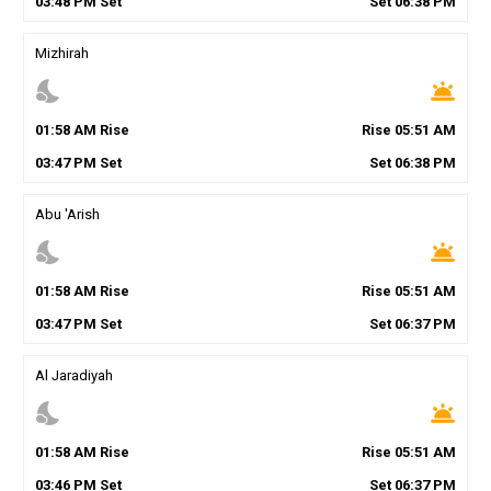
03
:
48
PM
Set
Set
06
:
38
PM
Mizhirah
nights_stay
wb_twilight
01
:
58
AM
Rise
Rise
05
:
51
AM
03
:
47
PM
Set
Set
06
:
38
PM
Abu 'Arish
nights_stay
wb_twilight
01
:
58
AM
Rise
Rise
05
:
51
AM
03
:
47
PM
Set
Set
06
:
37
PM
Al Jaradiyah
nights_stay
wb_twilight
01
:
58
AM
Rise
Rise
05
:
51
AM
03
:
46
PM
Set
Set
06
:
37
PM