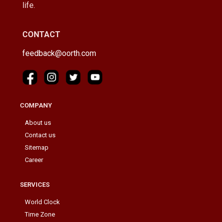
life.
CONTACT
feedback@oorth.com
COMPANY
About us
Contact us
Sitemap
Career
SERVICES
World Clock
Time Zone