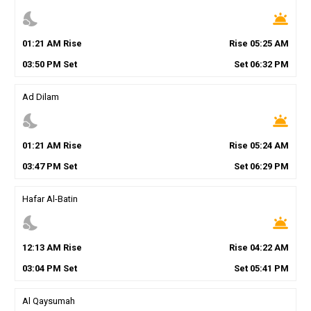
nights_stay
wb_twilight
01
:
21
AM
Rise
Rise
05
:
25
AM
03
:
50
PM
Set
Set
06
:
32
PM
Ad Dilam
nights_stay
wb_twilight
01
:
21
AM
Rise
Rise
05
:
24
AM
03
:
47
PM
Set
Set
06
:
29
PM
Hafar Al-Batin
nights_stay
wb_twilight
12
:
13
AM
Rise
Rise
04
:
22
AM
03
:
04
PM
Set
Set
05
:
41
PM
Al Qaysumah