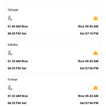
Tubarjal
nights_stay
wb_twilight
01
:
40
AM
Rise
Rise
05
:
50
AM
04
:
43
PM
Set
Set
07
:
15
PM
Sakaka
nights_stay
wb_twilight
01
:
33
AM
Rise
Rise
05
:
43
AM
04
:
33
PM
Set
Set
07
:
06
PM
Suwayr
nights_stay
wb_twilight
01
:
32
AM
Rise
Rise
05
:
42
AM
04
:
32
PM
Set
Set
07
:
06
PM