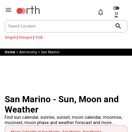
notifications
search
Singoli
|
Sheopur
|
Tonk
Home
>
Astronomy
>
San Marino
San Marino - Sun, Moon and
Weather
Find sun calendar, sunrise, sunset, moon calendar, moonrise,
moonset, moon phase and weather forecast and more.....
Moon Calendar at San Marino, San Marino, San Marino