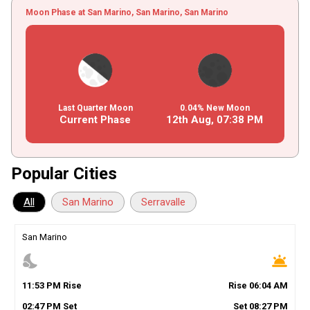
Moon Phase at San Marino, San Marino, San Marino
Last Quarter Moon
0.04% New Moon
Current Phase
12th Aug,
07
:
38
PM
Popular Cities
All
San Marino
Serravalle
San Marino
nights_stay
wb_twilight
11
:
53
PM
Rise
Rise
06
:
04
AM
02
:
47
PM
Set
Set
08
:
27
PM