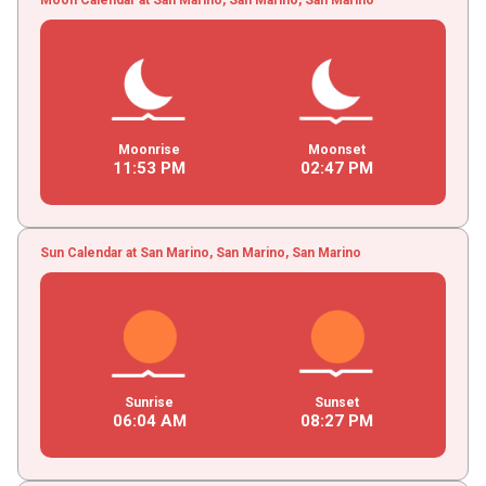
Moonrise
Moonset
11
:
53
PM
02
:
47
PM
Sun Calendar at San Marino, San Marino, San Marino
Sunrise
Sunset
06
:
04
AM
08
:
27
PM