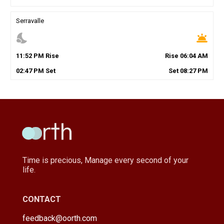
Serravalle
nights_stay
wb_twilight
11
:
52
PM
Rise
Rise
06
:
04
AM
02
:
47
PM
Set
Set
08
:
27
PM
Time is precious, Manage every second of your
life.
CONTACT
feedback@oorth.com