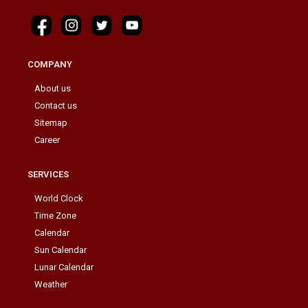
COMPANY
About us
Contact us
Sitemap
Career
SERVICES
World Clock
Time Zone
Calendar
Sun Calendar
Lunar Calendar
Weather