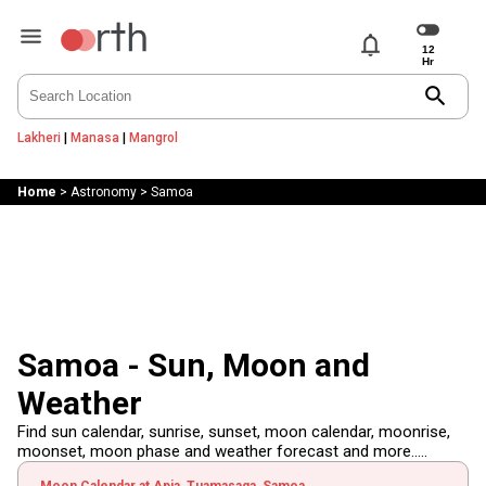
notifications
search
Lakheri
|
Manasa
|
Mangrol
Home
>
Astronomy
>
Samoa
Samoa - Sun, Moon and
Weather
Find sun calendar, sunrise, sunset, moon calendar, moonrise,
moonset, moon phase and weather forecast and more.....
Moon Calendar at Apia, Tuamasaga, Samoa