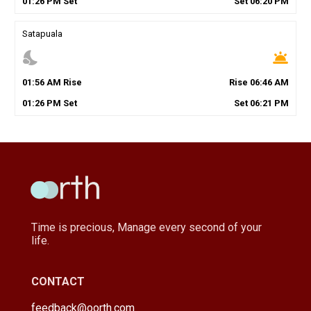
01
:
26
PM
Set
Set
06
:
20
PM
Satapuala
nights_stay
wb_twilight
01
:
56
AM
Rise
Rise
06
:
46
AM
01
:
26
PM
Set
Set
06
:
21
PM
Time is precious, Manage every second of your
life.
CONTACT
feedback@oorth.com