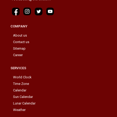
COMPANY
About us
Contact us
Sitemap
Career
SERVICES
World Clock
Time Zone
Calendar
Sun Calendar
Lunar Calendar
Weather