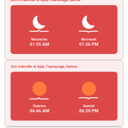
Moonrise
Moonset
01
:
55
AM
01
:
26
PM
Sun Calendar at Apia, Tuamasaga, Samoa
Sunrise
Sunset
06
:
46
AM
06
:
20
PM