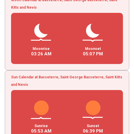
Kitts and Nevis
Moonrise
Moonset
03
:
26
AM
05
:
07
PM
Sun Calendar at Basseterre, Saint George Basseterre, Saint Kitts
and Nevis
Sunrise
Sunset
05
:
53
AM
06
:
39
PM