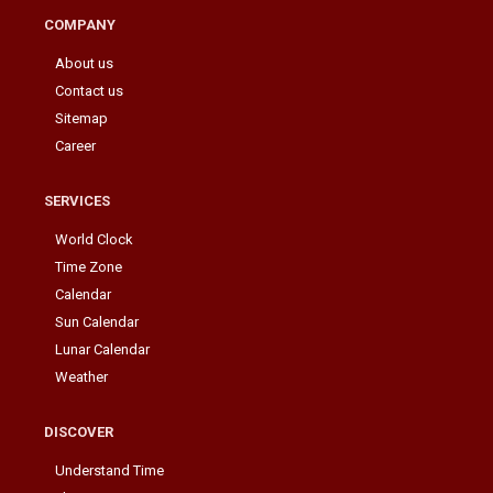
COMPANY
About us
Contact us
Sitemap
Career
SERVICES
World Clock
Time Zone
Calendar
Sun Calendar
Lunar Calendar
Weather
DISCOVER
Understand Time