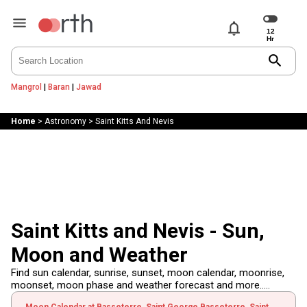
notifications
search
Mangrol
|
Baran
|
Jawad
Home
>
Astronomy
>
Saint Kitts And Nevis
Saint Kitts and Nevis - Sun,
Moon and Weather
Find sun calendar, sunrise, sunset, moon calendar, moonrise,
moonset, moon phase and weather forecast and more.....
Moon Calendar at Basseterre, Saint George Basseterre, Saint