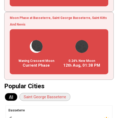
Moon Phase at Basseterre, Saint George Basseterre, Saint Kitts
And Nevis
Waning Crescent Moon
0.24% New Moon
Current Phase
12th Aug,
01
:
38
PM
Popular Cities
All
Saint George Basseterre
Basseterre