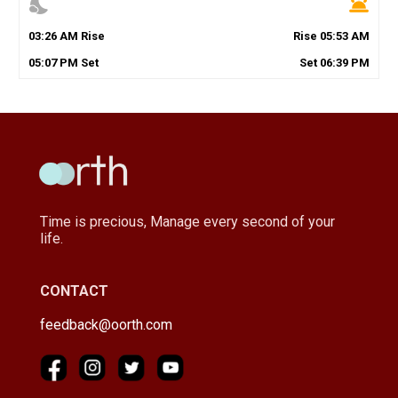
nights_stay
wb_twilight
03
:
26
AM
Rise
Rise
05
:
53
AM
05
:
07
PM
Set
Set
06
:
39
PM
Time is precious, Manage every second of your
life.
CONTACT
feedback@oorth.com