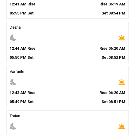
12
:
41
AM
Rise
Rise
06
:
19
AM
05
:
55
PM
Set
Set
08
:
54
PM
Dezna
nights_stay
wb_twilight
12
:
44
AM
Rise
Rise
06
:
20
AM
05
:
50
PM
Set
Set
08
:
52
PM
Varfurile
nights_stay
wb_twilight
12
:
43
AM
Rise
Rise
06
:
20
AM
05
:
49
PM
Set
Set
08
:
51
PM
Traian
nights_stay
wb_twilight