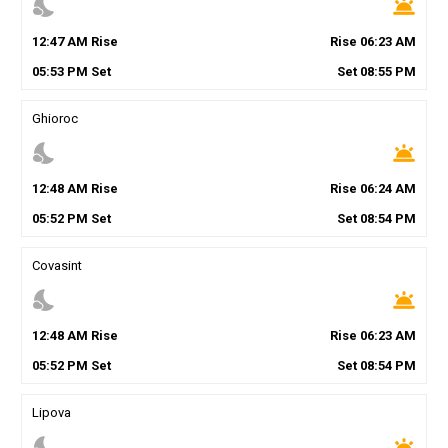
nights_stay
wb_twilight
12
:
47
AM
Rise
Rise
06
:
23
AM
05
:
53
PM
Set
Set
08
:
55
PM
Ghioroc
nights_stay
wb_twilight
12
:
48
AM
Rise
Rise
06
:
24
AM
05
:
52
PM
Set
Set
08
:
54
PM
Covasint
nights_stay
wb_twilight
12
:
48
AM
Rise
Rise
06
:
23
AM
05
:
52
PM
Set
Set
08
:
54
PM
Lipova
nights_stay
wb_twilight