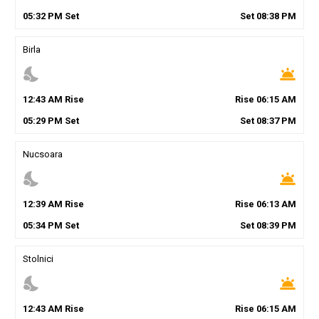
05
:
32
PM
Set
Set
08
:
38
PM
Birla
nights_stay
wb_twilight
12
:
43
AM
Rise
Rise
06
:
15
AM
05
:
29
PM
Set
Set
08
:
37
PM
Nucsoara
nights_stay
wb_twilight
12
:
39
AM
Rise
Rise
06
:
13
AM
05
:
34
PM
Set
Set
08
:
39
PM
Stolnici
nights_stay
wb_twilight
12
:
43
AM
Rise
Rise
06
:
15
AM