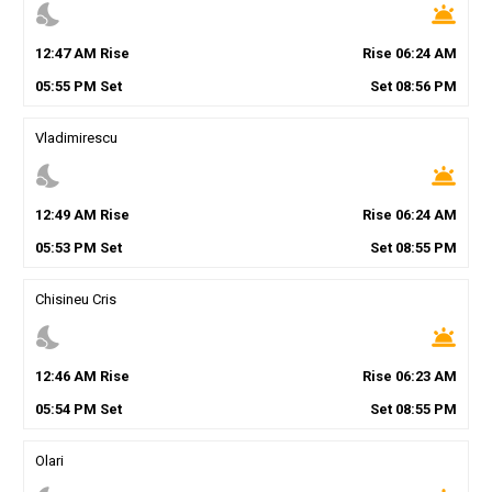
nights_stay
wb_twilight
12
:
47
AM
Rise
Rise
06
:
24
AM
05
:
55
PM
Set
Set
08
:
56
PM
Vladimirescu
nights_stay
wb_twilight
12
:
49
AM
Rise
Rise
06
:
24
AM
05
:
53
PM
Set
Set
08
:
55
PM
Chisineu Cris
nights_stay
wb_twilight
12
:
46
AM
Rise
Rise
06
:
23
AM
05
:
54
PM
Set
Set
08
:
55
PM
Olari