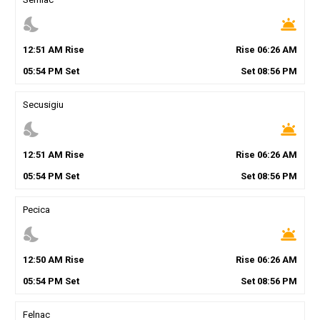
nights_stay
wb_twilight
12
:
51
AM
Rise
Rise
06
:
26
AM
05
:
54
PM
Set
Set
08
:
56
PM
Secusigiu
nights_stay
wb_twilight
12
:
51
AM
Rise
Rise
06
:
26
AM
05
:
54
PM
Set
Set
08
:
56
PM
Pecica
nights_stay
wb_twilight
12
:
50
AM
Rise
Rise
06
:
26
AM
05
:
54
PM
Set
Set
08
:
56
PM
Felnac