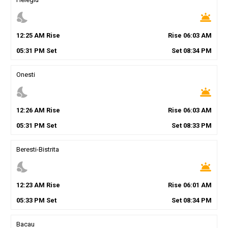
nights_stay
wb_twilight
12
:
25
AM
Rise
Rise
06
:
03
AM
05
:
31
PM
Set
Set
08
:
34
PM
Onesti
nights_stay
wb_twilight
12
:
26
AM
Rise
Rise
06
:
03
AM
05
:
31
PM
Set
Set
08
:
33
PM
Beresti-Bistrita
nights_stay
wb_twilight
12
:
23
AM
Rise
Rise
06
:
01
AM
05
:
33
PM
Set
Set
08
:
34
PM
Bacau