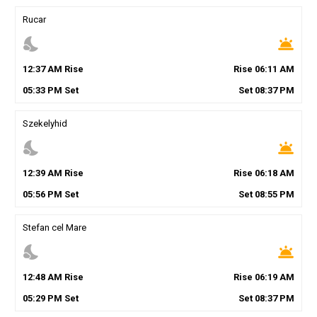
Rucar
nights_stay
wb_twilight
12
:
37
AM
Rise
Rise
06
:
11
AM
05
:
33
PM
Set
Set
08
:
37
PM
Szekelyhid
nights_stay
wb_twilight
12
:
39
AM
Rise
Rise
06
:
18
AM
05
:
56
PM
Set
Set
08
:
55
PM
Stefan cel Mare
nights_stay
wb_twilight
12
:
48
AM
Rise
Rise
06
:
19
AM
05
:
29
PM
Set
Set
08
:
37
PM