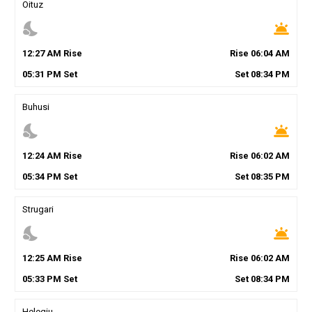
Oituz
nights_stay
wb_twilight
12
:
27
AM
Rise
Rise
06
:
04
AM
05
:
31
PM
Set
Set
08
:
34
PM
Buhusi
nights_stay
wb_twilight
12
:
24
AM
Rise
Rise
06
:
02
AM
05
:
34
PM
Set
Set
08
:
35
PM
Strugari
nights_stay
wb_twilight
12
:
25
AM
Rise
Rise
06
:
02
AM
05
:
33
PM
Set
Set
08
:
34
PM
Helegiu