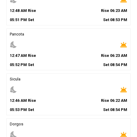
12
:
48
AM
Rise
Rise
06
:
23
AM
05
:
51
PM
Set
Set
08
:
53
PM
Pancota
nights_stay
wb_twilight
12
:
47
AM
Rise
Rise
06
:
23
AM
05
:
52
PM
Set
Set
08
:
54
PM
Sicula
nights_stay
wb_twilight
12
:
46
AM
Rise
Rise
06
:
22
AM
05
:
53
PM
Set
Set
08
:
54
PM
Dorgos
nights_stay
wb_twilight