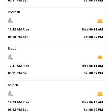
05
:
31
PM
Set
Set
08
:
37
PM
Costesti
nights_stay
wb_twilight
12
:
42
AM
Rise
Rise
06
:
14
AM
05
:
30
PM
Set
Set
08
:
37
PM
Bradu
nights_stay
wb_twilight
12
:
41
AM
Rise
Rise
06
:
14
AM
05
:
31
PM
Set
Set
08
:
37
PM
Stilpeni
nights_stay
wb_twilight
12
:
39
AM
Rise
Rise
06
:
13
AM
05
:
32
PM
Set
Set
08
:
37
PM