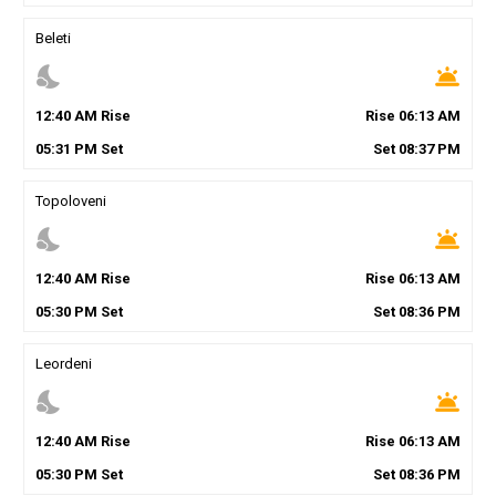
Beleti
nights_stay
wb_twilight
12
:
40
AM
Rise
Rise
06
:
13
AM
05
:
31
PM
Set
Set
08
:
37
PM
Topoloveni
nights_stay
wb_twilight
12
:
40
AM
Rise
Rise
06
:
13
AM
05
:
30
PM
Set
Set
08
:
36
PM
Leordeni
nights_stay
wb_twilight
12
:
40
AM
Rise
Rise
06
:
13
AM
05
:
30
PM
Set
Set
08
:
36
PM