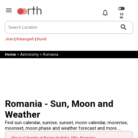
notifications
search
Jiran
|
Ratangarh
|
Bundi
Home
>
Astronomy
>
Romania
Romania - Sun, Moon and
Weather
Find sun calendar, sunrise, sunset, moon calendar, moonrise,
moonset, moon phase and weather forecast and more.....
Moon Calendar at Poiana Vadului, Alba, Romania