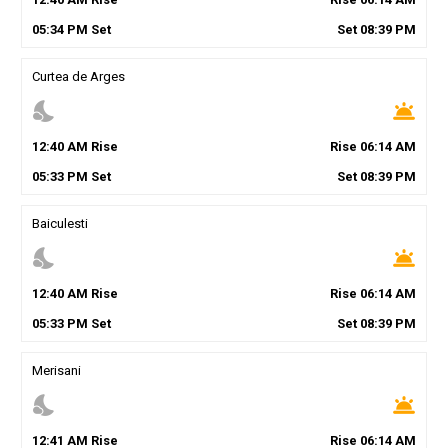
05
:
34
PM
Set
Set
08
:
39
PM
Curtea de Arges
nights_stay
wb_twilight
12
:
40
AM
Rise
Rise
06
:
14
AM
05
:
33
PM
Set
Set
08
:
39
PM
Baiculesti
nights_stay
wb_twilight
12
:
40
AM
Rise
Rise
06
:
14
AM
05
:
33
PM
Set
Set
08
:
39
PM
Merisani
nights_stay
wb_twilight
12
:
41
AM
Rise
Rise
06
:
14
AM