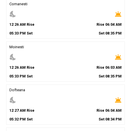
Comanesti
nights_stay
wb_twilight
12
:
26
AM
Rise
Rise
06
:
04
AM
05
:
33
PM
Set
Set
08
:
35
PM
Moinesti
nights_stay
wb_twilight
12
:
26
AM
Rise
Rise
06
:
03
AM
05
:
33
PM
Set
Set
08
:
35
PM
Dofteana
nights_stay
wb_twilight
12
:
27
AM
Rise
Rise
06
:
04
AM
05
:
32
PM
Set
Set
08
:
34
PM