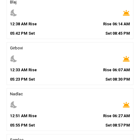
Blaj
nights_stay
wb_twilight
12
:
38
AM
Rise
Rise
06
:
14
AM
05
:
42
PM
Set
Set
08
:
45
PM
Girbovi
nights_stay
wb_twilight
12
:
33
AM
Rise
Rise
06
:
07
AM
05
:
23
PM
Set
Set
08
:
30
PM
Nadlac
nights_stay
wb_twilight
12
:
51
AM
Rise
Rise
06
:
27
AM
05
:
55
PM
Set
Set
08
:
57
PM
Semlac