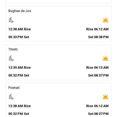
Bughea de Jos
nights_stay
wb_twilight
12
:
38
AM
Rise
Rise
06
:
12
AM
05
:
33
PM
Set
Set
08
:
38
PM
Titesti
nights_stay
wb_twilight
12
:
39
AM
Rise
Rise
06
:
13
AM
05
:
32
PM
Set
Set
08
:
37
PM
Poenari
nights_stay
wb_twilight
12
:
38
AM
Rise
Rise
06
:
12
AM
05
:
32
PM
Set
Set
08
:
37
PM