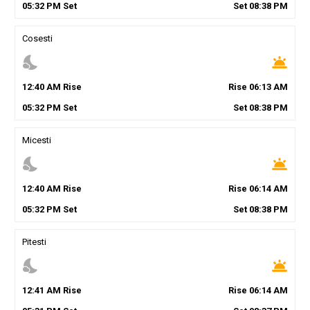
05
:
32
PM
Set
Set
08
:
38
PM
Cosesti
nights_stay
wb_twilight
12
:
40
AM
Rise
Rise
06
:
13
AM
05
:
32
PM
Set
Set
08
:
38
PM
Micesti
nights_stay
wb_twilight
12
:
40
AM
Rise
Rise
06
:
14
AM
05
:
32
PM
Set
Set
08
:
38
PM
Pitesti
nights_stay
wb_twilight
12
:
41
AM
Rise
Rise
06
:
14
AM