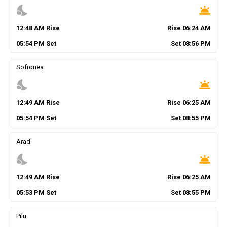
nights_stay
wb_twilight
12
:
48
AM
Rise
Rise
06
:
24
AM
05
:
54
PM
Set
Set
08
:
56
PM
Sofronea
nights_stay
wb_twilight
12
:
49
AM
Rise
Rise
06
:
25
AM
05
:
54
PM
Set
Set
08
:
55
PM
Arad
nights_stay
wb_twilight
12
:
49
AM
Rise
Rise
06
:
25
AM
05
:
53
PM
Set
Set
08
:
55
PM
Pilu