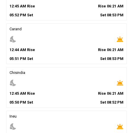
12
:
45
AM
Rise
Rise
06
:
21
AM
05
:
52
PM
Set
Set
08
:
53
PM
Carand
nights_stay
wb_twilight
12
:
44
AM
Rise
Rise
06
:
21
AM
05
:
51
PM
Set
Set
08
:
53
PM
Chisindia
nights_stay
wb_twilight
12
:
45
AM
Rise
Rise
06
:
21
AM
05
:
50
PM
Set
Set
08
:
52
PM
Ineu
nights_stay
wb_twilight