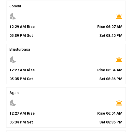
Joseni
nights_stay
wb_twilight
12
:
29
AM
Rise
Rise
06
:
07
AM
05
:
39
PM
Set
Set
08
:
40
PM
Brusturoasa
nights_stay
wb_twilight
12
:
27
AM
Rise
Rise
06
:
04
AM
05
:
35
PM
Set
Set
08
:
36
PM
Agas
nights_stay
wb_twilight
12
:
27
AM
Rise
Rise
06
:
04
AM
05
:
34
PM
Set
Set
08
:
36
PM