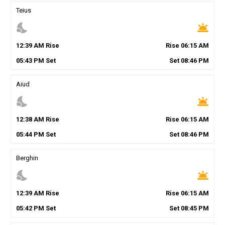
Teius
nights_stay
wb_twilight
12
:
39
AM
Rise
Rise
06
:
15
AM
05
:
43
PM
Set
Set
08
:
46
PM
Aiud
nights_stay
wb_twilight
12
:
38
AM
Rise
Rise
06
:
15
AM
05
:
44
PM
Set
Set
08
:
46
PM
Berghin
nights_stay
wb_twilight
12
:
39
AM
Rise
Rise
06
:
15
AM
05
:
42
PM
Set
Set
08
:
45
PM