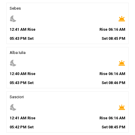
Sebes
nights_stay
wb_twilight
12
:
41
AM
Rise
Rise
06
:
16
AM
05
:
43
PM
Set
Set
08
:
45
PM
Alba Iulia
nights_stay
wb_twilight
12
:
40
AM
Rise
Rise
06
:
16
AM
05
:
43
PM
Set
Set
08
:
46
PM
Sasciori
nights_stay
wb_twilight
12
:
41
AM
Rise
Rise
06
:
16
AM
05
:
42
PM
Set
Set
08
:
45
PM