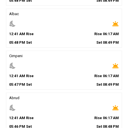
05
:
48
PM
Set
Set
08
:
49
PM
Albac
nights_stay
wb_twilight
12
:
41
AM
Rise
Rise
06
:
17
AM
05
:
48
PM
Set
Set
08
:
49
PM
Cimpeni
nights_stay
wb_twilight
12
:
41
AM
Rise
Rise
06
:
17
AM
05
:
47
PM
Set
Set
08
:
49
PM
Abrud
nights_stay
wb_twilight
12
:
41
AM
Rise
Rise
06
:
17
AM
05
:
46
PM
Set
Set
08
:
48
PM