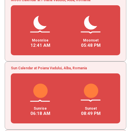
Moonrise
Moonset
12
:
41
AM
05
:
48
PM
Sun Calendar at Poiana Vadului, Alba, Romania
Sunrise
Sunset
06
:
18
AM
08
:
49
PM