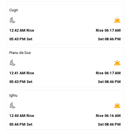
Cugir
nights_stay
wb_twilight
12
:
42
AM
Rise
Rise
06
:
17
AM
05
:
43
PM
Set
Set
08
:
46
PM
Pianu de Sus
nights_stay
wb_twilight
12
:
41
AM
Rise
Rise
06
:
17
AM
05
:
43
PM
Set
Set
08
:
46
PM
Ighiu
nights_stay
wb_twilight
12
:
40
AM
Rise
Rise
06
:
16
AM
05
:
44
PM
Set
Set
08
:
46
PM