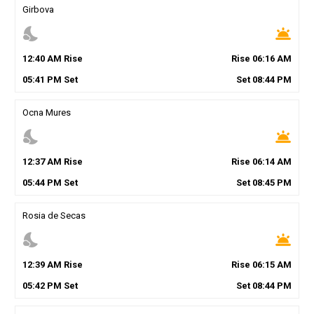
Girbova
nights_stay
wb_twilight
12
:
40
AM
Rise
Rise
06
:
16
AM
05
:
41
PM
Set
Set
08
:
44
PM
Ocna Mures
nights_stay
wb_twilight
12
:
37
AM
Rise
Rise
06
:
14
AM
05
:
44
PM
Set
Set
08
:
45
PM
Rosia de Secas
nights_stay
wb_twilight
12
:
39
AM
Rise
Rise
06
:
15
AM
05
:
42
PM
Set
Set
08
:
44
PM