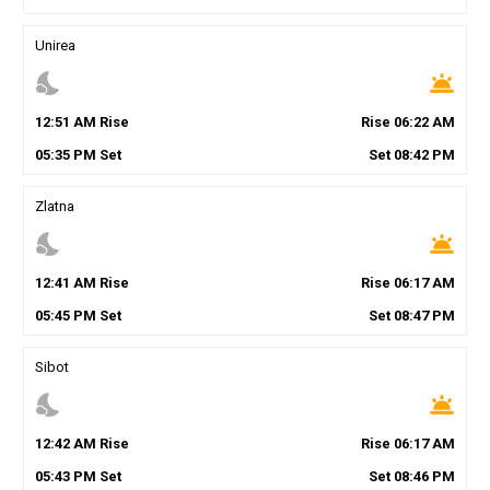
Unirea
nights_stay
wb_twilight
12
:
51
AM
Rise
Rise
06
:
22
AM
05
:
35
PM
Set
Set
08
:
42
PM
Zlatna
nights_stay
wb_twilight
12
:
41
AM
Rise
Rise
06
:
17
AM
05
:
45
PM
Set
Set
08
:
47
PM
Sibot
nights_stay
wb_twilight
12
:
42
AM
Rise
Rise
06
:
17
AM
05
:
43
PM
Set
Set
08
:
46
PM