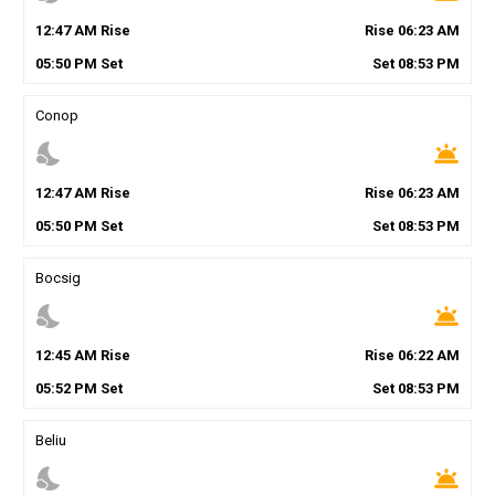
12
:
47
AM
Rise
Rise
06
:
23
AM
05
:
50
PM
Set
Set
08
:
53
PM
Conop
nights_stay
wb_twilight
12
:
47
AM
Rise
Rise
06
:
23
AM
05
:
50
PM
Set
Set
08
:
53
PM
Bocsig
nights_stay
wb_twilight
12
:
45
AM
Rise
Rise
06
:
22
AM
05
:
52
PM
Set
Set
08
:
53
PM
Beliu
nights_stay
wb_twilight