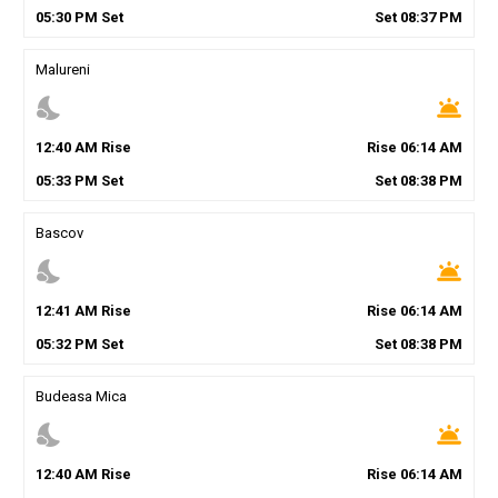
05
:
30
PM
Set
Set
08
:
37
PM
Malureni
nights_stay
wb_twilight
12
:
40
AM
Rise
Rise
06
:
14
AM
05
:
33
PM
Set
Set
08
:
38
PM
Bascov
nights_stay
wb_twilight
12
:
41
AM
Rise
Rise
06
:
14
AM
05
:
32
PM
Set
Set
08
:
38
PM
Budeasa Mica
nights_stay
wb_twilight
12
:
40
AM
Rise
Rise
06
:
14
AM