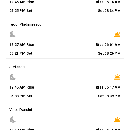
12
:
45
AM
Rise
Rise
06
:
16
AM
05
:
25
PM
Set
Set
08
:
34
PM
Tudor Vladimirescu
nights_stay
wb_twilight
12
:
27
AM
Rise
Rise
06
:
01
AM
05
:
21
PM
Set
Set
08
:
26
PM
Stefanesti
nights_stay
wb_twilight
12
:
45
AM
Rise
Rise
06
:
17
AM
05
:
33
PM
Set
Set
08
:
39
PM
Valea Danului
nights_stay
wb_twilight
12
:
40
AM
Rise
Rise
06
:
14
AM