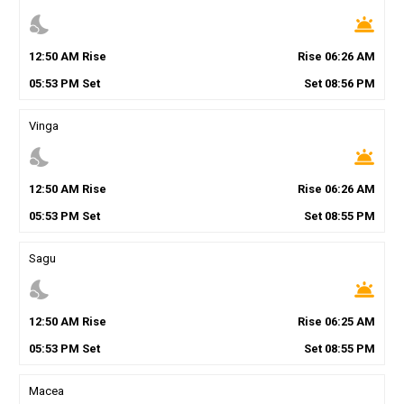
nights_stay
wb_twilight
12
:
50
AM
Rise
Rise
06
:
26
AM
05
:
53
PM
Set
Set
08
:
56
PM
Vinga
nights_stay
wb_twilight
12
:
50
AM
Rise
Rise
06
:
26
AM
05
:
53
PM
Set
Set
08
:
55
PM
Sagu
nights_stay
wb_twilight
12
:
50
AM
Rise
Rise
06
:
25
AM
05
:
53
PM
Set
Set
08
:
55
PM
Macea