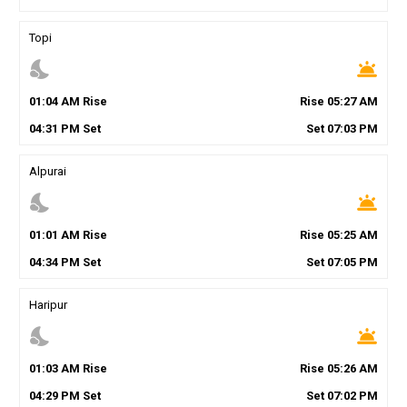
Topi
nights_stay
wb_twilight
01
:
04
AM
Rise
Rise
05
:
27
AM
04
:
31
PM
Set
Set
07
:
03
PM
Alpurai
nights_stay
wb_twilight
01
:
01
AM
Rise
Rise
05
:
25
AM
04
:
34
PM
Set
Set
07
:
05
PM
Haripur
nights_stay
wb_twilight
01
:
03
AM
Rise
Rise
05
:
26
AM
04
:
29
PM
Set
Set
07
:
02
PM