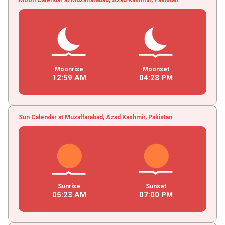
Moonrise
Moonset
12
:
59
AM
04
:
28
PM
Sun Calendar at Muzaffarabad, Azad Kashmir, Pakistan
Sunrise
Sunset
05
:
23
AM
07
:
00
PM