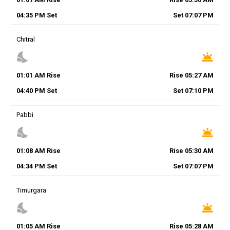
04
:
35
PM
Set
Set
07
:
07
PM
Chitral
nights_stay
wb_twilight
01
:
01
AM
Rise
Rise
05
:
27
AM
04
:
40
PM
Set
Set
07
:
10
PM
Pabbi
nights_stay
wb_twilight
01
:
08
AM
Rise
Rise
05
:
30
AM
04
:
34
PM
Set
Set
07
:
07
PM
Timurgara
nights_stay
wb_twilight
01
:
05
AM
Rise
Rise
05
:
28
AM