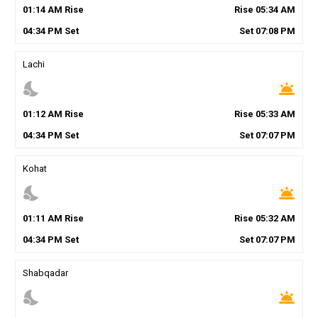
01
:
14
AM
Rise
Rise
05
:
34
AM
04
:
34
PM
Set
Set
07
:
08
PM
Lachi
nights_stay
wb_twilight
01
:
12
AM
Rise
Rise
05
:
33
AM
04
:
34
PM
Set
Set
07
:
07
PM
Kohat
nights_stay
wb_twilight
01
:
11
AM
Rise
Rise
05
:
32
AM
04
:
34
PM
Set
Set
07
:
07
PM
Shabqadar
nights_stay
wb_twilight