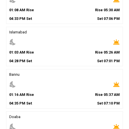
01
:
08
AM
Rise
Rise
05
:
30
AM
04
:
33
PM
Set
Set
07
:
06
PM
Islamabad
nights_stay
wb_twilight
01
:
03
AM
Rise
Rise
05
:
26
AM
04
:
28
PM
Set
Set
07
:
01
PM
Bannu
nights_stay
wb_twilight
01
:
16
AM
Rise
Rise
05
:
37
AM
04
:
35
PM
Set
Set
07
:
10
PM
Doaba
nights_stay
wb_twilight