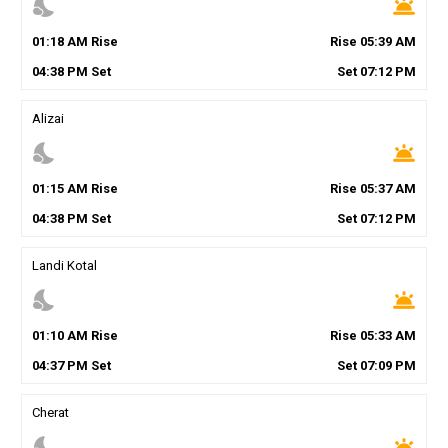
nights_stay
wb_twilight
01
:
18
AM
Rise
Rise
05
:
39
AM
04
:
38
PM
Set
Set
07
:
12
PM
Alizai
nights_stay
wb_twilight
01
:
15
AM
Rise
Rise
05
:
37
AM
04
:
38
PM
Set
Set
07
:
12
PM
Landi Kotal
nights_stay
wb_twilight
01
:
10
AM
Rise
Rise
05
:
33
AM
04
:
37
PM
Set
Set
07
:
09
PM
Cherat
nights_stay
wb_twilight