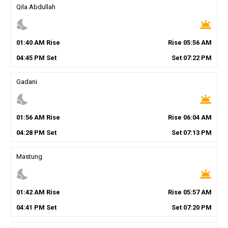
Qila Abdullah
nights_stay
wb_twilight
01
:
40
AM
Rise
Rise
05
:
56
AM
04
:
45
PM
Set
Set
07
:
22
PM
Gadani
nights_stay
wb_twilight
01
:
56
AM
Rise
Rise
06
:
04
AM
04
:
28
PM
Set
Set
07
:
13
PM
Mastung
nights_stay
wb_twilight
01
:
42
AM
Rise
Rise
05
:
57
AM
04
:
41
PM
Set
Set
07
:
20
PM