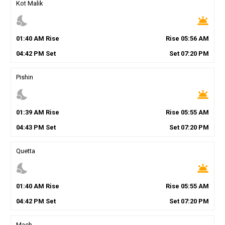
Kot Malik
nights_stay
wb_twilight
01
:
40
AM
Rise
Rise
05
:
56
AM
04
:
42
PM
Set
Set
07
:
20
PM
Pishin
nights_stay
wb_twilight
01
:
39
AM
Rise
Rise
05
:
55
AM
04
:
43
PM
Set
Set
07
:
20
PM
Quetta
nights_stay
wb_twilight
01
:
40
AM
Rise
Rise
05
:
55
AM
04
:
42
PM
Set
Set
07
:
20
PM
Mach