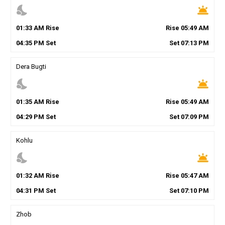
nights_stay
wb_twilight
01
:
33
AM
Rise
Rise
05
:
49
AM
04
:
35
PM
Set
Set
07
:
13
PM
Dera Bugti
nights_stay
wb_twilight
01
:
35
AM
Rise
Rise
05
:
49
AM
04
:
29
PM
Set
Set
07
:
09
PM
Kohlu
nights_stay
wb_twilight
01
:
32
AM
Rise
Rise
05
:
47
AM
04
:
31
PM
Set
Set
07
:
10
PM
Zhob