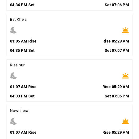
04
:
34
PM
Set
Set
07
:
06
PM
Bat Khela
nights_stay
wb_twilight
01
:
05
AM
Rise
Rise
05
:
28
AM
04
:
35
PM
Set
Set
07
:
07
PM
Risalpur
nights_stay
wb_twilight
01
:
07
AM
Rise
Rise
05
:
29
AM
04
:
33
PM
Set
Set
07
:
06
PM
Nowshera
nights_stay
wb_twilight
01
:
07
AM
Rise
Rise
05
:
29
AM