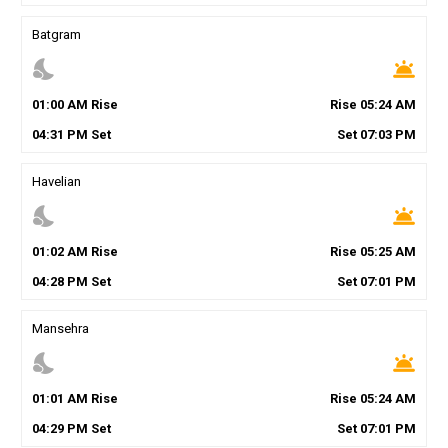
Batgram
nights_stay
wb_twilight
01
:
00
AM
Rise
Rise
05
:
24
AM
04
:
31
PM
Set
Set
07
:
03
PM
Havelian
nights_stay
wb_twilight
01
:
02
AM
Rise
Rise
05
:
25
AM
04
:
28
PM
Set
Set
07
:
01
PM
Mansehra
nights_stay
wb_twilight
01
:
01
AM
Rise
Rise
05
:
24
AM
04
:
29
PM
Set
Set
07
:
01
PM