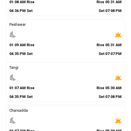
01
:
08
AM
Rise
Rise
05
:
31
AM
04
:
36
PM
Set
Set
07
:
08
PM
Peshawar
nights_stay
wb_twilight
01
:
09
AM
Rise
Rise
05
:
31
AM
04
:
35
PM
Set
Set
07
:
07
PM
Tangi
nights_stay
wb_twilight
01
:
07
AM
Rise
Rise
05
:
30
AM
04
:
35
PM
Set
Set
07
:
08
PM
Charsadda
nights_stay
wb_twilight
01
:
07
AM
Rise
Rise
05
:
30
AM