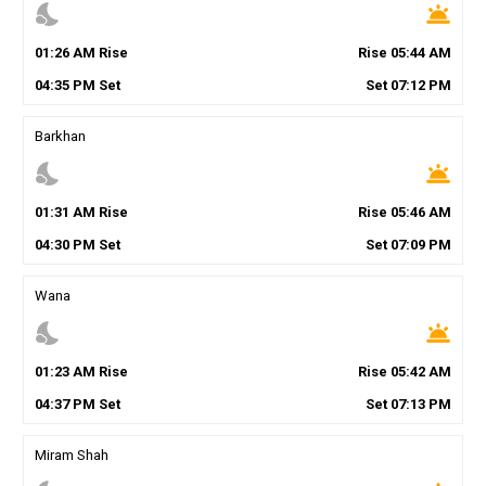
nights_stay
wb_twilight
01
:
26
AM
Rise
Rise
05
:
44
AM
04
:
35
PM
Set
Set
07
:
12
PM
Barkhan
nights_stay
wb_twilight
01
:
31
AM
Rise
Rise
05
:
46
AM
04
:
30
PM
Set
Set
07
:
09
PM
Wana
nights_stay
wb_twilight
01
:
23
AM
Rise
Rise
05
:
42
AM
04
:
37
PM
Set
Set
07
:
13
PM
Miram Shah