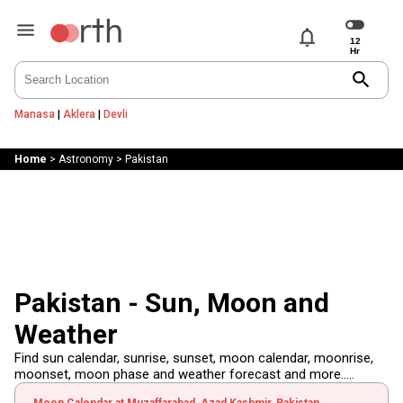
notifications
search
Manasa
|
Aklera
|
Devli
Home
>
Astronomy
>
Pakistan
Pakistan - Sun, Moon and
Weather
Find sun calendar, sunrise, sunset, moon calendar, moonrise,
moonset, moon phase and weather forecast and more.....
Moon Calendar at Muzaffarabad, Azad Kashmir, Pakistan