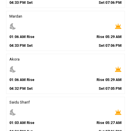
04
:
33
PM
Set
Set
07
:
06
PM
Mardan
nights_stay
wb_twilight
01
:
06
AM
Rise
Rise
05
:
29
AM
04
:
33
PM
Set
Set
07
:
06
PM
Akora
nights_stay
wb_twilight
01
:
06
AM
Rise
Rise
05
:
29
AM
04
:
32
PM
Set
Set
07
:
05
PM
Saidu Sharif
nights_stay
wb_twilight
01
:
03
AM
Rise
Rise
05
:
27
AM