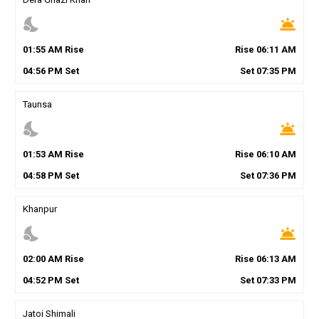
nights_stay
wb_twilight
01
:
55
AM
Rise
Rise
06
:
11
AM
04
:
56
PM
Set
Set
07
:
35
PM
Taunsa
nights_stay
wb_twilight
01
:
53
AM
Rise
Rise
06
:
10
AM
04
:
58
PM
Set
Set
07
:
36
PM
Khanpur
nights_stay
wb_twilight
02
:
00
AM
Rise
Rise
06
:
13
AM
04
:
52
PM
Set
Set
07
:
33
PM
Jatoi Shimali