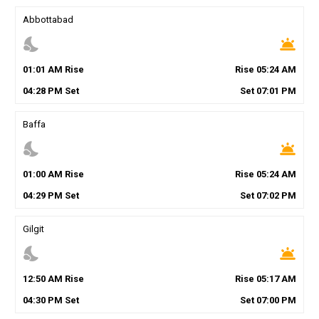
Abbottabad
nights_stay
wb_twilight
01
:
01
AM
Rise
Rise
05
:
24
AM
04
:
28
PM
Set
Set
07
:
01
PM
Baffa
nights_stay
wb_twilight
01
:
00
AM
Rise
Rise
05
:
24
AM
04
:
29
PM
Set
Set
07
:
02
PM
Gilgit
nights_stay
wb_twilight
12
:
50
AM
Rise
Rise
05
:
17
AM
04
:
30
PM
Set
Set
07
:
00
PM