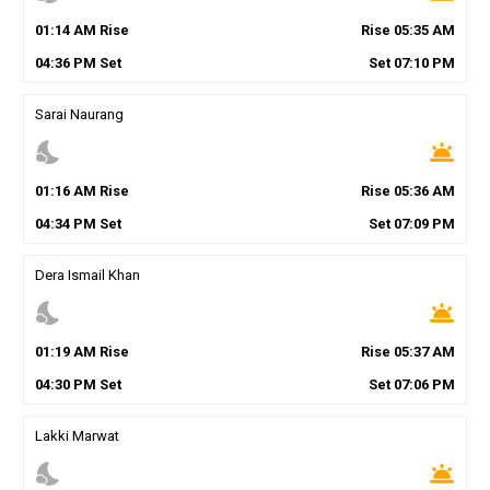
01
:
14
AM
Rise
Rise
05
:
35
AM
04
:
36
PM
Set
Set
07
:
10
PM
Sarai Naurang
nights_stay
wb_twilight
01
:
16
AM
Rise
Rise
05
:
36
AM
04
:
34
PM
Set
Set
07
:
09
PM
Dera Ismail Khan
nights_stay
wb_twilight
01
:
19
AM
Rise
Rise
05
:
37
AM
04
:
30
PM
Set
Set
07
:
06
PM
Lakki Marwat
nights_stay
wb_twilight