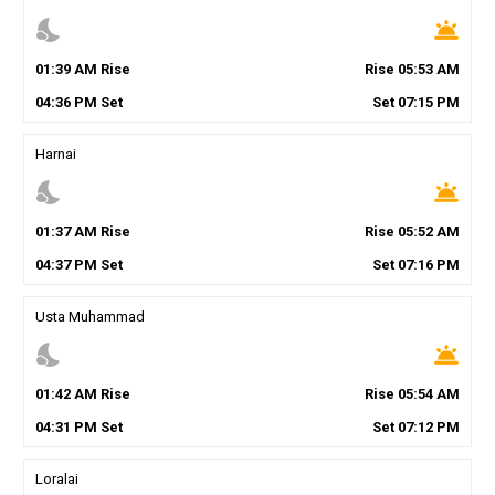
nights_stay
wb_twilight
01
:
39
AM
Rise
Rise
05
:
53
AM
04
:
36
PM
Set
Set
07
:
15
PM
Harnai
nights_stay
wb_twilight
01
:
37
AM
Rise
Rise
05
:
52
AM
04
:
37
PM
Set
Set
07
:
16
PM
Usta Muhammad
nights_stay
wb_twilight
01
:
42
AM
Rise
Rise
05
:
54
AM
04
:
31
PM
Set
Set
07
:
12
PM
Loralai