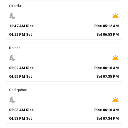
Skardu
nights_stay
wb_twilight
12
:
47
AM
Rise
Rise
05
:
12
AM
04
:
22
PM
Set
Set
06
:
53
PM
Rojhan
nights_stay
wb_twilight
02
:
02
AM
Rise
Rise
06
:
16
AM
04
:
55
PM
Set
Set
07
:
35
PM
Sadiqabad
nights_stay
wb_twilight
02
:
03
AM
Rise
Rise
06
:
16
AM
04
:
53
PM
Set
Set
07
:
34
PM