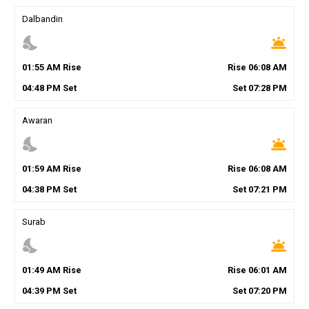
Dalbandin
nights_stay
wb_twilight
01
:
55
AM
Rise
Rise
06
:
08
AM
04
:
48
PM
Set
Set
07
:
28
PM
Awaran
nights_stay
wb_twilight
01
:
59
AM
Rise
Rise
06
:
08
AM
04
:
38
PM
Set
Set
07
:
21
PM
Surab
nights_stay
wb_twilight
01
:
49
AM
Rise
Rise
06
:
01
AM
04
:
39
PM
Set
Set
07
:
20
PM