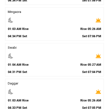
04
:
34
PM
Set
Set
07
:
06
PM
Mingaora
nights_stay
wb_twilight
01
:
03
AM
Rise
Rise
05
:
26
AM
04
:
34
PM
Set
Set
07
:
06
PM
Swabi
nights_stay
wb_twilight
01
:
04
AM
Rise
Rise
05
:
27
AM
04
:
31
PM
Set
Set
07
:
04
PM
Daggar
nights_stay
wb_twilight
01
:
03
AM
Rise
Rise
05
:
26
AM
04
:
33
PM
Set
Set
07
:
05
PM