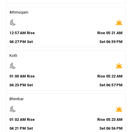
Athmuqam
nights_stay
wb_twilight
12
:
57
AM
Rise
Rise
05
:
21
AM
04
:
27
PM
Set
Set
06
:
59
PM
Kotli
nights_stay
wb_twilight
01
:
00
AM
Rise
Rise
05
:
22
AM
04
:
23
PM
Set
Set
06
:
57
PM
Bhimbar
nights_stay
wb_twilight
01
:
02
AM
Rise
Rise
05
:
23
AM
04
:
21
PM
Set
Set
06
:
56
PM