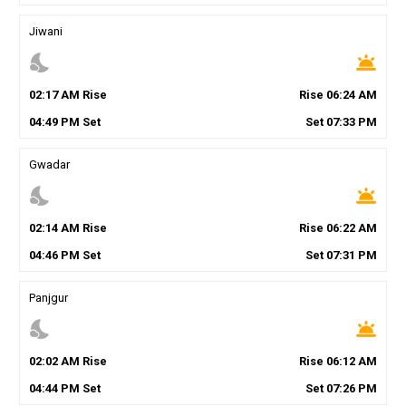
Jiwani
nights_stay
wb_twilight
02
:
17
AM
Rise
Rise
06
:
24
AM
04
:
49
PM
Set
Set
07
:
33
PM
Gwadar
nights_stay
wb_twilight
02
:
14
AM
Rise
Rise
06
:
22
AM
04
:
46
PM
Set
Set
07
:
31
PM
Panjgur
nights_stay
wb_twilight
02
:
02
AM
Rise
Rise
06
:
12
AM
04
:
44
PM
Set
Set
07
:
26
PM