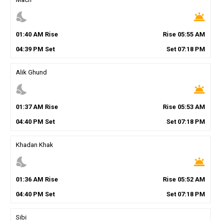
nights_stay
wb_twilight
01
:
40
AM
Rise
Rise
05
:
55
AM
04
:
39
PM
Set
Set
07
:
18
PM
Alik Ghund
nights_stay
wb_twilight
01
:
37
AM
Rise
Rise
05
:
53
AM
04
:
40
PM
Set
Set
07
:
18
PM
Khadan Khak
nights_stay
wb_twilight
01
:
36
AM
Rise
Rise
05
:
52
AM
04
:
40
PM
Set
Set
07
:
18
PM
Sibi