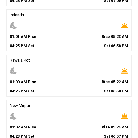
04
:
28
PM
Set
Set
07
:
00
PM
Palandri
nights_stay
wb_twilight
01
:
01
AM
Rise
Rise
05
:
23
AM
04
:
25
PM
Set
Set
06
:
58
PM
Rawala Kot
nights_stay
wb_twilight
01
:
00
AM
Rise
Rise
05
:
22
AM
04
:
25
PM
Set
Set
06
:
58
PM
New Mirpur
nights_stay
wb_twilight
01
:
02
AM
Rise
Rise
05
:
24
AM
04
:
23
PM
Set
Set
06
:
57
PM