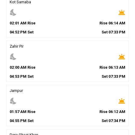
Kot Samaba
nights_stay
wb_twilight
02
:
01
AM
Rise
Rise
06
:
14
AM
04
:
52
PM
Set
Set
07
:
33
PM
Zahir Pir
nights_stay
wb_twilight
02
:
00
AM
Rise
Rise
06
:
13
AM
04
:
53
PM
Set
Set
07
:
33
PM
Jampur
nights_stay
wb_twilight
01
:
57
AM
Rise
Rise
06
:
12
AM
04
:
55
PM
Set
Set
07
:
34
PM
Dera Ghazi Khan