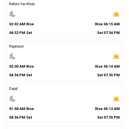
Rahim Yar Khan
nights_stay
wb_twilight
02
:
02
AM
Rise
Rise
06
:
15
AM
04
:
52
PM
Set
Set
07
:
34
PM
Rajanpur
nights_stay
wb_twilight
02
:
00
AM
Rise
Rise
06
:
14
AM
04
:
54
PM
Set
Set
07
:
35
PM
Dajal
nights_stay
wb_twilight
01
:
58
AM
Rise
Rise
06
:
13
AM
04
:
56
PM
Set
Set
07
:
35
PM