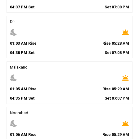
04
:
37
PM
Set
Set
07
:
08
PM
Dir
nights_stay
wb_twilight
01
:
03
AM
Rise
Rise
05
:
28
AM
04
:
38
PM
Set
Set
07
:
08
PM
Malakand
nights_stay
wb_twilight
01
:
05
AM
Rise
Rise
05
:
29
AM
04
:
35
PM
Set
Set
07
:
07
PM
Noorabad
nights_stay
wb_twilight
01
:
06
AM
Rise
Rise
05
:
29
AM