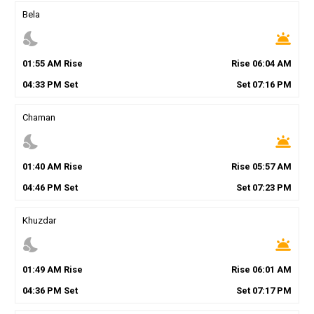
Bela
nights_stay
wb_twilight
01
:
55
AM
Rise
Rise
06
:
04
AM
04
:
33
PM
Set
Set
07
:
16
PM
Chaman
nights_stay
wb_twilight
01
:
40
AM
Rise
Rise
05
:
57
AM
04
:
46
PM
Set
Set
07
:
23
PM
Khuzdar
nights_stay
wb_twilight
01
:
49
AM
Rise
Rise
06
:
01
AM
04
:
36
PM
Set
Set
07
:
17
PM