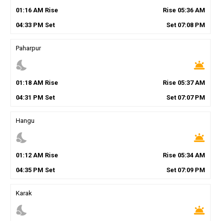
01
:
16
AM
Rise
Rise
05
:
36
AM
04
:
33
PM
Set
Set
07
:
08
PM
Paharpur
nights_stay
wb_twilight
01
:
18
AM
Rise
Rise
05
:
37
AM
04
:
31
PM
Set
Set
07
:
07
PM
Hangu
nights_stay
wb_twilight
01
:
12
AM
Rise
Rise
05
:
34
AM
04
:
35
PM
Set
Set
07
:
09
PM
Karak
nights_stay
wb_twilight