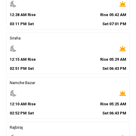
nights_stay
wb_twilight
12
:
28
AM
Rise
Rise
05
:
42
AM
03
:
11
PM
Set
Set
07
:
01
PM
Siraha
nights_stay
wb_twilight
12
:
15
AM
Rise
Rise
05
:
29
AM
02
:
51
PM
Set
Set
06
:
43
PM
Namche Bazar
nights_stay
wb_twilight
12
:
10
AM
Rise
Rise
05
:
25
AM
02
:
52
PM
Set
Set
06
:
43
PM
Rajbiraj