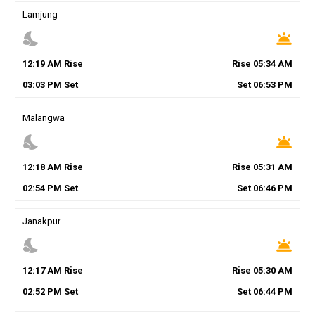
Lamjung
nights_stay
wb_twilight
12
:
19
AM
Rise
Rise
05
:
34
AM
03
:
03
PM
Set
Set
06
:
53
PM
Malangwa
nights_stay
wb_twilight
12
:
18
AM
Rise
Rise
05
:
31
AM
02
:
54
PM
Set
Set
06
:
46
PM
Janakpur
nights_stay
wb_twilight
12
:
17
AM
Rise
Rise
05
:
30
AM
02
:
52
PM
Set
Set
06
:
44
PM