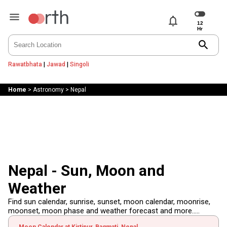
notifications
search
Rawatbhata
|
Jawad
|
Singoli
Home
>
Astronomy
>
Nepal
Nepal - Sun, Moon and
Weather
Find sun calendar, sunrise, sunset, moon calendar, moonrise,
moonset, moon phase and weather forecast and more.....
Moon Calendar at Kirtipur, Bagmati, Nepal