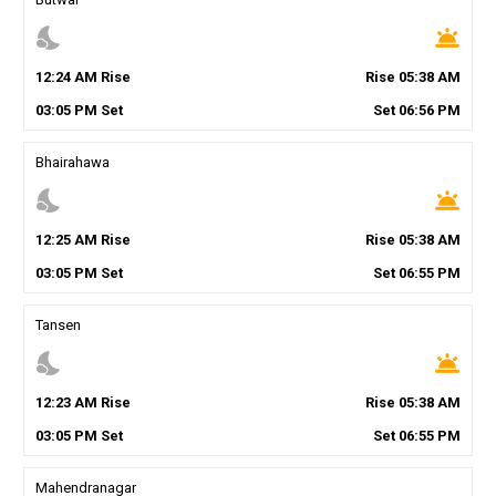
nights_stay
wb_twilight
12
:
24
AM
Rise
Rise
05
:
38
AM
03
:
05
PM
Set
Set
06
:
56
PM
Bhairahawa
nights_stay
wb_twilight
12
:
25
AM
Rise
Rise
05
:
38
AM
03
:
05
PM
Set
Set
06
:
55
PM
Tansen
nights_stay
wb_twilight
12
:
23
AM
Rise
Rise
05
:
38
AM
03
:
05
PM
Set
Set
06
:
55
PM
Mahendranagar