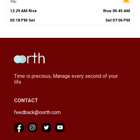
12
:
29
AM
Rise
Rise
05
:
45
AM
03
:
18
PM
Set
Set
07
:
06
PM
Time is precious, Manage every second of your
life.
CONTACT
feedback@oorth.com