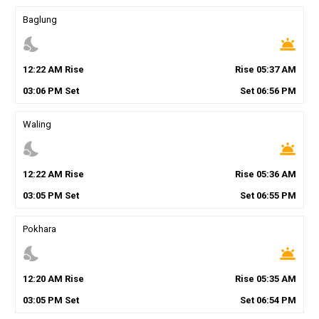
Baglung
nights_stay
wb_twilight
12
:
22
AM
Rise
Rise
05
:
37
AM
03
:
06
PM
Set
Set
06
:
56
PM
Waling
nights_stay
wb_twilight
12
:
22
AM
Rise
Rise
05
:
36
AM
03
:
05
PM
Set
Set
06
:
55
PM
Pokhara
nights_stay
wb_twilight
12
:
20
AM
Rise
Rise
05
:
35
AM
03
:
05
PM
Set
Set
06
:
54
PM