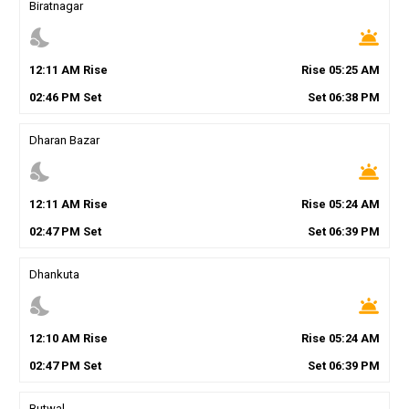
Biratnagar
nights_stay
wb_twilight
12
:
11
AM
Rise
Rise
05
:
25
AM
02
:
46
PM
Set
Set
06
:
38
PM
Dharan Bazar
nights_stay
wb_twilight
12
:
11
AM
Rise
Rise
05
:
24
AM
02
:
47
PM
Set
Set
06
:
39
PM
Dhankuta
nights_stay
wb_twilight
12
:
10
AM
Rise
Rise
05
:
24
AM
02
:
47
PM
Set
Set
06
:
39
PM
Butwal