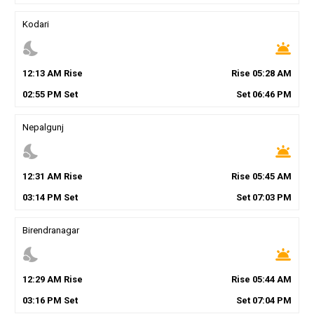
Kodari
nights_stay
wb_twilight
12
:
13
AM
Rise
Rise
05
:
28
AM
02
:
55
PM
Set
Set
06
:
46
PM
Nepalgunj
nights_stay
wb_twilight
12
:
31
AM
Rise
Rise
05
:
45
AM
03
:
14
PM
Set
Set
07
:
03
PM
Birendranagar
nights_stay
wb_twilight
12
:
29
AM
Rise
Rise
05
:
44
AM
03
:
16
PM
Set
Set
07
:
04
PM