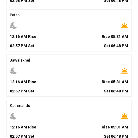
02
:
58
PM
Set
Set
06
:
48
PM
Patan
nights_stay
wb_twilight
12
:
16
AM
Rise
Rise
05
:
31
AM
02
:
57
PM
Set
Set
06
:
48
PM
Jawalakhel
nights_stay
wb_twilight
12
:
16
AM
Rise
Rise
05
:
31
AM
02
:
57
PM
Set
Set
06
:
48
PM
Kathmandu
nights_stay
wb_twilight
12
:
16
AM
Rise
Rise
05
:
31
AM
02
:
57
PM
Set
Set
06
:
48
PM