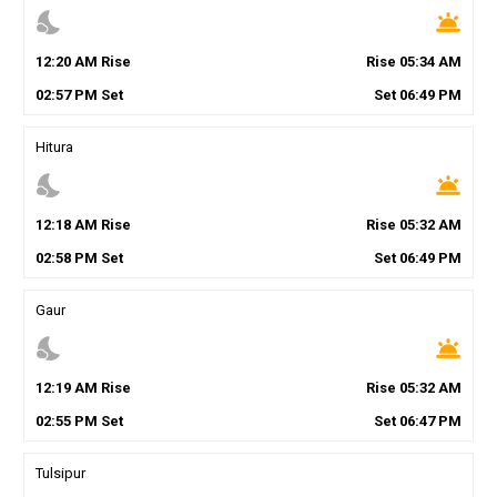
nights_stay
wb_twilight
12
:
20
AM
Rise
Rise
05
:
34
AM
02
:
57
PM
Set
Set
06
:
49
PM
Hitura
nights_stay
wb_twilight
12
:
18
AM
Rise
Rise
05
:
32
AM
02
:
58
PM
Set
Set
06
:
49
PM
Gaur
nights_stay
wb_twilight
12
:
19
AM
Rise
Rise
05
:
32
AM
02
:
55
PM
Set
Set
06
:
47
PM
Tulsipur