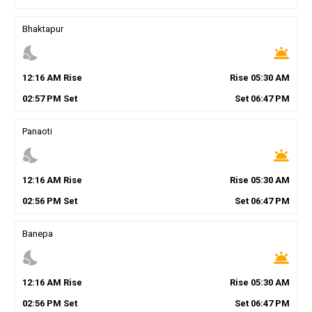
Bhaktapur
nights_stay
wb_twilight
12
:
16
AM
Rise
Rise
05
:
30
AM
02
:
57
PM
Set
Set
06
:
47
PM
Panaoti
nights_stay
wb_twilight
12
:
16
AM
Rise
Rise
05
:
30
AM
02
:
56
PM
Set
Set
06
:
47
PM
Banepa
nights_stay
wb_twilight
12
:
16
AM
Rise
Rise
05
:
30
AM
02
:
56
PM
Set
Set
06
:
47
PM