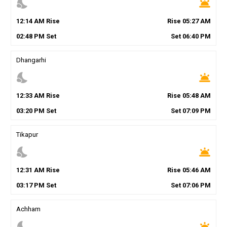
nights_stay
wb_twilight
12
:
14
AM
Rise
Rise
05
:
27
AM
02
:
48
PM
Set
Set
06
:
40
PM
Dhangarhi
nights_stay
wb_twilight
12
:
33
AM
Rise
Rise
05
:
48
AM
03
:
20
PM
Set
Set
07
:
09
PM
Tikapur
nights_stay
wb_twilight
12
:
31
AM
Rise
Rise
05
:
46
AM
03
:
17
PM
Set
Set
07
:
06
PM
Achham
nights_stay
wb_twilight