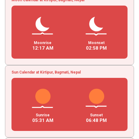
Moonrise
Moonset
12
:
17
AM
02
:
58
PM
Sun Calendar at Kirtipur, Bagmati, Nepal
Sunrise
Sunset
05
:
31
AM
06
:
48
PM