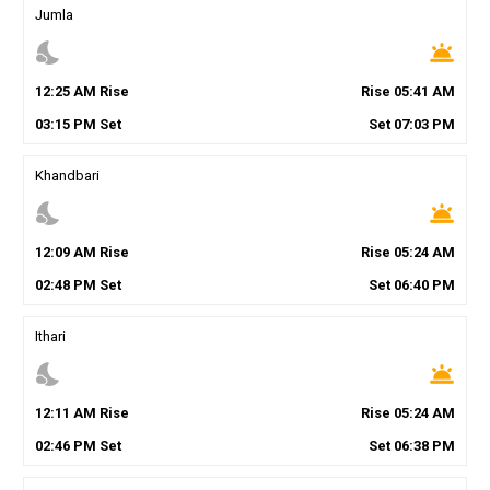
Jumla
nights_stay
wb_twilight
12
:
25
AM
Rise
Rise
05
:
41
AM
03
:
15
PM
Set
Set
07
:
03
PM
Khandbari
nights_stay
wb_twilight
12
:
09
AM
Rise
Rise
05
:
24
AM
02
:
48
PM
Set
Set
06
:
40
PM
Ithari
nights_stay
wb_twilight
12
:
11
AM
Rise
Rise
05
:
24
AM
02
:
46
PM
Set
Set
06
:
38
PM