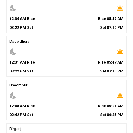
nights_stay
wb_twilight
12
:
34
AM
Rise
Rise
05
:
49
AM
03
:
22
PM
Set
Set
07
:
10
PM
Dadeldhura
nights_stay
wb_twilight
12
:
31
AM
Rise
Rise
05
:
47
AM
03
:
22
PM
Set
Set
07
:
10
PM
Bhadrapur
nights_stay
wb_twilight
12
:
08
AM
Rise
Rise
05
:
21
AM
02
:
42
PM
Set
Set
06
:
35
PM
Birganj