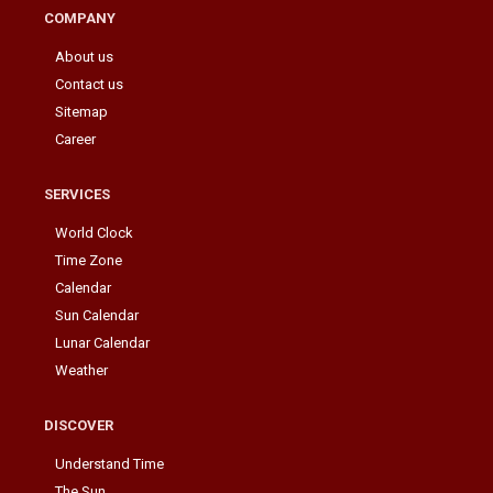
COMPANY
About us
Contact us
Sitemap
Career
SERVICES
World Clock
Time Zone
Calendar
Sun Calendar
Lunar Calendar
Weather
DISCOVER
Understand Time
The Sun