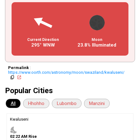
Current Direction
Moon
295° WNW
23.8% Illuminated
Permalink
:
https://www.oorth.com/astronomy/moon/swaziland/kwaluseni/
copy
open_in_new
Popular Cities
All
Hhohho
Lubombo
Manzini
Kwaluseni
nights_stay
02
:
22
AM
Rise