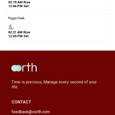
02
:
19
AM
Rise
12
:
46
PM
Set
Piggs Peak
nights_stay
02
:
21
AM
Rise
12
:
49
PM
Set
Time is precious, Manage every second of your
life.
CONTACT
feedback@oorth.com