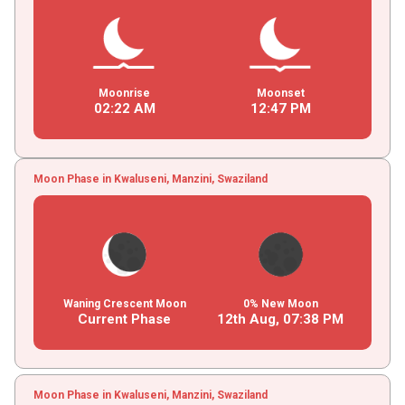
Moonrise
Moonset
02
:
22
AM
12
:
47
PM
Moon Phase in Kwaluseni, Manzini, Swaziland
Waning Crescent Moon
0% New Moon
Current Phase
12th Aug,
07
:
38
PM
Moon Phase in Kwaluseni, Manzini, Swaziland