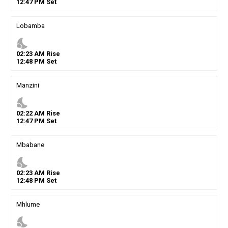
12
:
47
PM
Set
Lobamba
nights_stay
02
:
23
AM
Rise
12
:
48
PM
Set
Manzini
nights_stay
02
:
22
AM
Rise
12
:
47
PM
Set
Mbabane
nights_stay
02
:
23
AM
Rise
12
:
48
PM
Set
Mhlume
nights_stay