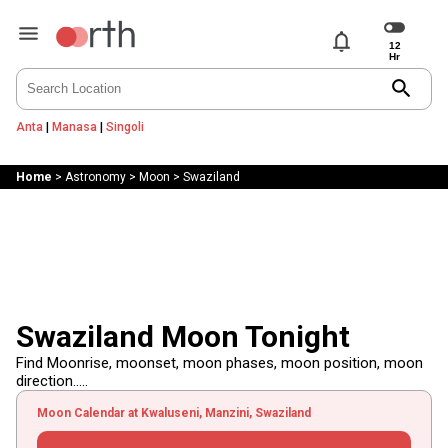
notifications
search
Anta
|
Manasa
|
Singoli
Home
>
Astronomy
>
Moon
>
Swaziland
Swaziland Moon Tonight
Find Moonrise, moonset, moon phases, moon position, moon
direction.....
Moon Calendar at Kwaluseni, Manzini, Swaziland