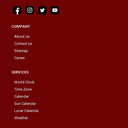
COMPANY
About us
Contact us
Sitemap
Career
SERVICES
World Clock
Time Zone
Calendar
Sun Calendar
Lunar Calendar
Weather