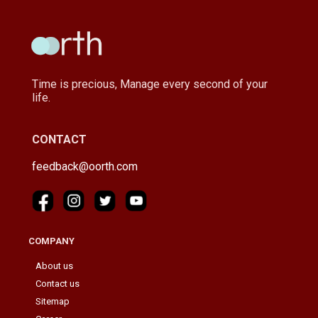
Time is precious, Manage every second of your
life.
CONTACT
feedback@oorth.com
COMPANY
About us
Contact us
Sitemap