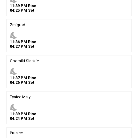
11
:
39
PM
Rise
04
:
25
PM
Set
Zmigrod
nights_stay
11
:
36
PM
Rise
04
:
27
PM
Set
Oborniki Slaskie
nights_stay
11
:
37
PM
Rise
04
:
26
PM
Set
Tyniec Maly
nights_stay
11
:
39
PM
Rise
04
:
24
PM
Set
Prusice