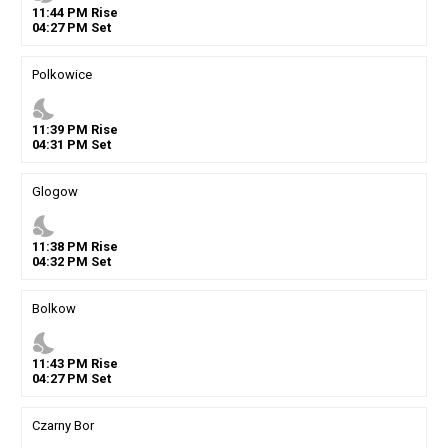
11
:
44
PM
Rise
04
:
27
PM
Set
Polkowice
nights_stay
11
:
39
PM
Rise
04
:
31
PM
Set
Glogow
nights_stay
11
:
38
PM
Rise
04
:
32
PM
Set
Bolkow
nights_stay
11
:
43
PM
Rise
04
:
27
PM
Set
Czarny Bor