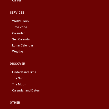
Career
SERVICES
World Clock
Time Zone
Calendar
Sun Calendar
Lunar Calendar
Weather
DISCOVER
Understand Time
The Sun
The Moon
Calendar and Dates
OTHER