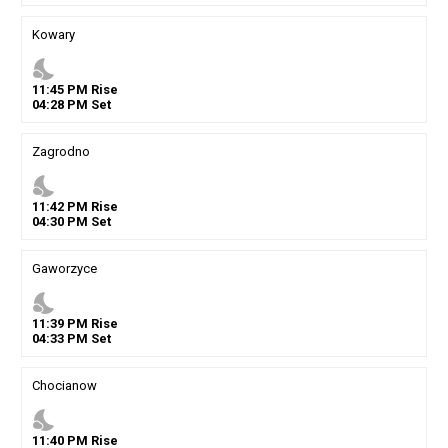
Kowary
nights_stay
11
:
45
PM
Rise
04
:
28
PM
Set
Zagrodno
nights_stay
11
:
42
PM
Rise
04
:
30
PM
Set
Gaworzyce
nights_stay
11
:
39
PM
Rise
04
:
33
PM
Set
Chocianow
nights_stay
11
:
40
PM
Rise