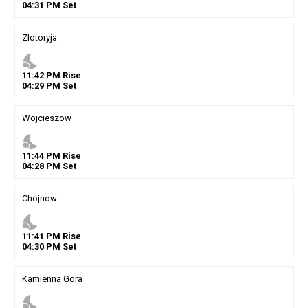
04
:
31
PM
Set
Zlotoryja
nights_stay
11
:
42
PM
Rise
04
:
29
PM
Set
Wojcieszow
nights_stay
11
:
44
PM
Rise
04
:
28
PM
Set
Chojnow
nights_stay
11
:
41
PM
Rise
04
:
30
PM
Set
Kamienna Gora
nights_stay