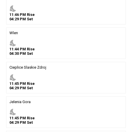
nights_stay
11
:
46
PM
Rise
04
:
29
PM
Set
Wlen
nights_stay
11
:
44
PM
Rise
04
:
30
PM
Set
Cieplice Slaskie Zdroj
nights_stay
11
:
45
PM
Rise
04
:
29
PM
Set
Jelenia Gora
nights_stay
11
:
45
PM
Rise
04
:
29
PM
Set