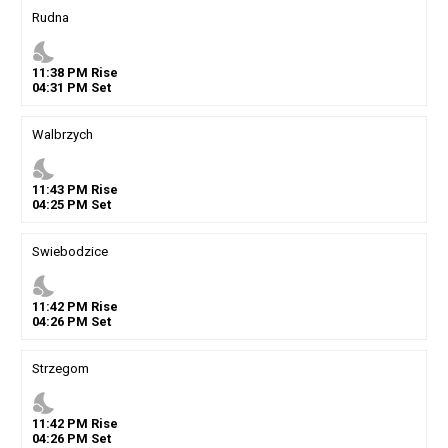
Rudna
nights_stay
11
:
38
PM
Rise
04
:
31
PM
Set
Walbrzych
nights_stay
11
:
43
PM
Rise
04
:
25
PM
Set
Swiebodzice
nights_stay
11
:
42
PM
Rise
04
:
26
PM
Set
Strzegom
nights_stay
11
:
42
PM
Rise
04
:
26
PM
Set