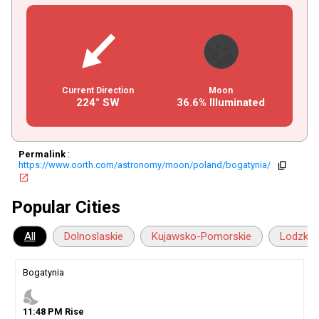
Current Direction
Moon
224° SW
36.6% Illuminated
Permalink
:
https://www.oorth.com/astronomy/moon/poland/bogatynia/
copy
open_in_new
Popular Cities
All
Dolnoslaskie
Kujawsko-Pomorskie
Lodzkie
Bogatynia
nights_stay
11
:
48
PM
Rise