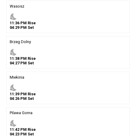
Wasosz
nights_stay
11
:
36
PM
Rise
04
:
29
PM
Set
Brzeg Dolny
nights_stay
11
:
38
PM
Rise
04
:
27
PM
Set
Miekinia
nights_stay
11
:
39
PM
Rise
04
:
26
PM
Set
Pilawa Gorna
nights_stay
11
:
42
PM
Rise
04
:
23
PM
Set