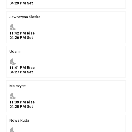
04
:
29
PM
Set
Jaworzyna Slaska
nights_stay
11
:
42
PM
Rise
04
:
26
PM
Set
Udanin
nights_stay
11
:
41
PM
Rise
04
:
27
PM
Set
Malczyce
nights_stay
11
:
39
PM
Rise
04
:
28
PM
Set
Nowa Ruda
nights_stay