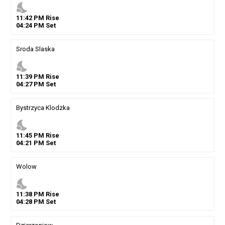
nights_stay
11
:
42
PM
Rise
04
:
24
PM
Set
Sroda Slaska
nights_stay
11
:
39
PM
Rise
04
:
27
PM
Set
Bystrzyca Klodzka
nights_stay
11
:
45
PM
Rise
04
:
21
PM
Set
Wolow
nights_stay
11
:
38
PM
Rise
04
:
28
PM
Set