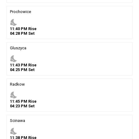
Prochowice
nights_stay
11
:
40
PM
Rise
04
:
28
PM
Set
Gluszyca
nights_stay
11
:
43
PM
Rise
04
:
25
PM
Set
Radkow
nights_stay
11
:
45
PM
Rise
04
:
23
PM
Set
Scinawa
nights_stay
11
:
38
PM
Rise