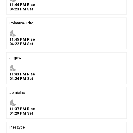
11
:
44
PM
Rise
04
:
23
PM
Set
Polanica-Zdroj
nights_stay
11
:
45
PM
Rise
04
:
22
PM
Set
Jugow
nights_stay
11
:
43
PM
Rise
04
:
24
PM
Set
Jemielno
nights_stay
11
:
37
PM
Rise
04
:
29
PM
Set
Pieszyce