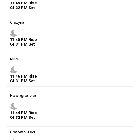
11
:
45
PM
Rise
04
:
32
PM
Set
Olszyna
nights_stay
11
:
45
PM
Rise
04
:
31
PM
Set
Mirsk
nights_stay
11
:
46
PM
Rise
04
:
31
PM
Set
Nowogrodziec
nights_stay
11
:
44
PM
Rise
04
:
32
PM
Set
Gryfow Slaski