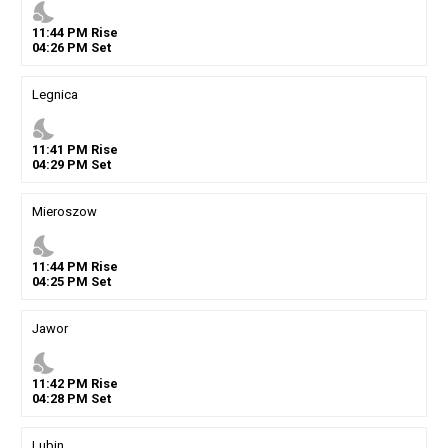
nights_stay
11
:
44
PM
Rise
04
:
26
PM
Set
Legnica
nights_stay
11
:
41
PM
Rise
04
:
29
PM
Set
Mieroszow
nights_stay
11
:
44
PM
Rise
04
:
25
PM
Set
Jawor
nights_stay
11
:
42
PM
Rise
04
:
28
PM
Set
Lubin