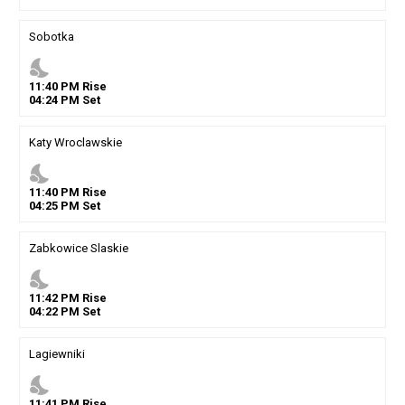
Sobotka
nights_stay
11
:
40
PM
Rise
04
:
24
PM
Set
Katy Wroclawskie
nights_stay
11
:
40
PM
Rise
04
:
25
PM
Set
Zabkowice Slaskie
nights_stay
11
:
42
PM
Rise
04
:
22
PM
Set
Lagiewniki
nights_stay
11
:
41
PM
Rise