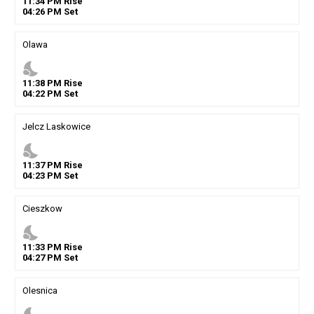
11
:
34
PM
Rise
04
:
26
PM
Set
Olawa
nights_stay
11
:
38
PM
Rise
04
:
22
PM
Set
Jelcz Laskowice
nights_stay
11
:
37
PM
Rise
04
:
23
PM
Set
Cieszkow
nights_stay
11
:
33
PM
Rise
04
:
27
PM
Set
Olesnica