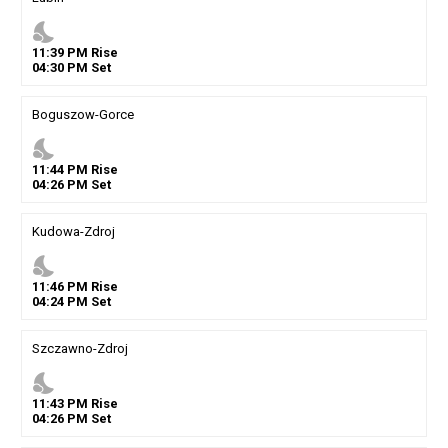
nights_stay
11
:
39
PM
Rise
04
:
30
PM
Set
Boguszow-Gorce
nights_stay
11
:
44
PM
Rise
04
:
26
PM
Set
Kudowa-Zdroj
nights_stay
11
:
46
PM
Rise
04
:
24
PM
Set
Szczawno-Zdroj
nights_stay
11
:
43
PM
Rise
04
:
26
PM
Set