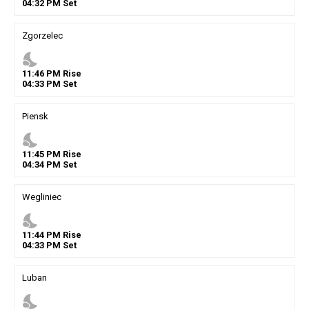
04
:
32
PM
Set
Zgorzelec
nights_stay
11
:
46
PM
Rise
04
:
33
PM
Set
Piensk
nights_stay
11
:
45
PM
Rise
04
:
34
PM
Set
Wegliniec
nights_stay
11
:
44
PM
Rise
04
:
33
PM
Set
Luban
nights_stay