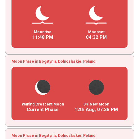
Moonrise
Moonset
11
:
48
PM
04
:
32
PM
Moon Phase in Bogatynia, Dolnoslaskie, Poland
Waning Crescent Moon
0% New Moon
Current Phase
12th Aug,
07
:
38
PM
Moon Phase in Bogatynia, Dolnoslaskie, Poland