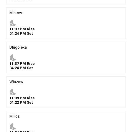
Mirkow
nights_stay
11
:
37
PM
Rise
04
:
24
PM
Set
Dlugoleka
nights_stay
11
:
37
PM
Rise
04
:
24
PM
Set
Wiazow
nights_stay
11
:
39
PM
Rise
04
:
22
PM
Set
Milicz
nights_stay