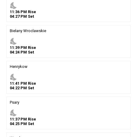
nights_stay
11
:
36
PM
Rise
04
:
27
PM
Set
Bielany Wroclawskie
nights_stay
11
:
39
PM
Rise
04
:
24
PM
Set
Henrykow
nights_stay
11
:
41
PM
Rise
04
:
22
PM
Set
Psary
nights_stay
11
:
37
PM
Rise
04
:
25
PM
Set