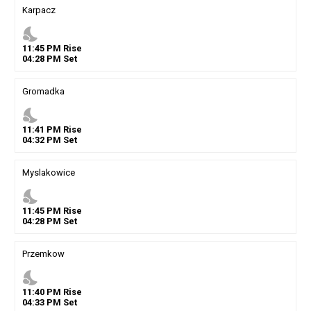
Karpacz
nights_stay
11
:
45
PM
Rise
04
:
28
PM
Set
Gromadka
nights_stay
11
:
41
PM
Rise
04
:
32
PM
Set
Myslakowice
nights_stay
11
:
45
PM
Rise
04
:
28
PM
Set
Przemkow
nights_stay
11
:
40
PM
Rise
04
:
33
PM
Set