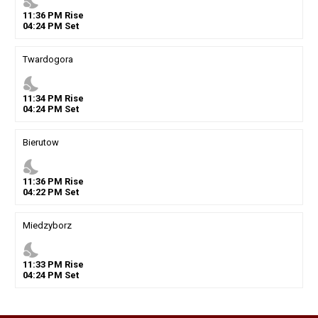
nights_stay
11
:
36
PM
Rise
04
:
24
PM
Set
Twardogora
nights_stay
11
:
34
PM
Rise
04
:
24
PM
Set
Bierutow
nights_stay
11
:
36
PM
Rise
04
:
22
PM
Set
Miedzyborz
nights_stay
11
:
33
PM
Rise
04
:
24
PM
Set