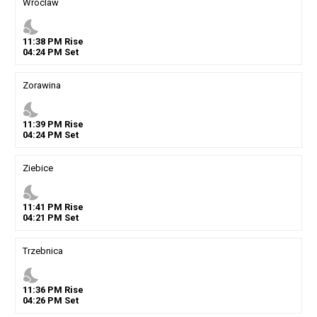
Wroclaw
nights_stay
11
:
38
PM
Rise
04
:
24
PM
Set
Zorawina
nights_stay
11
:
39
PM
Rise
04
:
24
PM
Set
Ziebice
nights_stay
11
:
41
PM
Rise
04
:
21
PM
Set
Trzebnica
nights_stay
11
:
36
PM
Rise
04
:
26
PM
Set