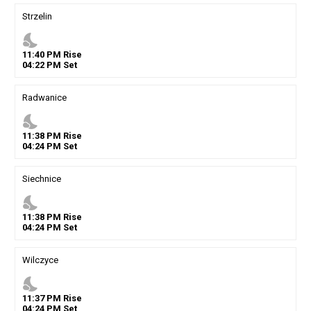
Strzelin
nights_stay
11
:
40
PM
Rise
04
:
22
PM
Set
Radwanice
nights_stay
11
:
38
PM
Rise
04
:
24
PM
Set
Siechnice
nights_stay
11
:
38
PM
Rise
04
:
24
PM
Set
Wilczyce
nights_stay
11
:
37
PM
Rise
04
:
24
PM
Set