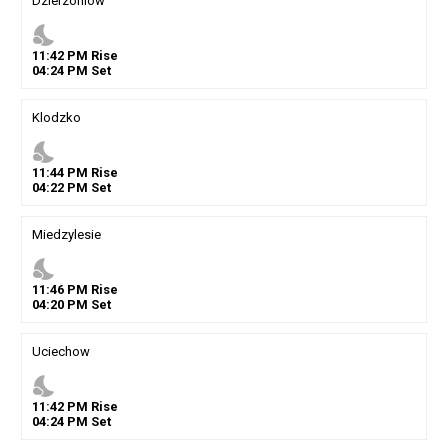
Dzierzoniow
nights_stay
11
:
42
PM
Rise
04
:
24
PM
Set
Klodzko
nights_stay
11
:
44
PM
Rise
04
:
22
PM
Set
Miedzylesie
nights_stay
11
:
46
PM
Rise
04
:
20
PM
Set
Uciechow
nights_stay
11
:
42
PM
Rise
04
:
24
PM
Set