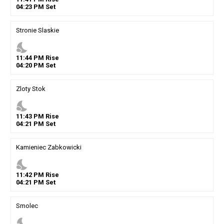
04
:
23
PM
Set
Stronie Slaskie
nights_stay
11
:
44
PM
Rise
04
:
20
PM
Set
Zloty Stok
nights_stay
11
:
43
PM
Rise
04
:
21
PM
Set
Kamieniec Zabkowicki
nights_stay
11
:
42
PM
Rise
04
:
21
PM
Set
Smolec
nights_stay