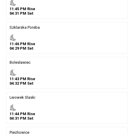
nights_stay
11
:
45
PM
Rise
04
:
31
PM
Set
Szklarska Poreba
nights_stay
11
:
46
PM
Rise
04
:
29
PM
Set
Boleslawiec
nights_stay
11
:
43
PM
Rise
04
:
32
PM
Set
Lwowek Slaski
nights_stay
11
:
44
PM
Rise
04
:
31
PM
Set
Piechowice