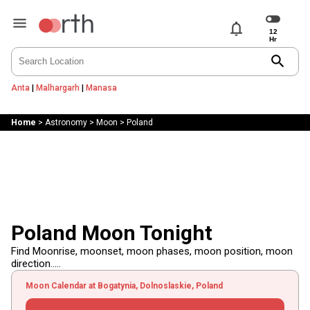
notifications
search
Anta
|
Malhargarh
|
Manasa
Home
>
Astronomy
>
Moon
>
Poland
Poland Moon Tonight
Find Moonrise, moonset, moon phases, moon position, moon
direction.....
Moon Calendar at Bogatynia, Dolnoslaskie, Poland