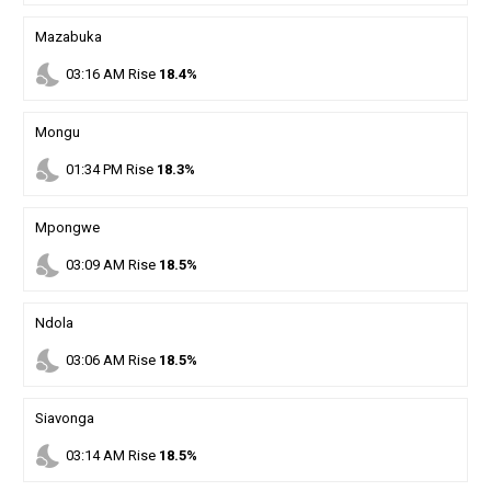
Mazabuka
nights_stay
03
:
16
AM
Rise
18.4%
Mongu
nights_stay
01
:
34
PM
Rise
18.3%
Mpongwe
nights_stay
03
:
09
AM
Rise
18.5%
Ndola
nights_stay
03
:
06
AM
Rise
18.5%
Siavonga
nights_stay
03
:
14
AM
Rise
18.5%