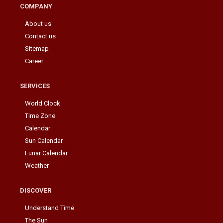
COMPANY
About us
Contact us
Sitemap
Career
SERVICES
World Clock
Time Zone
Calendar
Sun Calendar
Lunar Calendar
Weather
DISCOVER
Understand Time
The Sun