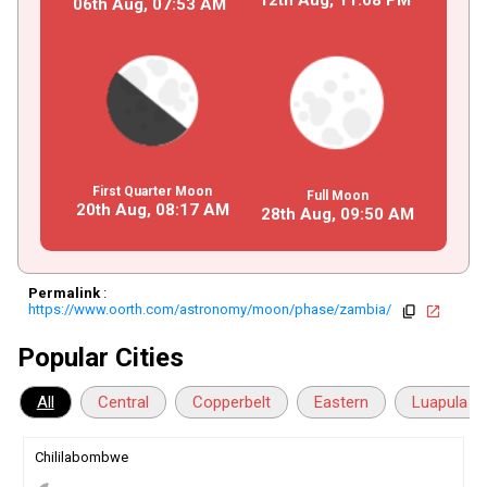
06th Aug,
07
:
53
AM
First Quarter Moon
Full Moon
20th Aug,
08
:
17
AM
28th Aug,
09
:
50
AM
Permalink
:
https://www.oorth.com/astronomy/moon/phase/zambia/
copy
open_in_new
Popular Cities
All
Central
Copperbelt
Eastern
Luapula
Chililabombwe