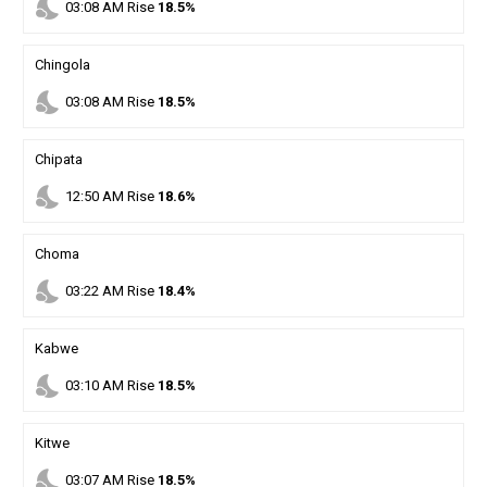
nights_stay
03
:
08
AM
Rise
18.5%
Chingola
nights_stay
03
:
08
AM
Rise
18.5%
Chipata
nights_stay
12
:
50
AM
Rise
18.6%
Choma
nights_stay
03
:
22
AM
Rise
18.4%
Kabwe
nights_stay
03
:
10
AM
Rise
18.5%
Kitwe
nights_stay
03
:
07
AM
Rise
18.5%