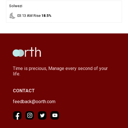
Solwezi
nights_stay
03
:
13
AM
Rise
18.5%
Time is precious, Manage every second of your
life.
CONTACT
feedback@oorth.com