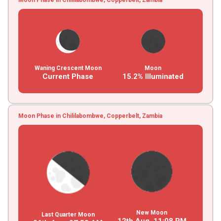
Waning Crescent Moon
Moon
Current Phase
15.2% Illuminated
Moon Phase in Chililabombwe, Copperbelt, Zambia
New Moon
Last Quarter Moon
12th Aug,
11
:
08
PM