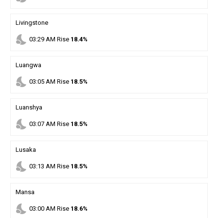
Livingstone
nights_stay
03
:
29
AM
Rise
18.4%
Luangwa
nights_stay
03
:
05
AM
Rise
18.5%
Luanshya
nights_stay
03
:
07
AM
Rise
18.5%
Lusaka
nights_stay
03
:
13
AM
Rise
18.5%
Mansa
nights_stay
03
:
00
AM
Rise
18.6%