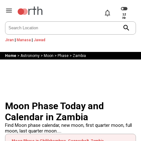
notifications
search
Jiran
|
Manasa
|
Jawad
Home
>
Astronomy
>
Moon
>
Phase
>
Zambia
Moon Phase Today and
Calendar in Zambia
Find Moon phase calendar, new moon, first quarter moon, full
moon, last quarter moon.....
Moon Phase in Chililabombwe, Copperbelt, Zambia