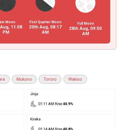
ew Moon
First Quarter Moon
Full Moon
 Aug,
11
:
08
20th Aug,
08
:
17
28th Aug,
09
:
50
PM
AM
AM
ara
Mukono
Tororo
Wakiso
Jinja
nights_stay
01
:
11
AM
Rise
40.9%
Kireka
nights_stay
01
:
14
AM
Rise
40.8%