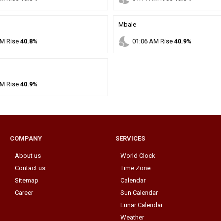
Mbale
nights_stay
M
Rise
40.8%
01
:
06
AM
Rise
40.9%
M
Rise
40.9%
COMPANY
SERVICES
About us
World Clock
Contact us
Time Zone
Sitemap
Calendar
Career
Sun Calendar
Lunar Calendar
Weather