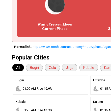
Waning Crescent Moon
Current Phase
3
Permalink
:
https://www.oorth.com/astronomy/moon/phase/uga
Popular Cities
All
Bugiri
Gulu
Jinja
Kabale
Kam
Bugiri
Entebbe
nights_stay
nights_stay
01
:
09
AM
Rise
40.9%
01
:
15
A
Kabale
Kajansi
nights_stay
nights_stay
01
:
28
AM
Rise
40.7%
01
:
15
A