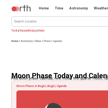
Home
Time
Astronomy
Weathe
Tonk
|
Rawatbhata
|
Kekri
Home
>
Astronomy
>
Moon
>
Phase
>
Uganda
Moon Phase Today and Calen
Find Moon phase calendar, new moon, first quarter moon, full
Moon Phase in Bugiri, Bugiri, Uganda