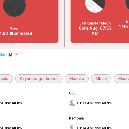
N
Last Quarter Moon
12th
06th Aug,
07
:
53
Moon
4.8% Illuminated
AM
nda/
copy
open_in_new
pala
Kiryandongo District
Masaka
Mbale
Mbar
Gulu
nights_stay
M
Rise
40.8%
01
:
11
AM
Rise
40.9%
Kampala
nights_stay
M
Rise
40.8%
01
:
14
AM
Rise
40.8%