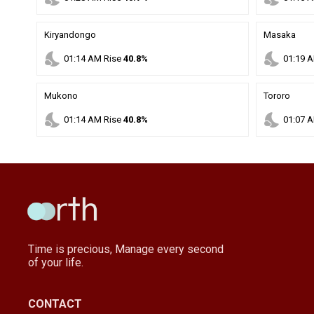
Kiryandongo
Masaka
nights_stay
nights_stay
01
:
14
AM
Rise
40.8%
01
:
19
A
Mukono
Tororo
nights_stay
nights_stay
01
:
14
AM
Rise
40.8%
01
:
07
A
Time is precious, Manage every second
of your life.
CONTACT