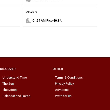
Mbarara
nights_stay
01
:
24
AM
Rise
40.8%
DISCOVER
OTHER
Understand Time
Terms & Conditions
The Sun
Privacy Policy
The Moon
Advertise
Calendar and Dates
Write for us