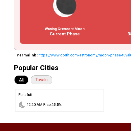
Waning Crescent Moon
Current Phase
3
Permalink
:
https://www.oorth.com/astronomy/moon/phase/tuval
Popular Cities
All
Tuvalu
Funafuti
nights_stay
12
:
20
AM
Rise
45.5%