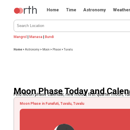
Home
Time
Astronomy
Weathe
Mangrol
|
Manasa
|
Bundi
Home
>
Astronomy
>
Moon
>
Phase
>
Tuvalu
Moon Phase Today and Calend
Find Moon phase calendar, new moon, first quarter moon, full
Moon Phase in Funafuti, Tuvalu, Tuvalu