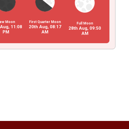
ew Moon
First Quarter Moon
Full Moon
 Aug,
11
:
08
20th Aug,
08
:
17
28th Aug,
09
:
50
PM
AM
AM