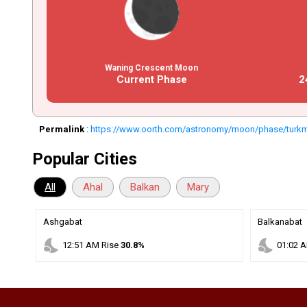
Waning Crescent Moon
Current Phase
2
Permalink
:
https://www.oorth.com/astronomy/moon/phase/turk
Popular Cities
All
Ahal
Balkan
Mary
Ashgabat
Balkanabat
nights_stay
nights_stay
12
:
51
AM
Rise
30.8%
01
:
02
A