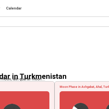
r
Calendar
dar in Turkmenistan
 moon, last quarter moon.....
Moon Phase in Ashgabat, Ahal, Tu