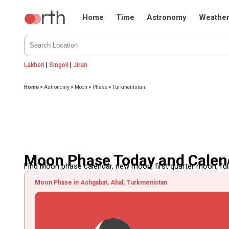
Home
Time
Astronomy
Weathe
Lakheri
|
Singoli
|
Jiran
Home
>
Astronomy
>
Moon
>
Phase
>
Turkmenistan
Moon Phase Today and Calen
Find Moon phase calendar, new moon, first quarter moon, full
Moon Phase in Ashgabat, Ahal, Turkmenistan