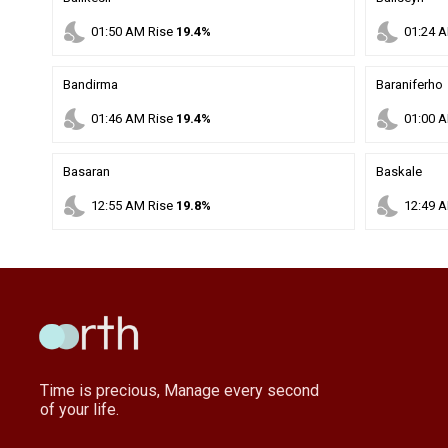
nights_stay
nights_stay
01
:
50
AM
Rise
19.4%
01
:
24
A
Bandirma
Baraniferho
nights_stay
nights_stay
01
:
46
AM
Rise
19.4%
01
:
00
A
Basaran
Baskale
nights_stay
nights_stay
12
:
55
AM
Rise
19.8%
12
:
49
A
Time is precious, Manage every second
of your life.