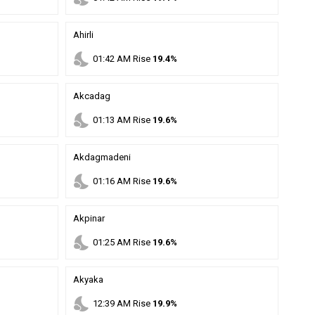
Ahirli
nights_stay
01
:
42
AM
Rise
19.4%
Akcadag
nights_stay
01
:
13
AM
Rise
19.6%
Akdagmadeni
nights_stay
01
:
16
AM
Rise
19.6%
Akpinar
nights_stay
01
:
25
AM
Rise
19.6%
Akyaka
nights_stay
12
:
39
AM
Rise
19.9%