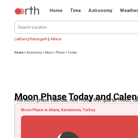
Home
Time
Astronomy
Weathe
Lakheri
|
Ratangarh
|
Aklera
Home
>
Astronomy
>
Moon
>
Phase
>
Turkey
Moon Phase Today and Calend
Find Moon phase calendar, new moon, first quarter moon, full
Moon Phase in Abana, Kastamonu, Turkey