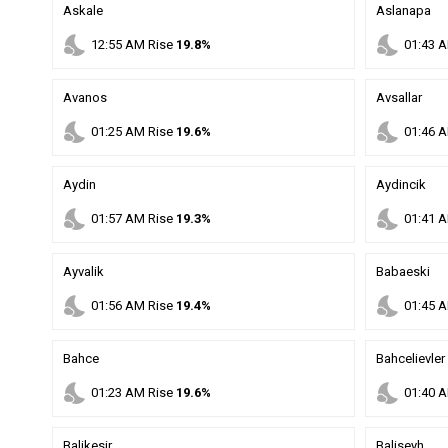
Askale
Aslanapa
nights_stay
nights_stay
12
:
55
AM
Rise
19.8%
01
:
43
A
Avanos
Avsallar
nights_stay
nights_stay
01
:
25
AM
Rise
19.6%
01
:
46
A
Aydin
Aydincik
nights_stay
nights_stay
01
:
57
AM
Rise
19.3%
01
:
41
A
Ayvalik
Babaeski
nights_stay
nights_stay
01
:
56
AM
Rise
19.4%
01
:
45
A
Bahce
Bahcelievler
nights_stay
nights_stay
01
:
23
AM
Rise
19.6%
01
:
40
A
Balikesir
Baliseyh