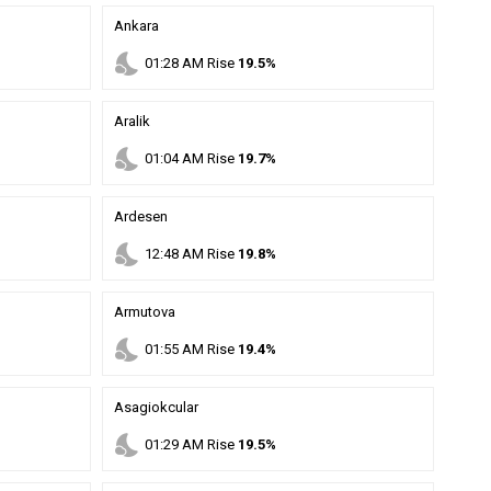
Ankara
nights_stay
01
:
28
AM
Rise
19.5%
Aralik
nights_stay
01
:
04
AM
Rise
19.7%
Ardesen
nights_stay
12
:
48
AM
Rise
19.8%
Armutova
nights_stay
01
:
55
AM
Rise
19.4%
Asagiokcular
nights_stay
01
:
29
AM
Rise
19.5%