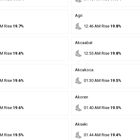
Agri
nights_stay
M
Rise
19.7%
12
:
46
AM
Rise
19.8%
Akcaabat
nights_stay
M
Rise
19.4%
12
:
55
AM
Rise
19.8%
Akcakoca
nights_stay
M
Rise
19.6%
01
:
30
AM
Rise
19.5%
Akoren
nights_stay
M
Rise
19.6%
01
:
40
AM
Rise
19.5%
Akseki
nights_stay
M
Rise
19.5%
01
:
44
AM
Rise
19.4%