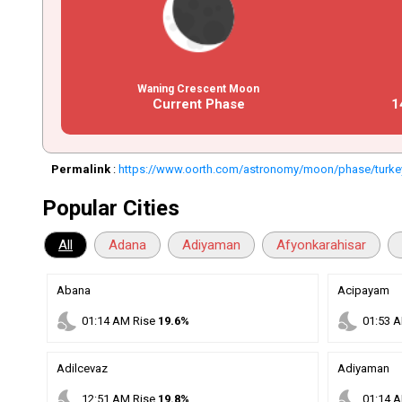
Waning Crescent Moon
Current Phase
1
Permalink
:
https://www.oorth.com/astronomy/moon/phase/turke
Popular Cities
All
Adana
Adiyaman
Afyonkarahisar
Abana
Acipayam
nights_stay
nights_stay
01
:
14
AM
Rise
19.6%
01
:
53
A
Adilcevaz
Adiyaman
nights_stay
nights_stay
12
:
51
AM
Rise
19.8%
01
:
14
A