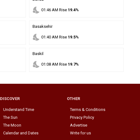
nights_stay
01
:
46
AM
Rise
19.4%
Basaksehir
nights_stay
01
:
40
AM
Rise
19.5%
Baskil
nights_stay
01
:
08
AM
Rise
19.7%
DISCOVER
OTHER
Understand Time
Terms & Conditions
The Sun
Privacy Policy
The Moon
Advertise
Calendar and Dates
Write for us