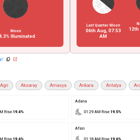
N
Last Quarter Moon
12th
06th Aug,
07
:
53
Moon
4.3% Illuminated
AM
y/
copy
open_in_new
Agri
Aksaray
Amasya
Ankara
Antalya
Ar
Adana
nights_stay
M
Rise
19.4%
01
:
29
AM
Rise
19.5%
Afsin
nights_stay
M
Rise
19.6%
01
:
18
AM
Rise
19.6%