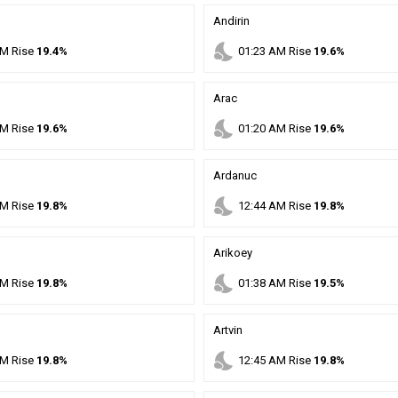
Andirin
nights_stay
M
Rise
19.4%
01
:
23
AM
Rise
19.6%
Arac
nights_stay
M
Rise
19.6%
01
:
20
AM
Rise
19.6%
Ardanuc
nights_stay
M
Rise
19.8%
12
:
44
AM
Rise
19.8%
Arikoey
nights_stay
M
Rise
19.8%
01
:
38
AM
Rise
19.5%
Artvin
nights_stay
M
Rise
19.8%
12
:
45
AM
Rise
19.8%