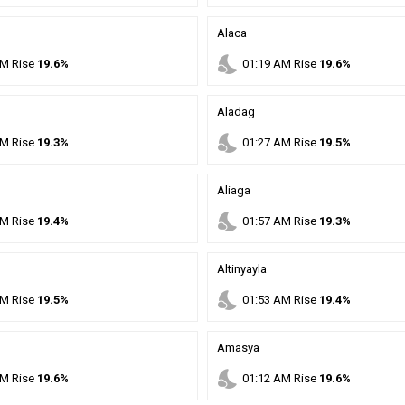
Alaca
nights_stay
M
Rise
19.6%
01
:
19
AM
Rise
19.6%
Aladag
nights_stay
M
Rise
19.3%
01
:
27
AM
Rise
19.5%
Aliaga
nights_stay
M
Rise
19.4%
01
:
57
AM
Rise
19.3%
Altinyayla
nights_stay
M
Rise
19.5%
01
:
53
AM
Rise
19.4%
Amasya
nights_stay
M
Rise
19.6%
01
:
12
AM
Rise
19.6%