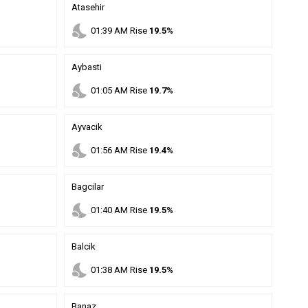
Atasehir
nights_stay
01
:
39
AM
Rise
19.5%
Aybasti
nights_stay
01
:
05
AM
Rise
19.7%
Ayvacik
nights_stay
01
:
56
AM
Rise
19.4%
Bagcilar
nights_stay
01
:
40
AM
Rise
19.5%
Balcik
nights_stay
01
:
38
AM
Rise
19.5%
Banaz