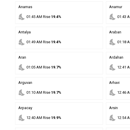
Anamas
Anamur
nights_stay
nights_stay
01
:
45
AM
Rise
19.4%
01
:
43
A
Antalya
Araban
nights_stay
nights_stay
01
:
49
AM
Rise
19.4%
01
:
18
A
Aran
Ardahan
nights_stay
nights_stay
01
:
05
AM
Rise
19.7%
12
:
41
A
Arguvan
Arhavi
nights_stay
nights_stay
01
:
10
AM
Rise
19.7%
12
:
46
A
Arpacay
Arsin
nights_stay
nights_stay
12
:
40
AM
Rise
19.9%
12
:
54
A