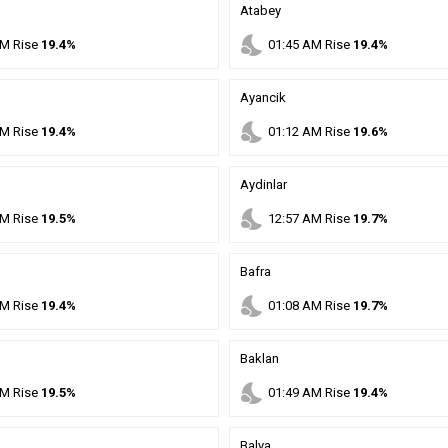
Atabey
nights_stay
M
Rise
19.4%
01
:
45
AM
Rise
19.4%
Ayancik
nights_stay
M
Rise
19.4%
01
:
12
AM
Rise
19.6%
Aydinlar
nights_stay
M
Rise
19.5%
12
:
57
AM
Rise
19.7%
Bafra
nights_stay
M
Rise
19.4%
01
:
08
AM
Rise
19.7%
Baklan
nights_stay
M
Rise
19.5%
01
:
49
AM
Rise
19.4%
Balya