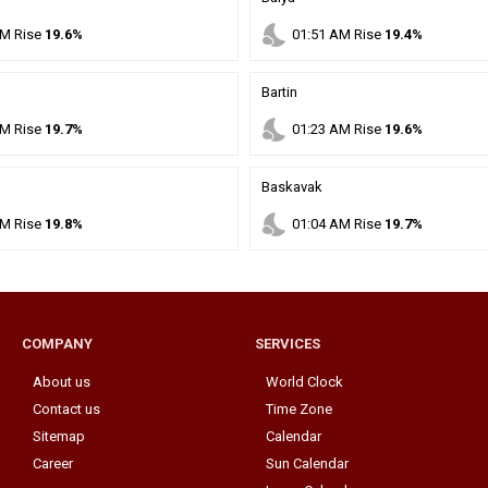
nights_stay
M
Rise
19.6%
01
:
51
AM
Rise
19.4%
Bartin
nights_stay
M
Rise
19.7%
01
:
23
AM
Rise
19.6%
Baskavak
nights_stay
M
Rise
19.8%
01
:
04
AM
Rise
19.7%
COMPANY
SERVICES
About us
World Clock
Contact us
Time Zone
Sitemap
Calendar
Career
Sun Calendar