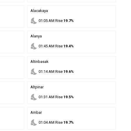
Alacakaya
nights_stay
01
:
05
AM
Rise
19.7%
Alanya
nights_stay
01
:
45
AM
Rise
19.4%
Altinbasak
nights_stay
01
:
14
AM
Rise
19.6%
Altpinar
nights_stay
01
:
31
AM
Rise
19.5%
Ambar
nights_stay
01
:
04
AM
Rise
19.7%