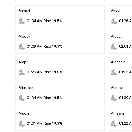
Akyazi
Akyurt
nights_stay
nights_stay
01
:
34
AM
Rise
19.5%
01
:
26
A
Alacam
Alacati
nights_stay
nights_stay
01
:
09
AM
Rise
19.7%
02
:
01
A
Alapli
Alasehir
nights_stay
nights_stay
01
:
29
AM
Rise
19.5%
01
:
52
A
Altinekin
Altinova
nights_stay
nights_stay
01
:
34
AM
Rise
19.5%
01
:
39
A
Alucra
Amasra
nights_stay
nights_stay
01
:
01
AM
Rise
19.7%
01
:
22
A