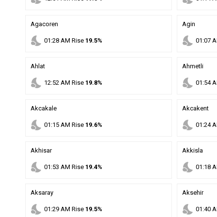
Agacoren
Agin
nights_stay
nights_stay
01
:
28
AM
Rise
19.5%
01
:
07
A
Ahlat
Ahmetli
nights_stay
nights_stay
12
:
52
AM
Rise
19.8%
01
:
54
A
Akcakale
Akcakent
nights_stay
nights_stay
01
:
15
AM
Rise
19.6%
01
:
24
A
Akhisar
Akkisla
nights_stay
nights_stay
01
:
53
AM
Rise
19.4%
01
:
18
A
Aksaray
Aksehir
nights_stay
nights_stay
01
:
29
AM
Rise
19.5%
01
:
40
A