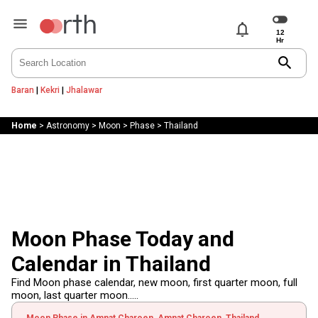
notifications
search
Baran
|
Kekri
|
Jhalawar
Home
>
Astronomy
>
Moon
>
Phase
>
Thailand
Moon Phase Today and
Calendar in Thailand
Find Moon phase calendar, new moon, first quarter moon, full
moon, last quarter moon.....
Moon Phase in Amnat Charoen, Amnat Charoen, Thailand