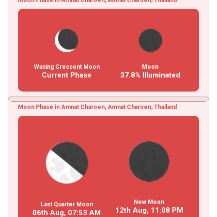
Waning Crescent Moon
Moon
Current Phase
37.8% Illuminated
Moon Phase in Amnat Charoen, Amnat Charoen, Thailand
New Moon
Last Quarter Moon
12th Aug,
11
:
08
PM
06th Aug,
07
:
53
AM