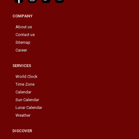
COMPANY
About us
Contact us
Sitemap
Career
SERVICES
World Clock
Time Zone
Calendar
Sun Calendar
Lunar Calendar
Weather
DISCOVER