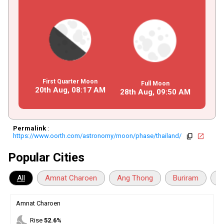
First Quarter Moon
Full Moon
20th Aug,
08
:
17
AM
28th Aug,
09
:
50
AM
Permalink
:
https://www.oorth.com/astronomy/moon/phase/thailand/
copy
open_in_new
Popular Cities
All
Amnat Charoen
Ang Thong
Buriram
C
Amnat Charoen
nights_stay
Rise
52.6%