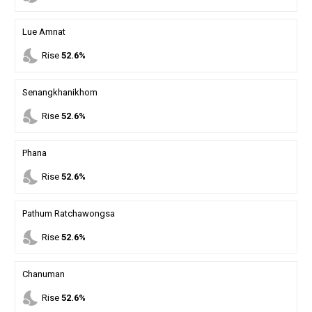
Lue Amnat
nights_stay
Rise
52.6%
Senangkhanikhom
nights_stay
Rise
52.6%
Phana
nights_stay
Rise
52.6%
Pathum Ratchawongsa
nights_stay
Rise
52.6%
Chanuman
nights_stay
Rise
52.6%