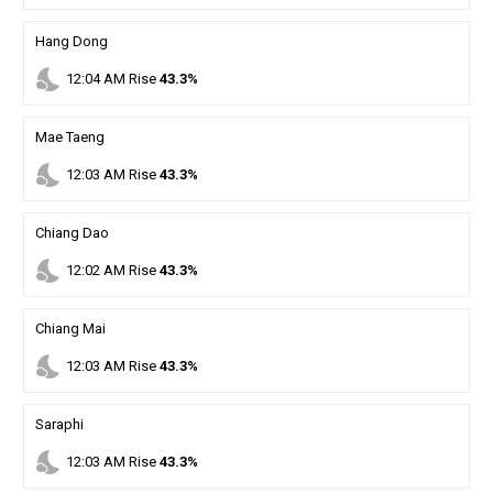
Hang Dong
nights_stay
12
:
04
AM
Rise
43.3%
Mae Taeng
nights_stay
12
:
03
AM
Rise
43.3%
Chiang Dao
nights_stay
12
:
02
AM
Rise
43.3%
Chiang Mai
nights_stay
12
:
03
AM
Rise
43.3%
Saraphi
nights_stay
12
:
03
AM
Rise
43.3%