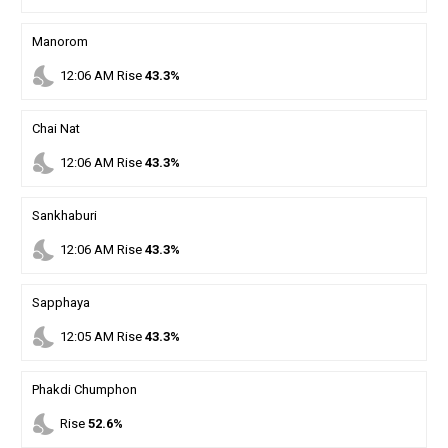
Manorom
nights_stay
12
:
06
AM
Rise
43.3%
Chai Nat
nights_stay
12
:
06
AM
Rise
43.3%
Sankhaburi
nights_stay
12
:
06
AM
Rise
43.3%
Sapphaya
nights_stay
12
:
05
AM
Rise
43.3%
Phakdi Chumphon
nights_stay
Rise
52.6%