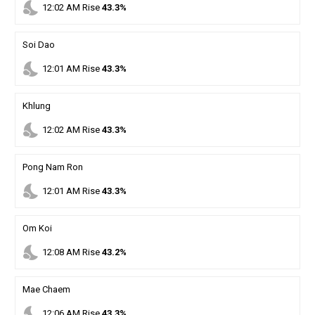
nights_stay
12
:
02
AM
Rise
43.3%
Soi Dao
nights_stay
12
:
01
AM
Rise
43.3%
Khlung
nights_stay
12
:
02
AM
Rise
43.3%
Pong Nam Ron
nights_stay
12
:
01
AM
Rise
43.3%
Om Koi
nights_stay
12
:
08
AM
Rise
43.2%
Mae Chaem
nights_stay
12
:
06
AM
Rise
43.3%