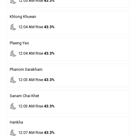
nights_stay
12
:
05
AM
Rise
43.3%
Khlong Khuean
nights_stay
12
:
04
AM
Rise
43.3%
Plaeng Yao
nights_stay
12
:
04
AM
Rise
43.3%
Phanom Sarakham
nights_stay
12
:
03
AM
Rise
43.3%
Sanam Chai Khet
nights_stay
12
:
03
AM
Rise
43.3%
Hankha
nights_stay
12
:
07
AM
Rise
43.3%