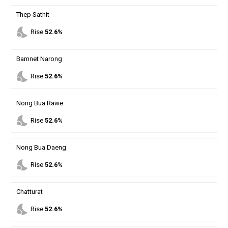
Thep Sathit
nights_stay
Rise
52.6%
Bamnet Narong
nights_stay
Rise
52.6%
Nong Bua Rawe
nights_stay
Rise
52.6%
Nong Bua Daeng
nights_stay
Rise
52.6%
Chatturat
nights_stay
Rise
52.6%