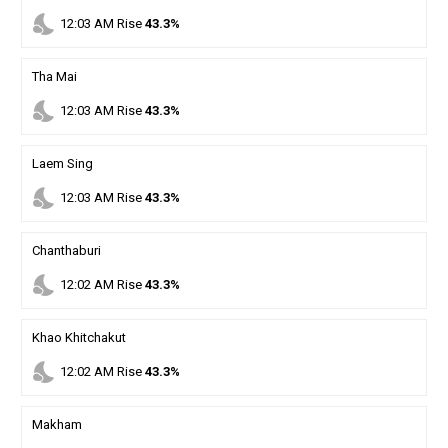
nights_stay
12
:
03
AM
Rise
43.3%
Tha Mai
nights_stay
12
:
03
AM
Rise
43.3%
Laem Sing
nights_stay
12
:
03
AM
Rise
43.3%
Chanthaburi
nights_stay
12
:
02
AM
Rise
43.3%
Khao Khitchakut
nights_stay
12
:
02
AM
Rise
43.3%
Makham