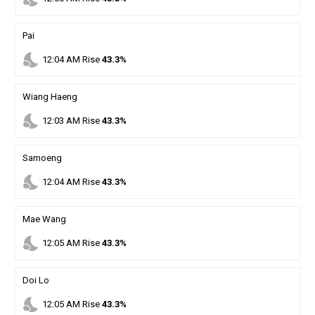
Pai
nights_stay
12
:
04
AM
Rise
43.3%
Wiang Haeng
nights_stay
12
:
03
AM
Rise
43.3%
Samoeng
nights_stay
12
:
04
AM
Rise
43.3%
Mae Wang
nights_stay
12
:
05
AM
Rise
43.3%
Doi Lo
nights_stay
12
:
05
AM
Rise
43.3%