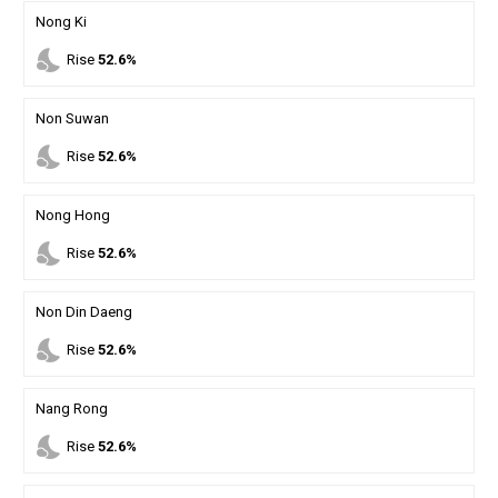
Nong Ki
nights_stay
Rise
52.6%
Non Suwan
nights_stay
Rise
52.6%
Nong Hong
nights_stay
Rise
52.6%
Non Din Daeng
nights_stay
Rise
52.6%
Nang Rong
nights_stay
Rise
52.6%