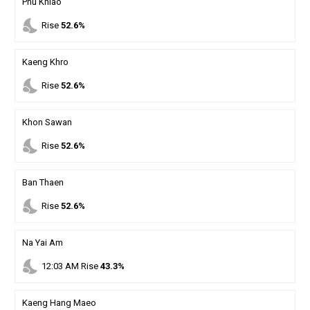
Phu Khiao
nights_stay
Rise
52.6%
Kaeng Khro
nights_stay
Rise
52.6%
Khon Sawan
nights_stay
Rise
52.6%
Ban Thaen
nights_stay
Rise
52.6%
Na Yai Am
nights_stay
12
:
03
AM
Rise
43.3%
Kaeng Hang Maeo