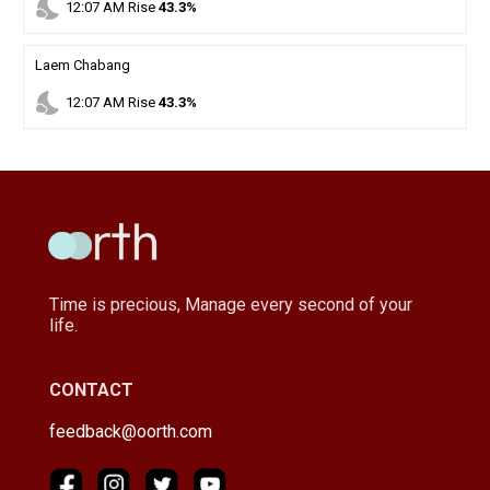
nights_stay
12
:
07
AM
Rise
43.3%
Laem Chabang
nights_stay
12
:
07
AM
Rise
43.3%
Time is precious, Manage every second of your
life.
CONTACT
feedback@oorth.com