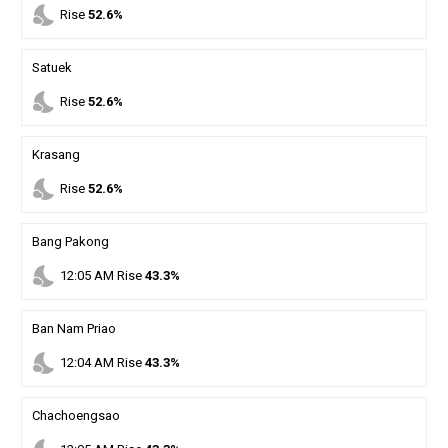
nights_stay
Rise
52.6%
Satuek
nights_stay
Rise
52.6%
Krasang
nights_stay
Rise
52.6%
Bang Pakong
nights_stay
12
:
05
AM
Rise
43.3%
Ban Nam Priao
nights_stay
12
:
04
AM
Rise
43.3%
Chachoengsao