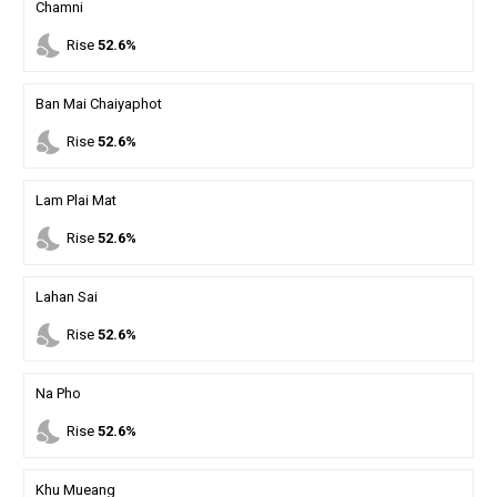
Chamni
nights_stay
Rise
52.6%
Ban Mai Chaiyaphot
nights_stay
Rise
52.6%
Lam Plai Mat
nights_stay
Rise
52.6%
Lahan Sai
nights_stay
Rise
52.6%
Na Pho
nights_stay
Rise
52.6%
Khu Mueang