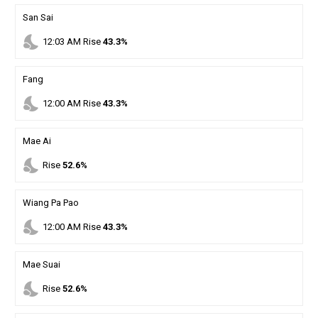
San Sai
nights_stay
12
:
03
AM
Rise
43.3%
Fang
nights_stay
12
:
00
AM
Rise
43.3%
Mae Ai
nights_stay
Rise
52.6%
Wiang Pa Pao
nights_stay
12
:
00
AM
Rise
43.3%
Mae Suai
nights_stay
Rise
52.6%