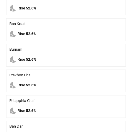
nights_stay
Rise
52.6%
Ban Kruat
nights_stay
Rise
52.6%
Buriram
nights_stay
Rise
52.6%
Prakhon Chai
nights_stay
Rise
52.6%
Phlapphla Chai
nights_stay
Rise
52.6%
Ban Dan