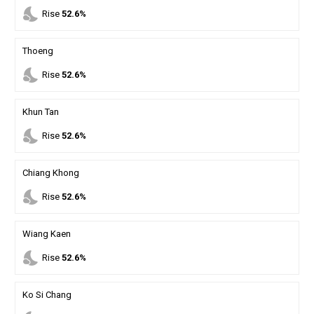
nights_stay
Rise
52.6%
Thoeng
nights_stay
Rise
52.6%
Khun Tan
nights_stay
Rise
52.6%
Chiang Khong
nights_stay
Rise
52.6%
Wiang Kaen
nights_stay
Rise
52.6%
Ko Si Chang