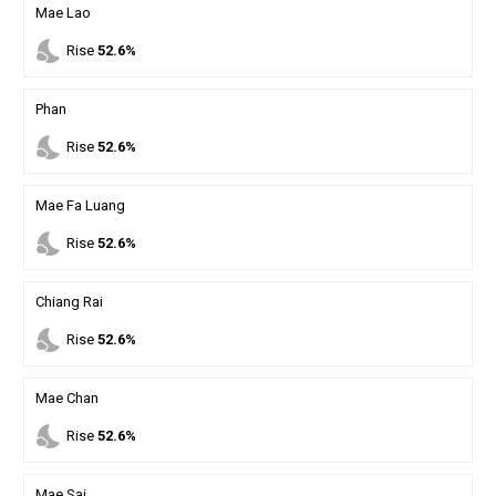
Mae Lao
nights_stay
Rise
52.6%
Phan
nights_stay
Rise
52.6%
Mae Fa Luang
nights_stay
Rise
52.6%
Chiang Rai
nights_stay
Rise
52.6%
Mae Chan
nights_stay
Rise
52.6%
Mae Sai