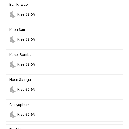
Ban Khwao
nights_stay
Rise
52.6%
Khon San
nights_stay
Rise
52.6%
Kaset Sombun
nights_stay
Rise
52.6%
Noen Sa-nga
nights_stay
Rise
52.6%
Chaiyaphum
nights_stay
Rise
52.6%