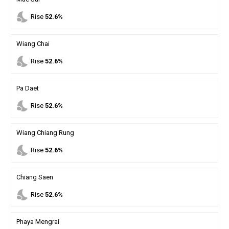
nights_stay
Rise
52.6%
Wiang Chai
nights_stay
Rise
52.6%
Pa Daet
nights_stay
Rise
52.6%
Wiang Chiang Rung
nights_stay
Rise
52.6%
Chiang Saen
nights_stay
Rise
52.6%
Phaya Mengrai