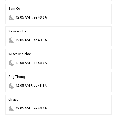
Sam Ko
nights_stay
12
:
06
AM
Rise
43.3%
Sawaengha
nights_stay
12
:
06
AM
Rise
43.3%
Wiset Chaichan
nights_stay
12
:
06
AM
Rise
43.3%
Ang Thong
nights_stay
12
:
05
AM
Rise
43.3%
Chaiyo
nights_stay
12
:
05
AM
Rise
43.3%