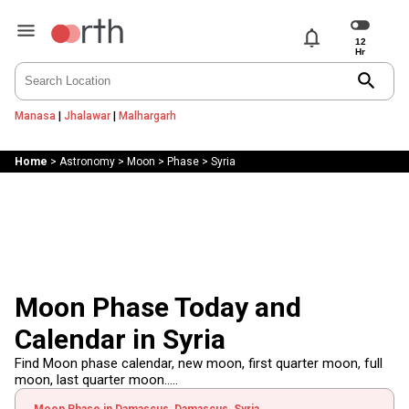
notifications
search
Manasa
|
Jhalawar
|
Malhargarh
Home
>
Astronomy
>
Moon
>
Phase
>
Syria
Moon Phase Today and
Calendar in Syria
Find Moon phase calendar, new moon, first quarter moon, full
moon, last quarter moon.....
Moon Phase in Damascus, Damascus, Syria