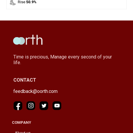
nights_stay
Rise
50.9%
Time is precious, Manage every second of your
life.
CONTACT
feedback@oorth.com
COMPANY
About us