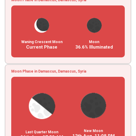
Waning Crescent Moon
Moon
Current Phase
36.6% Illuminated
Moon Phase in Damascus, Damascus, Syria
New Moon
Last Quarter Moon
12th Aug,
11
:
08
PM