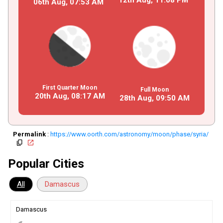
06th Aug,
07
:
53
AM
First Quarter Moon
Full Moon
20th Aug,
08
:
17
AM
28th Aug,
09
:
50
AM
Permalink
:
https://www.oorth.com/astronomy/moon/phase/syria/
copy
open_in_new
Popular Cities
All
Damascus
Damascus