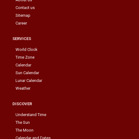
Contact us
Sitemap
Career
SERVICES
World Clock
Time Zone
Calendar
Sun Calendar
Lunar Calendar
Weather
DISCOVER
Understand Time
The Sun
The Moon
Calendar and Dates