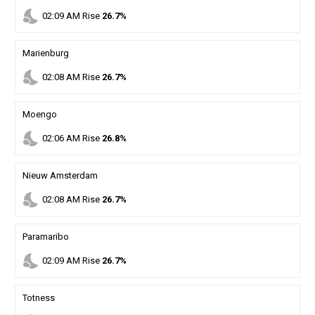
nights_stay
02
:
09
AM
Rise
26.7%
Marienburg
nights_stay
02
:
08
AM
Rise
26.7%
Moengo
nights_stay
02
:
06
AM
Rise
26.8%
Nieuw Amsterdam
nights_stay
02
:
08
AM
Rise
26.7%
Paramaribo
nights_stay
02
:
09
AM
Rise
26.7%
Totness