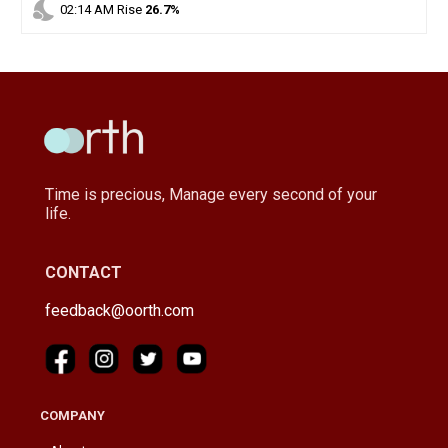
nights_stay
02
:
14
AM
Rise
26.7%
Time is precious, Manage every second of your
life.
CONTACT
feedback@oorth.com
COMPANY