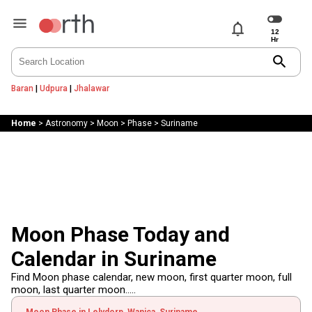
notifications
search
Baran
|
Udpura
|
Jhalawar
Home
>
Astronomy
>
Moon
>
Phase
>
Suriname
Moon Phase Today and
Calendar in Suriname
Find Moon phase calendar, new moon, first quarter moon, full
moon, last quarter moon.....
Moon Phase in Lelydorp, Wanica, Suriname