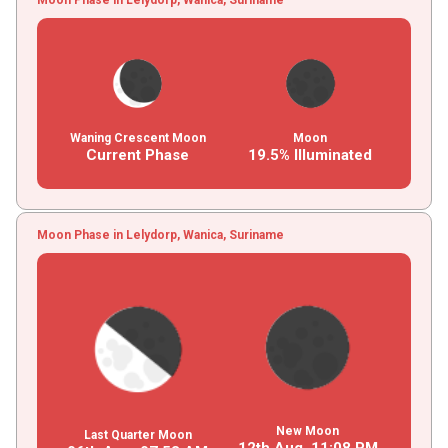
Waning Crescent Moon
Moon
Current Phase
19.5% Illuminated
Moon Phase in Lelydorp, Wanica, Suriname
New Moon
Last Quarter Moon
12th Aug,
11
:
08
PM