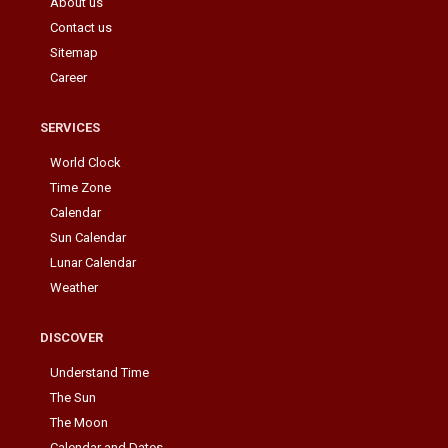
About us
Contact us
Sitemap
Career
SERVICES
World Clock
Time Zone
Calendar
Sun Calendar
Lunar Calendar
Weather
DISCOVER
Understand Time
The Sun
The Moon
Calendar and Dates