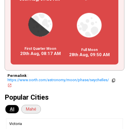
First Quarter Moon
Full Moon
20th Aug,
08
:
17
AM
28th Aug,
09
:
50
AM
Permalink
:
https://www.oorth.com/astronomy/moon/phase/seychelles/
copy
open_in_new
Popular Cities
All
Mahé
Victoria