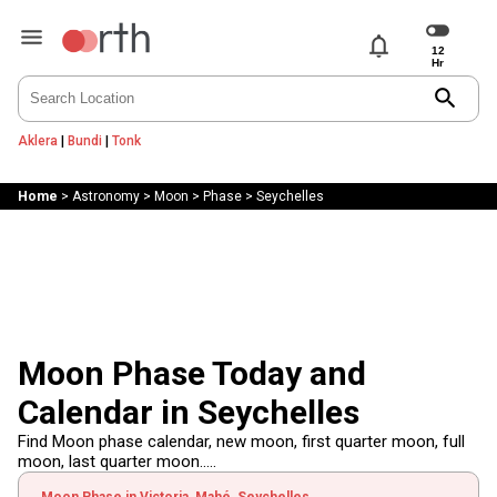
notifications
search
Aklera
|
Bundi
|
Tonk
Home
>
Astronomy
>
Moon
>
Phase
>
Seychelles
Moon Phase Today and
Calendar in Seychelles
Find Moon phase calendar, new moon, first quarter moon, full
moon, last quarter moon.....
Moon Phase in Victoria, Mahé, Seychelles