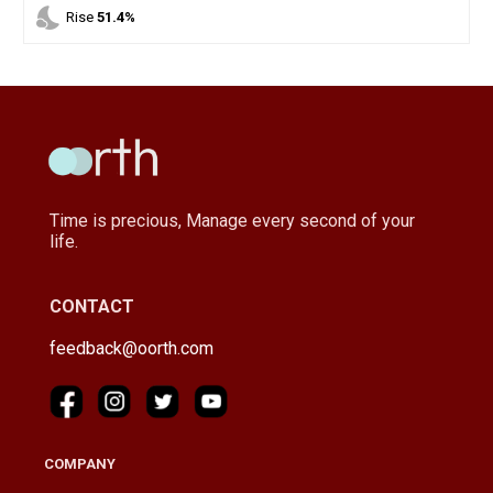
nights_stay
Rise
51.4%
Time is precious, Manage every second of your
life.
CONTACT
feedback@oorth.com
COMPANY