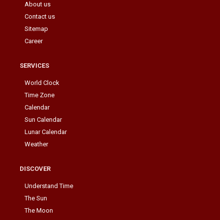
About us
Contact us
Sitemap
Career
SERVICES
World Clock
Time Zone
Calendar
Sun Calendar
Lunar Calendar
Weather
DISCOVER
Understand Time
The Sun
The Moon