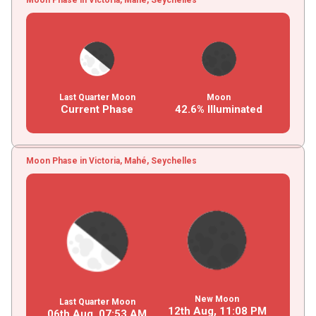
Last Quarter Moon
Moon
Current Phase
42.6% Illuminated
Moon Phase in Victoria, Mahé, Seychelles
New Moon
Last Quarter Moon
12th Aug,
11
:
08
PM
06th Aug,
07
:
53
AM