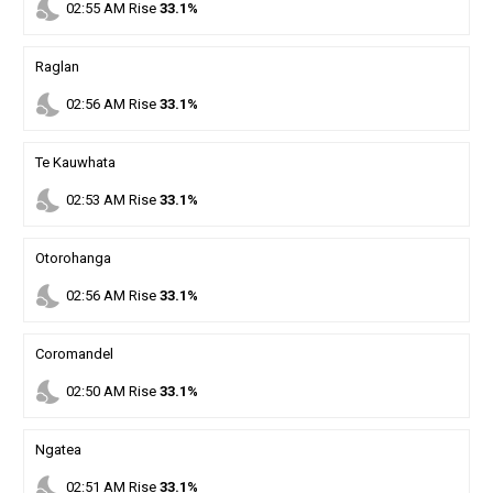
nights_stay
02
:
55
AM
Rise
33.1%
Raglan
nights_stay
02
:
56
AM
Rise
33.1%
Te Kauwhata
nights_stay
02
:
53
AM
Rise
33.1%
Otorohanga
nights_stay
02
:
56
AM
Rise
33.1%
Coromandel
nights_stay
02
:
50
AM
Rise
33.1%
Ngatea
nights_stay
02
:
51
AM
Rise
33.1%