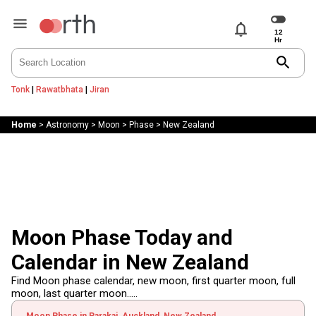
notifications
search
Tonk
|
Rawatbhata
|
Jiran
Home
>
Astronomy
>
Moon
>
Phase
>
New Zealand
Moon Phase Today and
Calendar in New Zealand
Find Moon phase calendar, new moon, first quarter moon, full
moon, last quarter moon.....
Moon Phase in Parakai, Auckland, New Zealand