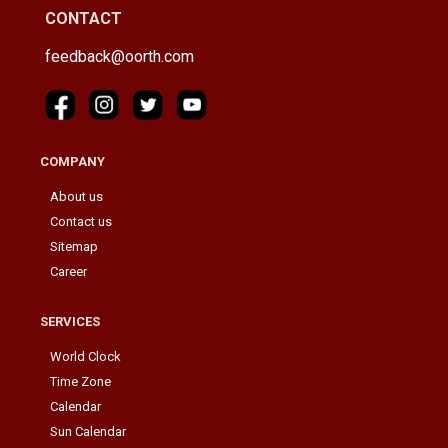
CONTACT
feedback@oorth.com
COMPANY
About us
Contact us
Sitemap
Career
SERVICES
World Clock
Time Zone
Calendar
Sun Calendar