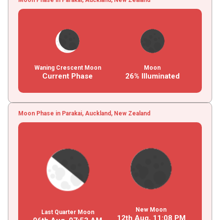
Waning Crescent Moon
Moon
Current Phase
26% Illuminated
Moon Phase in Parakai, Auckland, New Zealand
New Moon
Last Quarter Moon
12th Aug,
11
:
08
PM