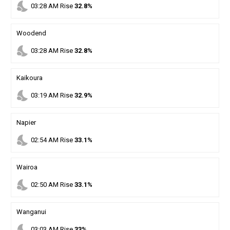
nights_stay
03
:
28
AM
Rise
32.8%
Woodend
nights_stay
03
:
28
AM
Rise
32.8%
Kaikoura
nights_stay
03
:
19
AM
Rise
32.9%
Napier
nights_stay
02
:
54
AM
Rise
33.1%
Wairoa
nights_stay
02
:
50
AM
Rise
33.1%
Wanganui
nights_stay
03
:
03
AM
Rise
33%