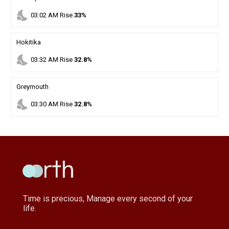
nights_stay
03
:
02
AM
Rise
33%
Hokitika
nights_stay
03
:
32
AM
Rise
32.8%
Greymouth
nights_stay
03
:
30
AM
Rise
32.8%
Time is precious, Manage every second of your
life.