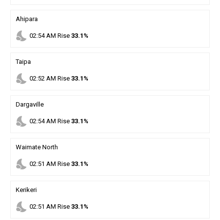
Ahipara
nights_stay
02
:
54
AM
Rise
33.1%
Taipa
nights_stay
02
:
52
AM
Rise
33.1%
Dargaville
nights_stay
02
:
54
AM
Rise
33.1%
Waimate North
nights_stay
02
:
51
AM
Rise
33.1%
Kerikeri
nights_stay
02
:
51
AM
Rise
33.1%