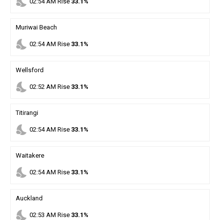
nights_stay
02
:
54
AM
Rise
33.1%
Muriwai Beach
nights_stay
02
:
54
AM
Rise
33.1%
Wellsford
nights_stay
02
:
52
AM
Rise
33.1%
Titirangi
nights_stay
02
:
54
AM
Rise
33.1%
Waitakere
nights_stay
02
:
54
AM
Rise
33.1%
Auckland
nights_stay
02
:
53
AM
Rise
33.1%