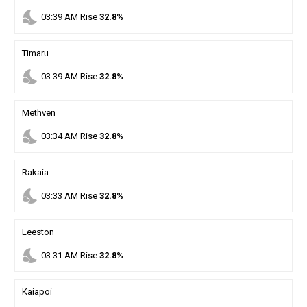
nights_stay
03
:
39
AM
Rise
32.8%
Timaru
nights_stay
03
:
39
AM
Rise
32.8%
Methven
nights_stay
03
:
34
AM
Rise
32.8%
Rakaia
nights_stay
03
:
33
AM
Rise
32.8%
Leeston
nights_stay
03
:
31
AM
Rise
32.8%
Kaiapoi