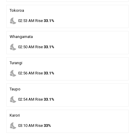
Tokoroa
nights_stay
02
:
53
AM
Rise
33.1%
Whangamata
nights_stay
02
:
50
AM
Rise
33.1%
Turangi
nights_stay
02
:
56
AM
Rise
33.1%
Taupo
nights_stay
02
:
54
AM
Rise
33.1%
Karori
nights_stay
03
:
10
AM
Rise
33%