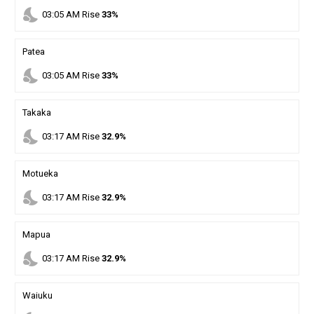
nights_stay
03
:
05
AM
Rise
33%
Patea
nights_stay
03
:
05
AM
Rise
33%
Takaka
nights_stay
03
:
17
AM
Rise
32.9%
Motueka
nights_stay
03
:
17
AM
Rise
32.9%
Mapua
nights_stay
03
:
17
AM
Rise
32.9%
Waiuku