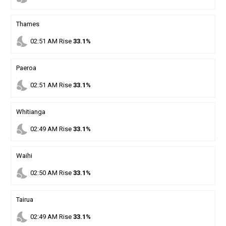
Thames
nights_stay
02
:
51
AM
Rise
33.1%
Paeroa
nights_stay
02
:
51
AM
Rise
33.1%
Whitianga
nights_stay
02
:
49
AM
Rise
33.1%
Waihi
nights_stay
02
:
50
AM
Rise
33.1%
Tairua
nights_stay
02
:
49
AM
Rise
33.1%