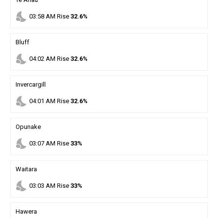
nights_stay
03
:
58
AM
Rise
32.6%
Bluff
nights_stay
04
:
02
AM
Rise
32.6%
Invercargill
nights_stay
04
:
01
AM
Rise
32.6%
Opunake
nights_stay
03
:
07
AM
Rise
33%
Waitara
nights_stay
03
:
03
AM
Rise
33%
Hawera