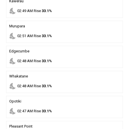
Kawerau
nights_stay
02
:
49
AM
Rise
33.1%
Murupara
nights_stay
02
:
51
AM
Rise
33.1%
Edgecumbe
nights_stay
02
:
48
AM
Rise
33.1%
Whakatane
nights_stay
02
:
48
AM
Rise
33.1%
Opotiki
nights_stay
02
:
47
AM
Rise
33.1%
Pleasant Point