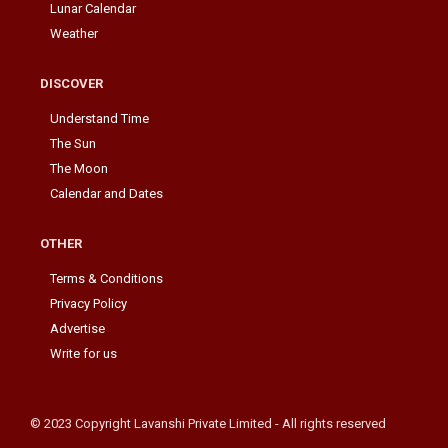
Lunar Calendar
Weather
DISCOVER
Understand Time
The Sun
The Moon
Calendar and Dates
OTHER
Terms & Conditions
Privacy Policy
Advertise
Write for us
© 2023 Copyright Lavanshi Private Limited - All rights reserved