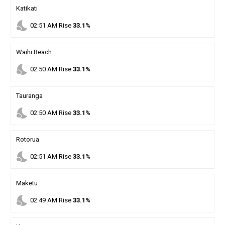
Katikati
nights_stay
02
:
51
AM
Rise
33.1%
Waihi Beach
nights_stay
02
:
50
AM
Rise
33.1%
Tauranga
nights_stay
02
:
50
AM
Rise
33.1%
Rotorua
nights_stay
02
:
51
AM
Rise
33.1%
Maketu
nights_stay
02
:
49
AM
Rise
33.1%