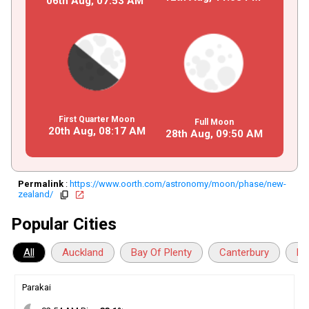
06th Aug,
07
:
53
AM
First Quarter Moon
Full Moon
20th Aug,
08
:
17
AM
28th Aug,
09
:
50
AM
Permalink
:
https://www.oorth.com/astronomy/moon/phase/new-
zealand/
copy
open_in_new
Popular Cities
All
Auckland
Bay Of Plenty
Canterbury
Ha
Parakai