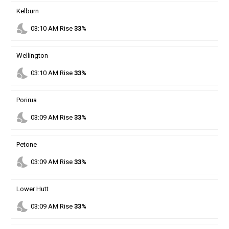
Kelburn
nights_stay
03
:
10
AM
Rise
33%
Wellington
nights_stay
03
:
10
AM
Rise
33%
Porirua
nights_stay
03
:
09
AM
Rise
33%
Petone
nights_stay
03
:
09
AM
Rise
33%
Lower Hutt
nights_stay
03
:
09
AM
Rise
33%