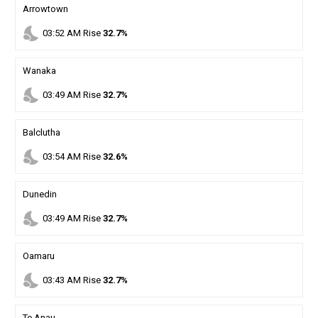
Arrowtown
nights_stay
03
:
52
AM
Rise
32.7%
Wanaka
nights_stay
03
:
49
AM
Rise
32.7%
Balclutha
nights_stay
03
:
54
AM
Rise
32.6%
Dunedin
nights_stay
03
:
49
AM
Rise
32.7%
Oamaru
nights_stay
03
:
43
AM
Rise
32.7%
Te Anau