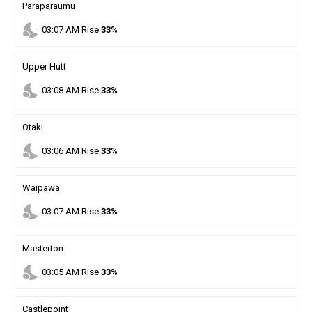
Paraparaumu
nights_stay
03
:
07
AM
Rise
33%
Upper Hutt
nights_stay
03
:
08
AM
Rise
33%
Otaki
nights_stay
03
:
06
AM
Rise
33%
Waipawa
nights_stay
03
:
07
AM
Rise
33%
Masterton
nights_stay
03
:
05
AM
Rise
33%
Castlepoint