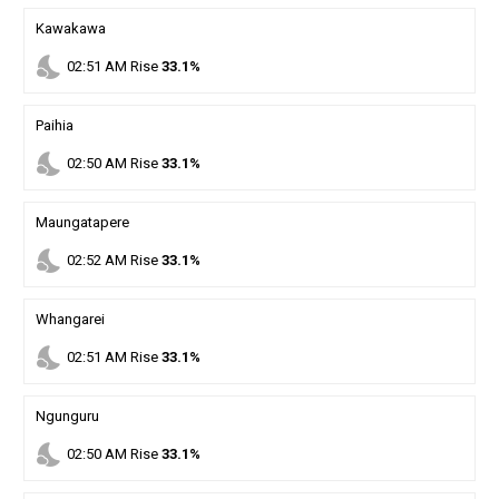
Kawakawa
nights_stay
02
:
51
AM
Rise
33.1%
Paihia
nights_stay
02
:
50
AM
Rise
33.1%
Maungatapere
nights_stay
02
:
52
AM
Rise
33.1%
Whangarei
nights_stay
02
:
51
AM
Rise
33.1%
Ngunguru
nights_stay
02
:
50
AM
Rise
33.1%