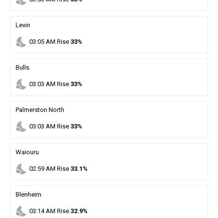
Levin
nights_stay
03
:
05
AM
Rise
33%
Bulls
nights_stay
03
:
03
AM
Rise
33%
Palmerston North
nights_stay
03
:
03
AM
Rise
33%
Waiouru
nights_stay
02
:
59
AM
Rise
33.1%
Blenheim
nights_stay
03
:
14
AM
Rise
32.9%