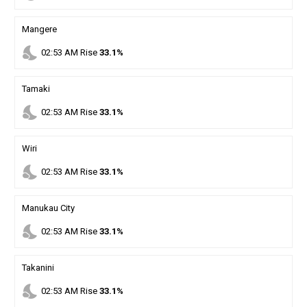
Mangere
nights_stay
02
:
53
AM
Rise
33.1%
Tamaki
nights_stay
02
:
53
AM
Rise
33.1%
Wiri
nights_stay
02
:
53
AM
Rise
33.1%
Manukau City
nights_stay
02
:
53
AM
Rise
33.1%
Takanini
nights_stay
02
:
53
AM
Rise
33.1%