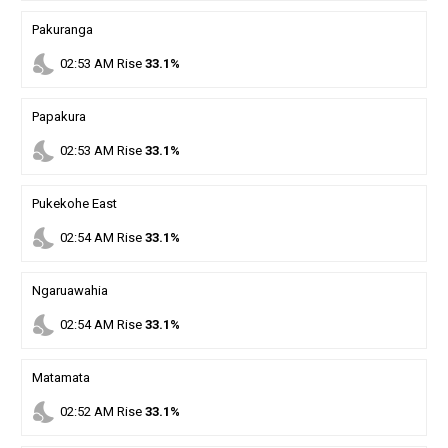
Pakuranga
nights_stay
02
:
53
AM
Rise
33.1%
Papakura
nights_stay
02
:
53
AM
Rise
33.1%
Pukekohe East
nights_stay
02
:
54
AM
Rise
33.1%
Ngaruawahia
nights_stay
02
:
54
AM
Rise
33.1%
Matamata
nights_stay
02
:
52
AM
Rise
33.1%