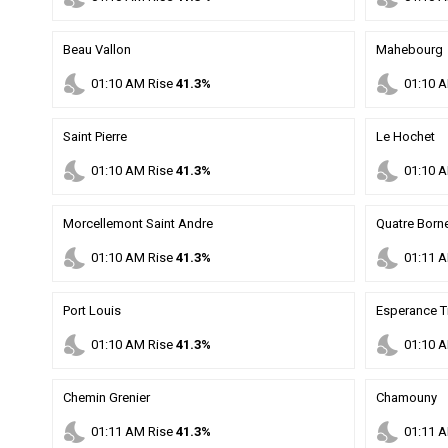
Beau Vallon
Mahebourg
nights_stay
nights_stay
01
:
10
AM
Rise
41.3%
01
:
10
A
Saint Pierre
Le Hochet
nights_stay
nights_stay
01
:
10
AM
Rise
41.3%
01
:
10
A
Morcellemont Saint Andre
Quatre Born
nights_stay
nights_stay
01
:
10
AM
Rise
41.3%
01
:
11
A
Port Louis
Esperance T
nights_stay
nights_stay
01
:
10
AM
Rise
41.3%
01
:
10
A
Chemin Grenier
Chamouny
nights_stay
nights_stay
01
:
11
AM
Rise
41.3%
01
:
11
A