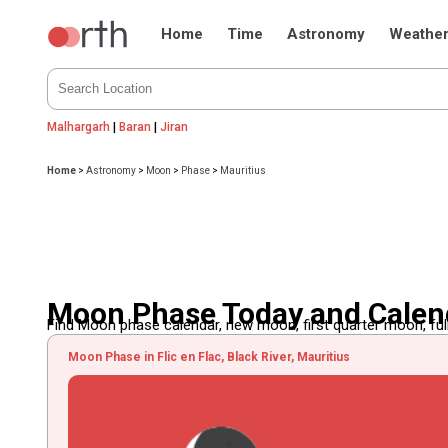
Home
Time
Astronomy
Weathe
Malhargarh
|
Baran
|
Jiran
Home
>
Astronomy
>
Moon
>
Phase
>
Mauritius
Moon Phase Today and Calend
Find Moon phase calendar, new moon, first quarter moon, full
Moon Phase in Flic en Flac, Black River, Mauritius