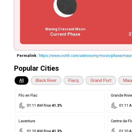
Waning Crescent Moon
Current Phase
3
Permalink
:
https://www.oorth.com/astronomy/moon/phase/mauri
Popular Cities
All
Black River
Flacq
Grand Port
Maur
Flic en Flac
Grande Rivie
nights_stay
nights_stay
01
:
11
AM
Rise
41.3%
01
:
11
A
Laventure
Centre de Fl
nights_stay
nights_stay
01
:
10
AM
Rise
41.3%
01
:
10
A