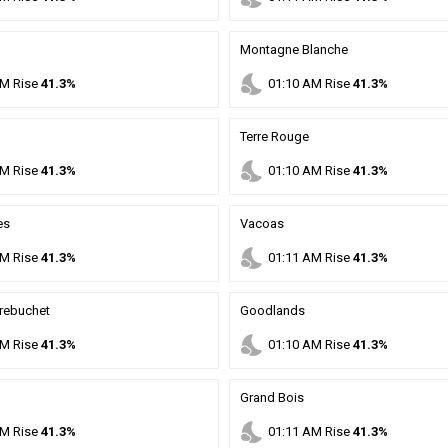
Montagne Blanche
nights_stay
M
Rise
41.3%
01
:
10
AM
Rise
41.3%
Terre Rouge
nights_stay
M
Rise
41.3%
01
:
10
AM
Rise
41.3%
es
Vacoas
nights_stay
M
Rise
41.3%
01
:
11
AM
Rise
41.3%
rebuchet
Goodlands
nights_stay
M
Rise
41.3%
01
:
10
AM
Rise
41.3%
Grand Bois
nights_stay
M
Rise
41.3%
01
:
11
AM
Rise
41.3%