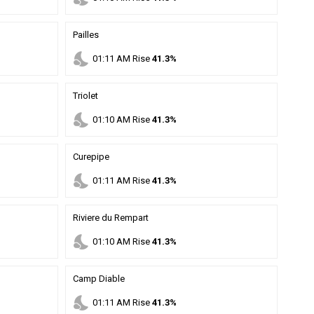
Pailles
nights_stay
01
:
11
AM
Rise
41.3%
Triolet
nights_stay
01
:
10
AM
Rise
41.3%
Curepipe
nights_stay
01
:
11
AM
Rise
41.3%
Riviere du Rempart
nights_stay
01
:
10
AM
Rise
41.3%
Camp Diable
nights_stay
01
:
11
AM
Rise
41.3%