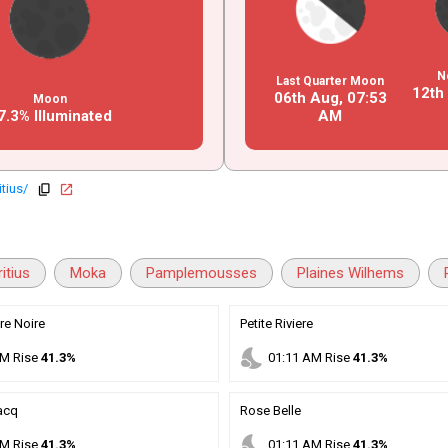
N
Last Quarter Moon
12th
06th Aug,
07
:
53
Moon
7.3% Illuminated
AM
tius/
copy
open_in_new
itius
Moka
Pamplemousses
Plaines Wilhems
re Noire
Petite Riviere
nights_stay
M
Rise
41.3%
01
:
11
AM
Rise
41.3%
acq
Rose Belle
nights_stay
M
Rise
41.3%
01
:
11
AM
Rise
41.3%