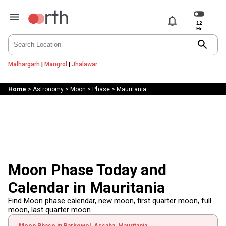
notifications
search
Malhargarh
|
Mangrol
|
Jhalawar
Home
>
Astronomy
>
Moon
>
Phase
>
Mauritania
Moon Phase Today and
Calendar in Mauritania
Find Moon phase calendar, new moon, first quarter moon, full
moon, last quarter moon.....
Moon Phase in Barkewol, Assaba, Mauritania