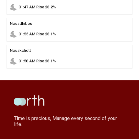
nights_stay
01
:
47
AM
Rise
28.2%
Nouadhibou
nights_stay
01
:
55
AM
Rise
28.1%
Nouakchott
nights_stay
01
:
58
AM
Rise
28.1%
Time is precious, Manage every second of your
life.