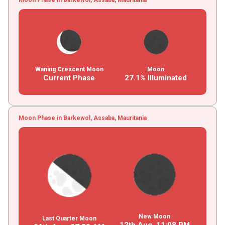
Waning Crescent Moon
Moon
Current Phase
27.1% Illuminated
Moon Phase in Barkewol, Assaba, Mauritania
New Moon
Last Quarter Moon
12th Aug,
11
:
08
PM