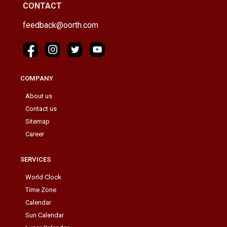
CONTACT
feedback@oorth.com
COMPANY
About us
Contact us
Sitemap
Career
SERVICES
World Clock
Time Zone
Calendar
Sun Calendar