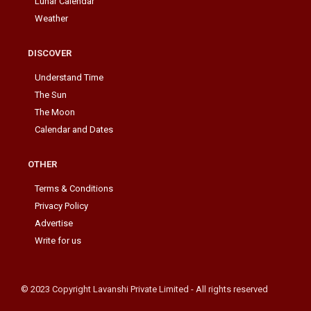
Lunar Calendar
Weather
DISCOVER
Understand Time
The Sun
The Moon
Calendar and Dates
OTHER
Terms & Conditions
Privacy Policy
Advertise
Write for us
© 2023 Copyright Lavanshi Private Limited - All rights reserved