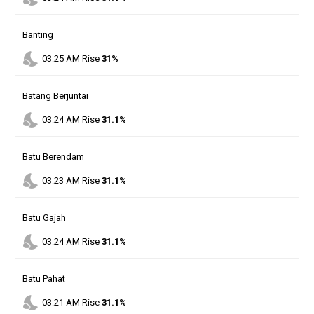
Banting
nights_stay
03
:
25
AM
Rise
31%
Batang Berjuntai
nights_stay
03
:
24
AM
Rise
31.1%
Batu Berendam
nights_stay
03
:
23
AM
Rise
31.1%
Batu Gajah
nights_stay
03
:
24
AM
Rise
31.1%
Batu Pahat
nights_stay
03
:
21
AM
Rise
31.1%