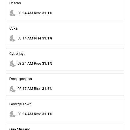
Cheras
nights_stay
03
:
24
AM
Rise
31.1%
Cukai
nights_stay
03
:
14
AM
Rise
31.1%
Cyberjaya
nights_stay
03
:
24
AM
Rise
31.1%
Donggongon
nights_stay
02
:
17
AM
Rise
31.6%
George Town
nights_stay
03
:
24
AM
Rise
31.1%
Gua Musang