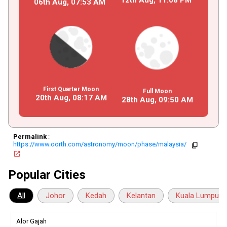
06th Aug,
07
:
53
AM
First Quarter Moon
Full Moon
20th Aug,
08
:
17
AM
28th Aug,
09
:
50
AM
Permalink
:
https://www.oorth.com/astronomy/moon/phase/malaysia/
copy
open_in_new
Popular Cities
All
Johor
Kedah
Kelantan
Kuala Lumpur
Alor Gajah