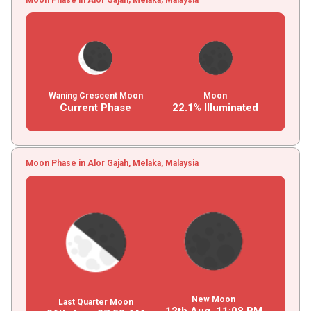
Waning Crescent Moon
Moon
Current Phase
22.1% Illuminated
Moon Phase in Alor Gajah, Melaka, Malaysia
New Moon
Last Quarter Moon
12th Aug,
11
:
08
PM