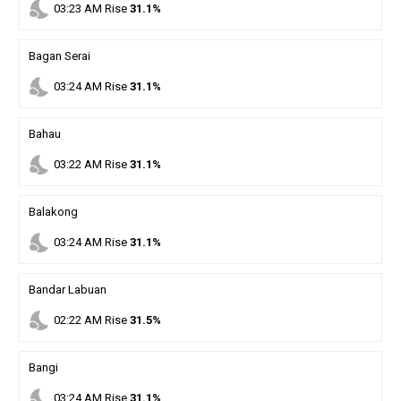
nights_stay
03
:
23
AM
Rise
31.1%
Bagan Serai
nights_stay
03
:
24
AM
Rise
31.1%
Bahau
nights_stay
03
:
22
AM
Rise
31.1%
Balakong
nights_stay
03
:
24
AM
Rise
31.1%
Bandar Labuan
nights_stay
02
:
22
AM
Rise
31.5%
Bangi
nights_stay
03
:
24
AM
Rise
31.1%