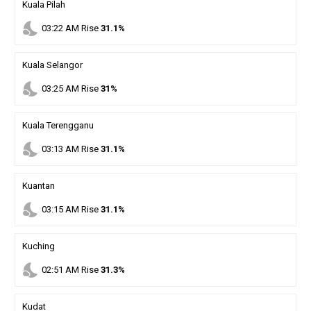
Kuala Pilah
nights_stay
03
:
22
AM
Rise
31.1%
Kuala Selangor
nights_stay
03
:
25
AM
Rise
31%
Kuala Terengganu
nights_stay
03
:
13
AM
Rise
31.1%
Kuantan
nights_stay
03
:
15
AM
Rise
31.1%
Kuching
nights_stay
02
:
51
AM
Rise
31.3%
Kudat