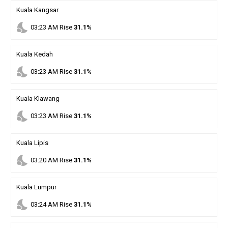
Kuala Kangsar
nights_stay
03
:
23
AM
Rise
31.1%
Kuala Kedah
nights_stay
03
:
23
AM
Rise
31.1%
Kuala Klawang
nights_stay
03
:
23
AM
Rise
31.1%
Kuala Lipis
nights_stay
03
:
20
AM
Rise
31.1%
Kuala Lumpur
nights_stay
03
:
24
AM
Rise
31.1%