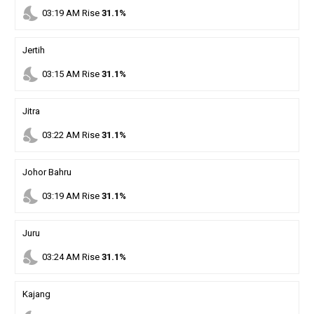
nights_stay
03
:
19
AM
Rise
31.1%
Jertih
nights_stay
03
:
15
AM
Rise
31.1%
Jitra
nights_stay
03
:
22
AM
Rise
31.1%
Johor Bahru
nights_stay
03
:
19
AM
Rise
31.1%
Juru
nights_stay
03
:
24
AM
Rise
31.1%
Kajang