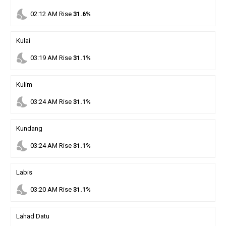
nights_stay
02
:
12
AM
Rise
31.6%
Kulai
nights_stay
03
:
19
AM
Rise
31.1%
Kulim
nights_stay
03
:
24
AM
Rise
31.1%
Kundang
nights_stay
03
:
24
AM
Rise
31.1%
Labis
nights_stay
03
:
20
AM
Rise
31.1%
Lahad Datu