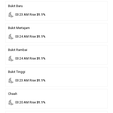
Bukit Baru
nights_stay
03
:
23
AM
Rise
31.1%
Bukit Mertajam
nights_stay
03
:
24
AM
Rise
31.1%
Bukit Rambai
nights_stay
03
:
24
AM
Rise
31.1%
Bukit Tinggi
nights_stay
03
:
23
AM
Rise
31.1%
Chaah
nights_stay
03
:
20
AM
Rise
31.1%