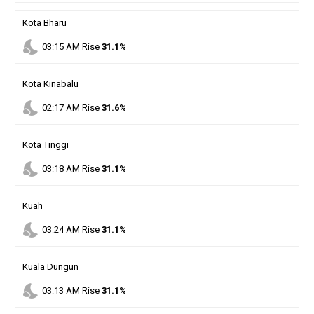
Kota Bharu
nights_stay
03
:
15
AM
Rise
31.1%
Kota Kinabalu
nights_stay
02
:
17
AM
Rise
31.6%
Kota Tinggi
nights_stay
03
:
18
AM
Rise
31.1%
Kuah
nights_stay
03
:
24
AM
Rise
31.1%
Kuala Dungun
nights_stay
03
:
13
AM
Rise
31.1%