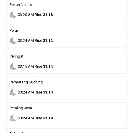
Pekan Nenas
nights_stay
03
:
20
AM
Rise
31.1%
Perai
nights_stay
03
:
24
AM
Rise
31.1%
Peringat
nights_stay
03
:
15
AM
Rise
31.1%
Permatang Kuching
nights_stay
03
:
24
AM
Rise
31.1%
Petaling Jaya
nights_stay
03
:
24
AM
Rise
31.1%