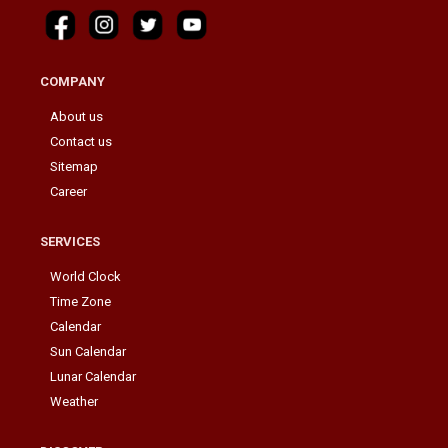
COMPANY
About us
Contact us
Sitemap
Career
SERVICES
World Clock
Time Zone
Calendar
Sun Calendar
Lunar Calendar
Weather