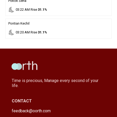
Pokok Sena
nights_stay
03
:
22
AM
Rise
31.1%
Pontian Kechil
nights_stay
03
:
20
AM
Rise
31.1%
Time is precious, Manage every second of your
life.
CONTACT
feedback@oorth.com