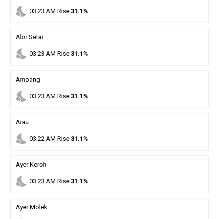
nights_stay
03
:
23
AM
Rise
31.1%
Alor Setar
nights_stay
03
:
23
AM
Rise
31.1%
Ampang
nights_stay
03
:
23
AM
Rise
31.1%
Arau
nights_stay
03
:
22
AM
Rise
31.1%
Ayer Keroh
nights_stay
03
:
23
AM
Rise
31.1%
Ayer Molek