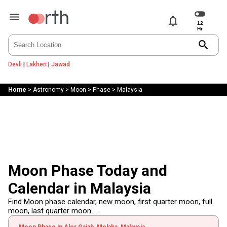
notifications
search
Devli
|
Lakheri
|
Jawad
Home
>
Astronomy
>
Moon
>
Phase
>
Malaysia
Moon Phase Today and
Calendar in Malaysia
Find Moon phase calendar, new moon, first quarter moon, full
moon, last quarter moon.....
Moon Phase in Alor Gajah, Melaka, Malaysia