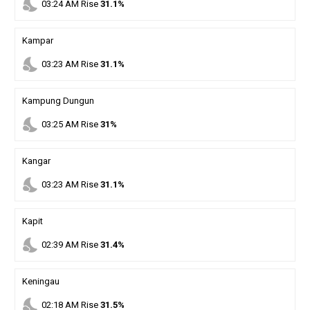
nights_stay
03
:
24
AM
Rise
31.1%
Kampar
nights_stay
03
:
23
AM
Rise
31.1%
Kampung Dungun
nights_stay
03
:
25
AM
Rise
31%
Kangar
nights_stay
03
:
23
AM
Rise
31.1%
Kapit
nights_stay
02
:
39
AM
Rise
31.4%
Keningau
nights_stay
02
:
18
AM
Rise
31.5%