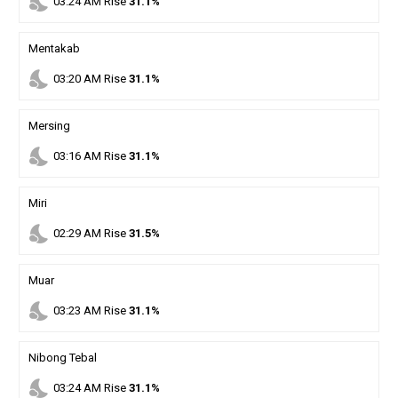
nights_stay
03
:
24
AM
Rise
31.1%
Mentakab
nights_stay
03
:
20
AM
Rise
31.1%
Mersing
nights_stay
03
:
16
AM
Rise
31.1%
Miri
nights_stay
02
:
29
AM
Rise
31.5%
Muar
nights_stay
03
:
23
AM
Rise
31.1%
Nibong Tebal
nights_stay
03
:
24
AM
Rise
31.1%