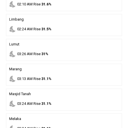
nights_stay
02
:
10
AM
Rise
31.6%
Limbang
nights_stay
02
:
24
AM
Rise
31.5%
Lumut
nights_stay
03
:
26
AM
Rise
31%
Marang
nights_stay
03
:
13
AM
Rise
31.1%
Masjid Tanah
nights_stay
03
:
24
AM
Rise
31.1%
Melaka