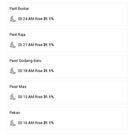
Parit Buntar
nights_stay
03
:
24
AM
Rise
31.1%
Parit Raja
nights_stay
03
:
21
AM
Rise
31.1%
Pasir Gudang Baru
nights_stay
03
:
18
AM
Rise
31.1%
Pasir Mas
nights_stay
03
:
15
AM
Rise
31.1%
Pekan
nights_stay
03
:
16
AM
Rise
31.1%