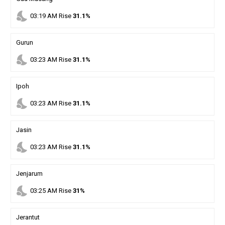
nights_stay
03
:
19
AM
Rise
31.1%
Gurun
nights_stay
03
:
23
AM
Rise
31.1%
Ipoh
nights_stay
03
:
23
AM
Rise
31.1%
Jasin
nights_stay
03
:
23
AM
Rise
31.1%
Jenjarum
nights_stay
03
:
25
AM
Rise
31%
Jerantut