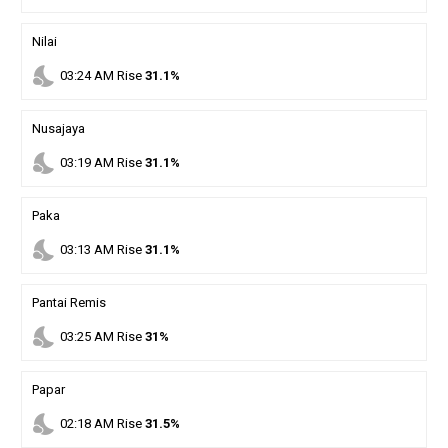
Nilai
nights_stay
03
:
24
AM
Rise
31.1%
Nusajaya
nights_stay
03
:
19
AM
Rise
31.1%
Paka
nights_stay
03
:
13
AM
Rise
31.1%
Pantai Remis
nights_stay
03
:
25
AM
Rise
31%
Papar
nights_stay
02
:
18
AM
Rise
31.5%