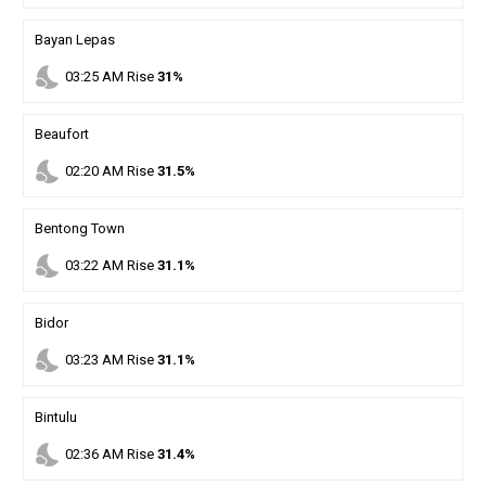
Bayan Lepas
nights_stay
03
:
25
AM
Rise
31%
Beaufort
nights_stay
02
:
20
AM
Rise
31.5%
Bentong Town
nights_stay
03
:
22
AM
Rise
31.1%
Bidor
nights_stay
03
:
23
AM
Rise
31.1%
Bintulu
nights_stay
02
:
36
AM
Rise
31.4%