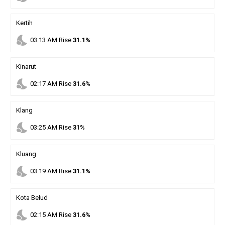
Kertih
nights_stay
03
:
13
AM
Rise
31.1%
Kinarut
nights_stay
02
:
17
AM
Rise
31.6%
Klang
nights_stay
03
:
25
AM
Rise
31%
Kluang
nights_stay
03
:
19
AM
Rise
31.1%
Kota Belud
nights_stay
02
:
15
AM
Rise
31.6%