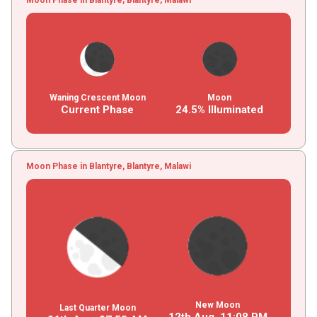
Waning Crescent Moon
Moon
Current Phase
24.5% Illuminated
Moon Phase in Blantyre, Blantyre, Malawi
New Moon
Last Quarter Moon
12th Aug,
11
:
08
PM