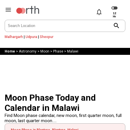
notifications
search
Malhargarh
|
Udpura
|
Sheopur
Home
>
Astronomy
>
Moon
>
Phase
>
Malawi
Moon Phase Today and
Calendar in Malawi
Find Moon phase calendar, new moon, first quarter moon, full
moon, last quarter moon.....
Moon Phase in Blantyre, Blantyre, Malawi