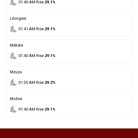
nights_stay
01
:
40
AM
Rise
29.1%
Lilongwe
nights_stay
01
:
41
AM
Rise
29.1%
Makata
nights_stay
01
:
40
AM
Rise
29.1%
Mzuzu
nights_stay
01
:
35
AM
Rise
29.2%
Ntchisi
nights_stay
01
:
40
AM
Rise
29.1%