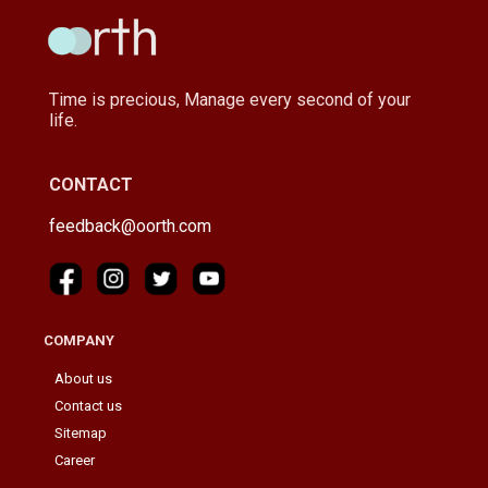
Time is precious, Manage every second of your
life.
CONTACT
feedback@oorth.com
COMPANY
About us
Contact us
Sitemap
Career