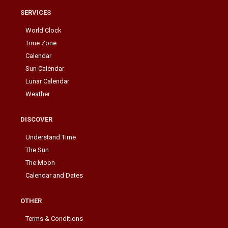
SERVICES
World Clock
Time Zone
Calendar
Sun Calendar
Lunar Calendar
Weather
DISCOVER
Understand Time
The Sun
The Moon
Calendar and Dates
OTHER
Terms & Conditions