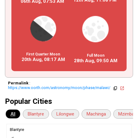
06th Aug,
07
:
53
AM
First Quarter Moon
Full Moon
20th Aug,
08
:
17
AM
28th Aug,
09
:
50
AM
Permalink
:
https://www.oorth.com/astronomy/moon/phase/malawi/
copy
open_in_new
Popular Cities
All
Blantyre
Lilongwe
Machinga
Mzimba
Blantyre